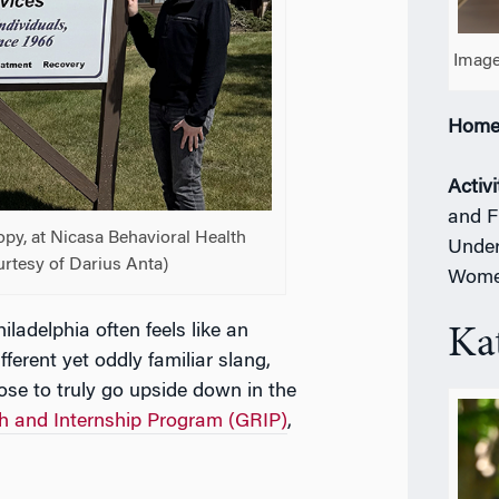
Image
Home
Activi
and F
ropy, at Nicasa Behavioral Health
Under
ourtesy of Darius Anta)
Women
Philadelphia often feels like an
Ka
fferent yet oddly familiar slang,
ose to truly go upside down in the
h and Internship Program (GRIP)
,