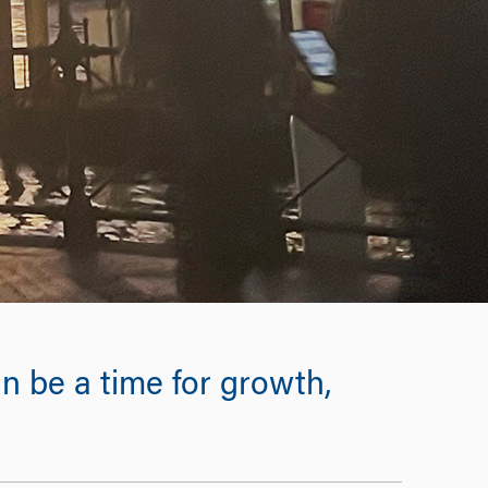
n be a time for growth,