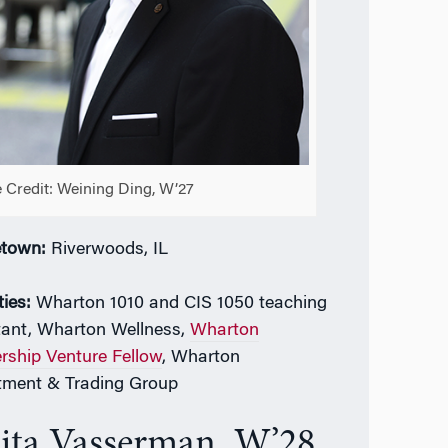
 Credit: Weining Ding, W’27
town:
Riverwoods, IL
ties:
Wharton 1010 and CIS 1050 teaching
tant,
Wharton Wellness,
Wharton
rship Venture Fellow
, Wharton
tment & Trading Group
ita Vasserman, W’28