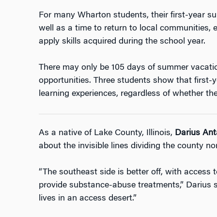
For many Wharton students, their first-year 
well as a time to return to local communities, e
apply skills acquired during the school year.
There may only be 105 days of summer vacation
opportunities. Three students show that first
learning experiences, regardless of whether the 
As a native of Lake County, Illinois,
Darius Ant
about the invisible lines dividing the county no
“The southeast side is better off, with access t
provide substance-abuse treatments,” Darius sa
lives in an access desert.”