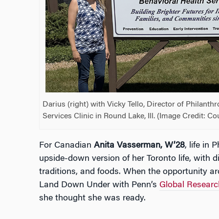
Darius (right) with Vicky Tello, Director of Philanth
Services Clinic in Round Lake, Ill. (Image Credit: C
For Canadian
Anita Vasserman, W’28
, life in 
upside-down version of her Toronto life, with di
traditions, and foods. When the opportunity ar
Land Down Under with Penn’s
Global Researc
she thought she was ready.