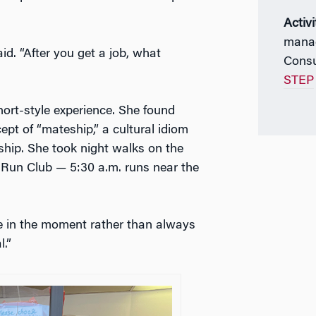
Activi
manag
d. “After you get a job, what
Consu
STEP
ort-style experience. She found
ept of “mateship,” a cultural idiom
dship. She took night walks on the
l Run Club — 5:30 a.m. runs near the
e in the moment rather than always
.”