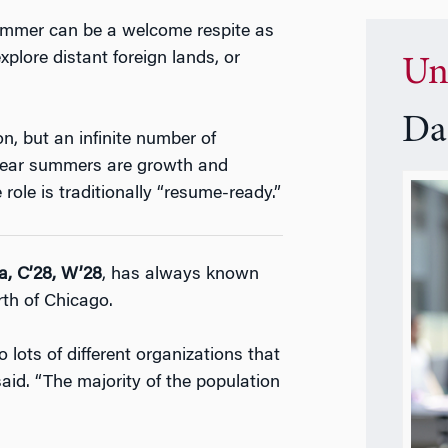
summer can be a welcome respite as
xplore distant foreign lands, or
Un
Da
, but an infinite number of
-year summers are growth and
role is traditionally “resume-ready.”
a, C’28, W’28
, has always known
rth of Chicago.
o lots of different organizations that
id. “The majority of the population