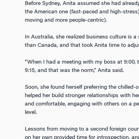
Before Sydney, Anita assumed she had already
the American one (fast-paced and high-stress
moving and more people-centric).
In Australia, she realized business culture is 
than Canada, and that took Anita time to adju
“When I had a meeting with my boss at 9:00,
9:15, and that was the norm,” Anita said.
Soon, she found herself preferring the chilled-
helped her build stronger relationships with he
and comfortable, engaging with others on a pe
level.
Lessons from moving to a second foreign countr
on her own provided time for introspection, an