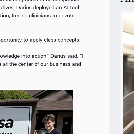
tives, Darius deployed an AI tool
on, freeing clinicians to devote
pportunity to apply class concepts.
owledge into action,” Darius said. “I
s at the center of our business and