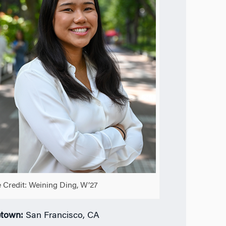
 Credit: Weining Ding, W’27
town:
San Francisco, CA