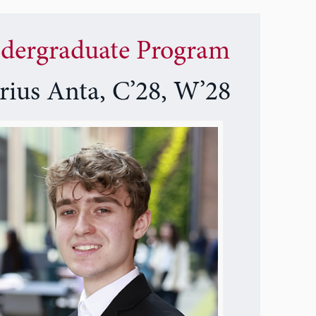
dergraduate Program
rius Anta, C’28, W’28