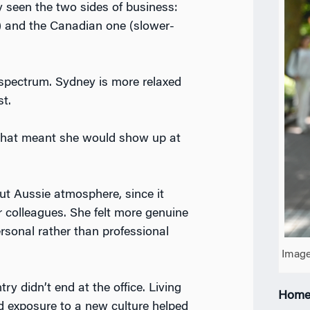
 seen the two sides of business:
) and the Canadian one (slower-
a spectrum. Sydney is more relaxed
st.
 that meant she would show up at
out Aussie atmosphere, since it
r colleagues. She felt more genuine
rsonal rather than professional
Image
y didn’t end at the office. Living
Home
d exposure to a new culture helped