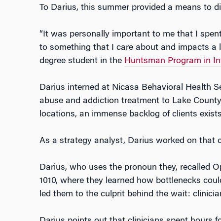
To Darius, this summer provided a means to di
“It was personally important to me that I spen
to something that I care about and impacts a lot
degree student in the
Huntsman Program in Int
Darius interned at Nicasa Behavioral Health S
abuse and addiction treatment to Lake County
locations, an immense backlog of clients exists
As a strategy analyst, Darius worked on that 
Darius, who uses the pronoun they, recalled O
1010, where they learned how bottlenecks coul
led them to the culprit behind the wait: clini
Darius points out that clinicians spent hours 