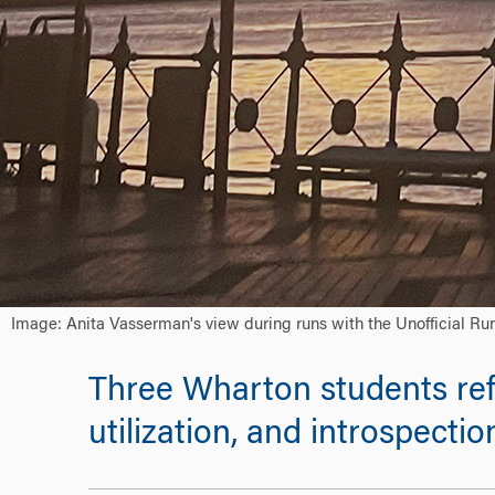
Image: Anita Vasserman's view during runs with the Unofficial Ru
Three Wharton students ref
utilization, and introspectio