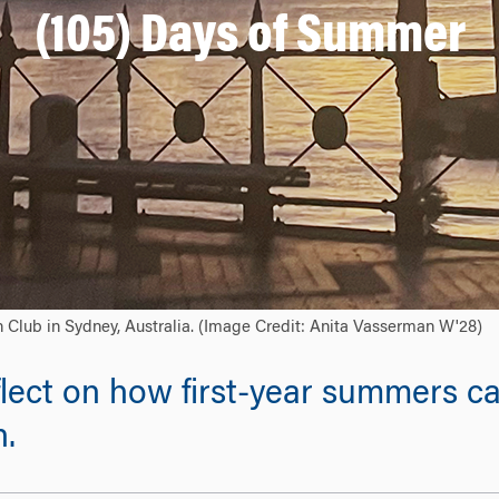
(105) Days of Summer
n Club in Sydney, Australia. (Image Credit: Anita Vasserman W'28)
lect on how first-year summers ca
n.