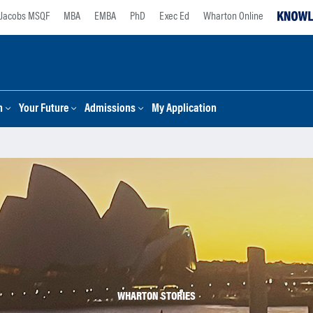
Jacobs MSQF
MBA
EMBA
PhD
Exec Ed
Wharton Online
n
Your Future
Admissions
My Application
WHARTON STORIES