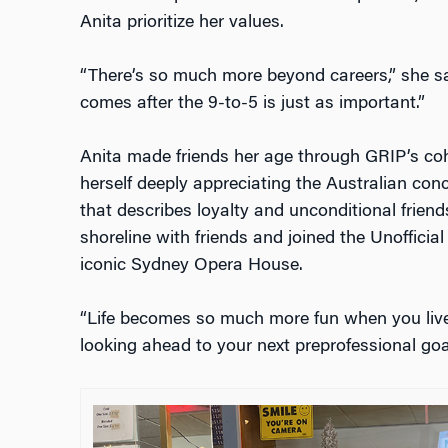
Anita prioritize her values.
“There’s so much more beyond careers,” she sai
comes after the 9-to-5 is just as important.”
Anita made friends her age through GRIP’s coh
herself deeply appreciating the Australian conc
that describes loyalty and unconditional frien
shoreline with friends and joined the Unofficia
iconic Sydney Opera House.
“Life becomes so much more fun when you liv
looking ahead to your next preprofessional goal