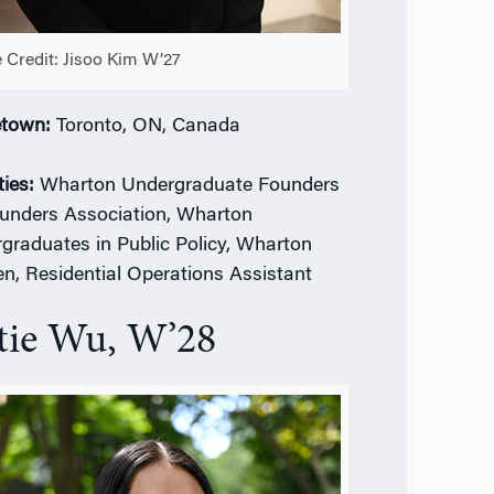
 Credit: Jisoo Kim W’27
town:
Toronto, ON, Canada
ties:
Wharton Undergraduate Founders
unders Association, Wharton
graduates in Public Policy, Wharton
, Residential Operations Assistant
tie Wu, W’28