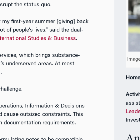
srupt the status quo.
t my first-year summer [giving] back
 of people’s lives,” said the dual-
ernational Studies & Business
.
ervices, which brings substance-
Image
’s underserved areas. At most
.
Home
challenge.
Activi
assis
perations, Information & Decisions
Leade
d cause outsized constraints. This
Inves
cian documentation requirements.
An
formulating notes to be compatible