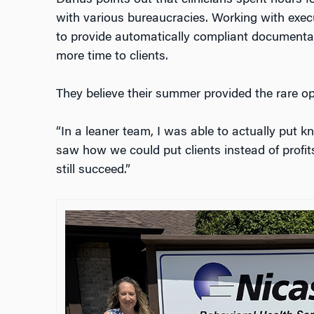
with various bureaucracies. Working with execu
to provide automatically compliant documentati
more time to clients.
They believe their summer provided the rare o
“In a leaner team, I was able to actually put kn
saw how we could put clients instead of profit
still succeed.”