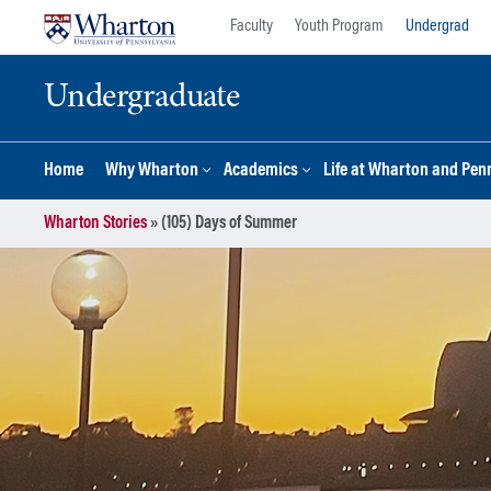
Skip
Skip
Faculty
Youth Program
Undergrad
to
to
content
main
Undergraduate
menu
Home
Why Wharton
Academics
Life at Wharton and Pen
Wharton Stories
»
(105) Days of Summer