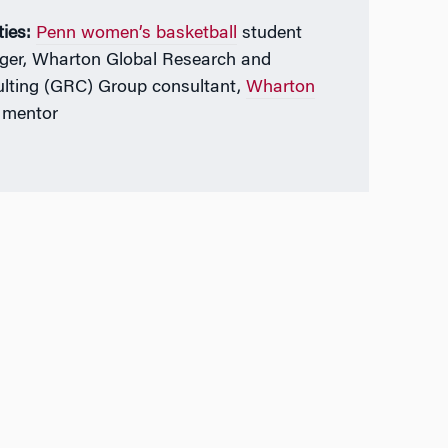
ties:
Penn women’s basketball
student
er, Wharton Global Research and
lting (GRC) Group consultant,
Wharton
mentor