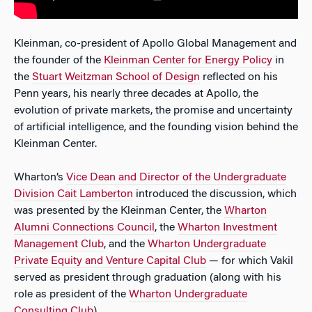
Kleinman, co-president of Apollo Global Management and
the founder of the
Kleinman Center for Energy Policy
in
the
Stuart Weitzman School of Design
reflected on his
Penn years, his nearly three decades at Apollo, the
evolution of private markets, the promise and uncertainty
of artificial intelligence, and the founding vision behind the
Kleinman Center.
Wharton’s
Vice Dean and Director of the Undergraduate
Division Cait Lamberton
introduced the discussion, which
was presented by the Kleinman Center, the
Wharton
Alumni Connections Council
, the
Wharton Investment
Management Club
, and the
Wharton Undergraduate
Private Equity and Venture Capital Club
— for which Vakil
served as president through graduation (along with his
role as president of the
Wharton Undergraduate
Consulting Club
).