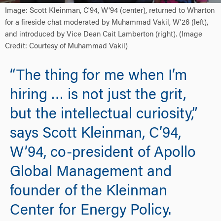
Image: Scott Kleinman, C'94, W'94 (center), returned to Wharton
for a fireside chat moderated by Muhammad Vakil, W'26 (left),
and introduced by Vice Dean Cait Lamberton (right). (Image
Credit: Courtesy of Muhammad Vakil)
“The thing for me when I’m
hiring … is not just the grit,
but the intellectual curiosity,”
says Scott Kleinman, C’94,
W’94, co-president of Apollo
Global Management and
founder of the Kleinman
Center for Energy Policy.