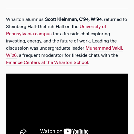
Wharton alumnus
Scott Kleinman, C’94, W’94
, returned to
Steinberg Hall-Dietrich Hall on the
University of
Pennsylvania campus
for a fireside chat exploring
investing, energy, and the future of work. Leading the
discussion was undergraduate leader
Muhammad Vakil,
W’26
, a frequent moderator for fireside chats with the
Finance Centers at the Wharton School
.