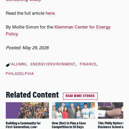
Read the full article
here
.
By Mollie Simon for the
Kleinman Center for Energy
Policy
Posted: May 29, 2026
ALUMNI
ENERGY/ENVIRONMENT
FINANCE
PHILADELPHIA
Related Content
READ MORE STORIES
Building a Community for
How (Not) to Plan a Case
This Philly Native Cho
First-Generation, Low-
Competition in 30 Days
Business School and a