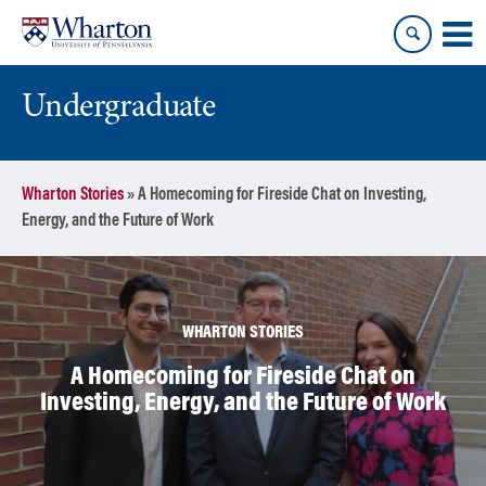
Skip
Skip
to
to
content
main
menu
Undergraduate
Wharton Stories
»
A Homecoming for Fireside Chat on Investing,
Energy, and the Future of Work
WHARTON STORIES
A Homecoming for Fireside Chat on
Investing, Energy, and the Future of Work