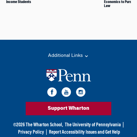
Income Students
Economics to Pursue 
Law
Additional Links
Support Wharton
©
2026
The Wharton School,
The University of Pennsylvania
|
Privacy Policy
|
Report Accessibility Issues and Get Help