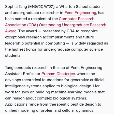
Sophia Tang (ENG’27, W’27), a Wharton School student
and undergraduate researcher in
Penn Engineering
, has
been named a recipient of the
Computer Research
Association (CRA) Outstanding Undergraduate Research
Award
. The award — presented by CRA to recognize
exceptional research accomplishments and future
leadership potential in computing — is widely regarded as
the highest honor for undergraduate computer science
students.
Tang conducts research in the lab of Penn Engineering
Assistant Professor
Pranam Chatterjee
, where she
develops theoretical foundations for generative artificial
intelligence systems applied to biological design. Her
work focuses on building machine-learning models that
can reason about complex biological systems.
Applications range from therapeutic peptide design to
unified modeling of protein and cellular dynamics.