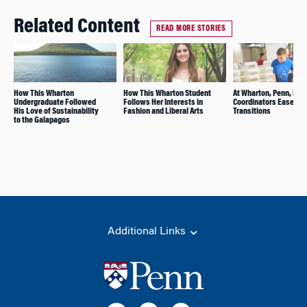
Related Content
READ MORE STORIES
How This Wharton
How This Wharton Student
At Wharton, Penn, Mov
Undergraduate Followed
Follows Her Interests in
Coordinators Ease
His Love of Sustainability
Fashion and Liberal Arts
Transitions
to the Galapagos
Additional Links