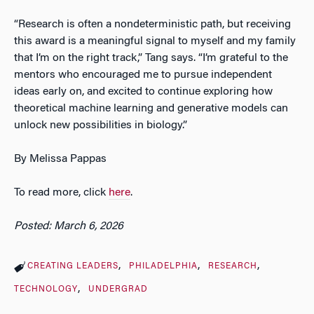
“Research is often a nondeterministic path, but receiving
this award is a meaningful signal to myself and my family
that I’m on the right track,” Tang says. “I’m grateful to the
mentors who encouraged me to pursue independent
ideas early on, and excited to continue exploring how
theoretical machine learning and generative models can
unlock new possibilities in biology.”
By Melissa Pappas
To read more, click
here
.
Posted: March 6, 2026
CREATING LEADERS
PHILADELPHIA
RESEARCH
TECHNOLOGY
UNDERGRAD