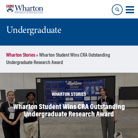
Skip
Skip
to
to
content
main
menu
Undergraduate
Wharton Stories
»
Wharton Student Wins CRA Outstanding
Undergraduate Research Award
WHARTON STORIES
Wharton Student Wins CRA Outstanding
Undergraduate Research Award