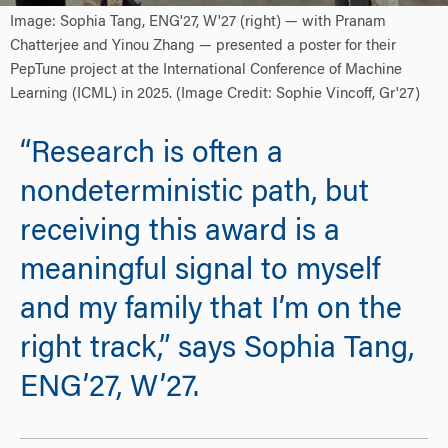
Image: Sophia Tang, ENG'27, W'27 (right) — with Pranam
Chatterjee and Yinou Zhang — presented a poster for their
PepTune project at the International Conference of Machine
Learning (ICML) in 2025. (Image Credit: Sophie Vincoff, Gr'27)
“Research is often a
nondeterministic path, but
receiving this award is a
meaningful signal to myself
and my family that I’m on the
right track,” says Sophia Tang,
ENG’27, W’27.