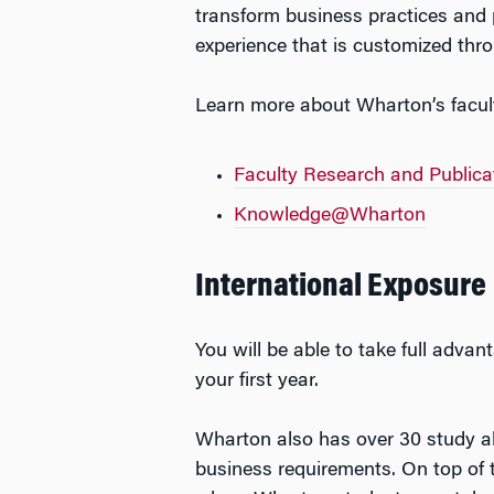
transform business practices and 
experience that is customized thro
Learn more about Wharton’s faculty
Faculty Research and Publica
Knowledge@Wharton
International Exposure
You will be able to take full advan
your first year.
Wharton also has over 30 study ab
business requirements. On top of 