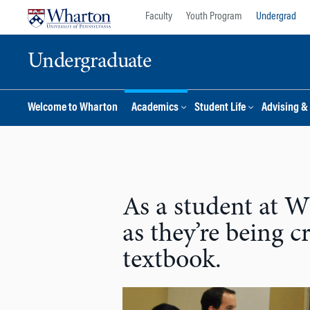
Skip
Skip
Faculty
Youth Program
Undergrad
to
to
content
main
Undergraduate
menu
Welcome to Wharton
Academics
Student Life
Advising &
As a student at Wh
as they’re being 
textbook.