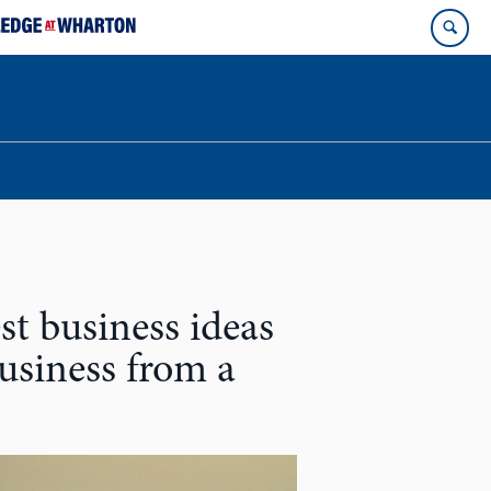
st business ideas
business from a