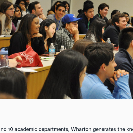
and 10 academic departments, Wharton generates the kn