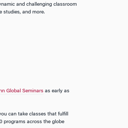
 dynamic and challenging classroom
e studies, and more.
nn Global Seminars
as early as
 can take classes that fulfill
00 programs across the globe