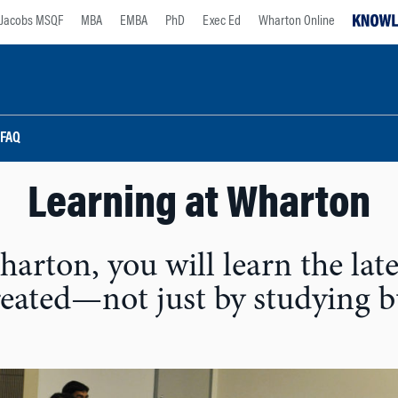
Jacobs MSQF
MBA
EMBA
PhD
Exec Ed
Wharton Online
 FAQ
Learning at Wharton
arton, you will learn the late
created—not just by studying 