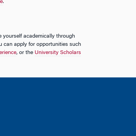
te
.
e yourself academically through
u can apply for opportunities such
erience
, or the
University Scholars