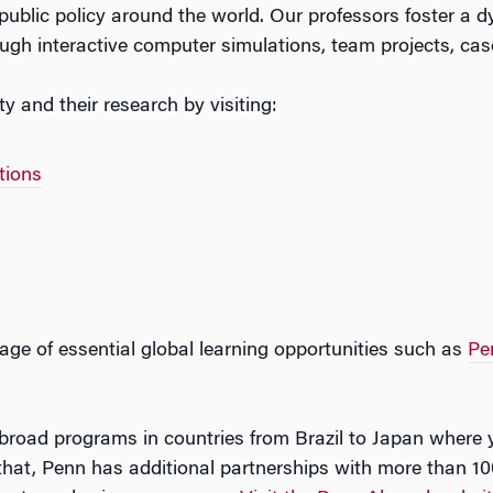
public policy around the world. Our professors foster a
ugh interactive computer simulations, team projects, cas
 and their research by visiting:
tions
tage of essential global learning opportunities such as
Pe
road programs in countries from Brazil to Japan where you
that, Penn has additional partnerships with more than 1