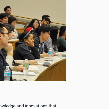
owledge and innovations that