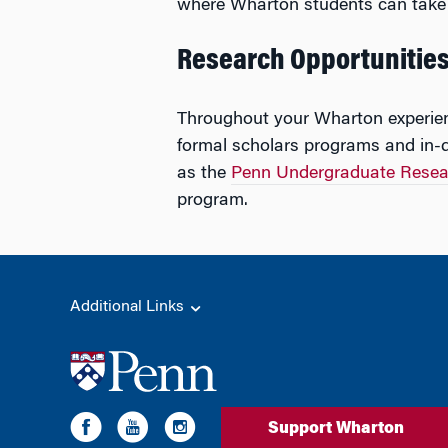
where Wharton students can take 
Research Opportunitie
Throughout your Wharton experienc
formal scholars programs and in-de
as the
Penn Undergraduate Resea
program.
Additional Links
Support Wharton