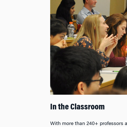
In the Classroom
With more than 240+ professors 