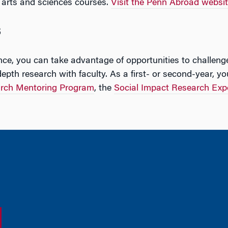
arts and sciences courses.
Visit the Penn Abroad websi
s
e, you can take advantage of opportunities to challeng
pth research with faculty. As a first- or second-year, yo
rch Mentoring Program
, the
Social Impact Research Exp