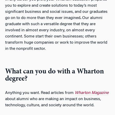
you to explore and create solutions to today’s most
significant business and social issues, and our graduates
go on to do more than they ever imagined
.
Our alumni
graduate with such a versatile degree that they are
involved in almost every industry, on almost every
continent. Some start their own businesses; others
transform huge companies or work to improve the world
in the nonprofit sector.
What can you do with a Wharton
degree?
Anything you want. Read articles from
Wharton Magazine
about alumni who are making an impact on business,
technology, culture, and society around the world.