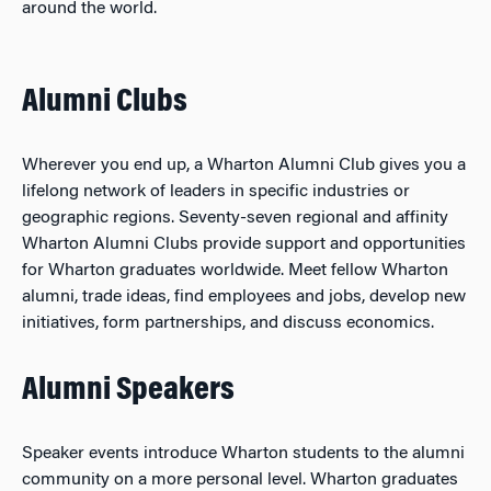
around the world.
Alumni Clubs
Wherever you end up, a Wharton Alumni Club gives you a
lifelong network of leaders in specific industries or
geographic regions. Seventy-seven regional and affinity
Wharton Alumni Clubs provide support and opportunities
for Wharton graduates worldwide. Meet fellow Wharton
alumni, trade ideas, find employees and jobs, develop new
initiatives, form partnerships, and discuss economics.
Alumni Speakers
Speaker events introduce Wharton students to the alumni
community on a more personal level. Wharton graduates