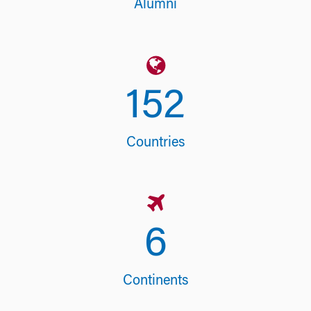
Alumni
153
Countries
6
Continents