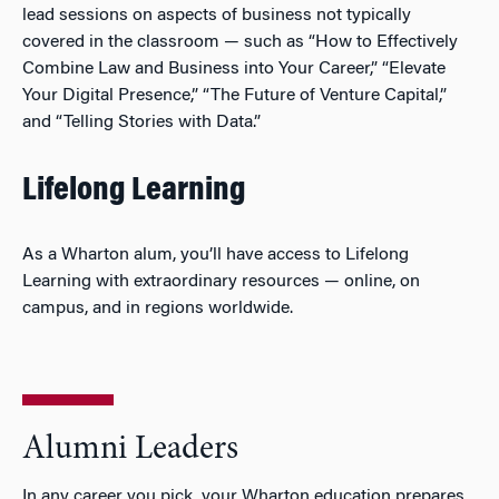
lead sessions on aspects of business not typically
covered in the classroom — such as “
How to Effectively
Combine Law and Business into Your Career,
” “Elevate
Your Digital Presence,” “The Future of Venture Capital,”
and “Telling Stories with Data.”
Lifelong Learning
As a Wharton alum, you’ll have access to Lifelong
Learning with extraordinary resources — online, on
campus, and in regions worldwide.
Alumni Leaders
In any career you pick, your Wharton education prepares