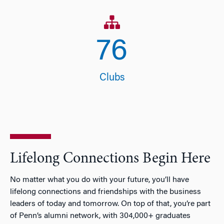
77
Clubs
Lifelong Connections Begin Here
No matter what you do with your future, you’ll have
lifelong connections and friendships with the business
leaders of today and tomorrow. On top of that, you’re part
of Penn’s alumni network, with 304,000+ graduates