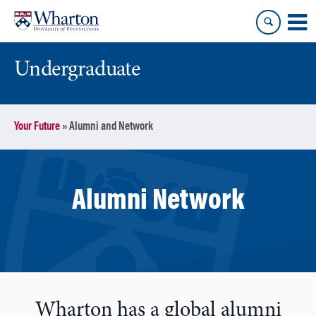
Skip
Skip
to
to
content
main
menu
Undergraduate
Your Future
»
Alumni and Network
Alumni Network
Wharton has a global alumni