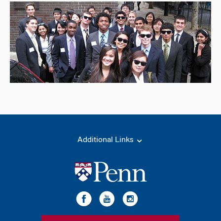
Additional Links