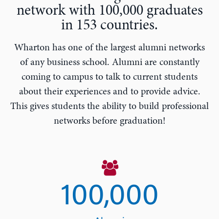
network with 100,000 graduates
in 153 countries.
Wharton has one of the largest alumni networks
of any business school. Alumni are constantly
coming to campus to talk to current students
about their experiences and to provide advice.
This gives students the ability to build professional
networks before graduation!
100,000