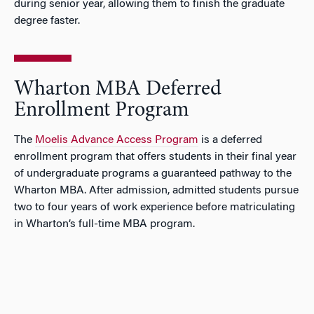
during senior year, allowing them to finish the graduate
degree faster.
Wharton MBA Deferred
Enrollment Program
The
Moelis Advance Access Program
is a deferred
enrollment program that offers students in their final year
of undergraduate programs a guaranteed pathway to the
Wharton MBA. After admission, admitted students pursue
two to four years of work experience before matriculating
in Wharton’s full-time MBA program.