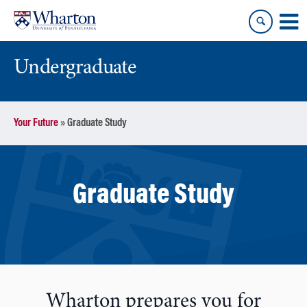
Skip
Skip
to
to
content
main
menu
Undergraduate
Your Future
»
Graduate Study
Graduate Study
Wharton prepares you for