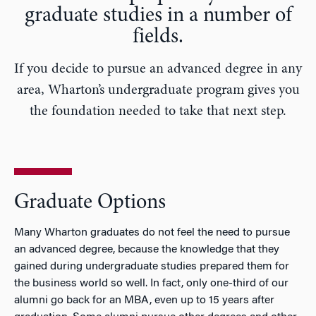
graduate studies in a number of
fields.
If you decide to pursue an advanced degree in any
area, Wharton’s undergraduate program gives you
the foundation needed to take that next step.
Graduate Options
Many Wharton graduates do not feel the need to pursue
an advanced degree, because the knowledge that they
gained during undergraduate studies prepared them for
the business world so well. In fact, only one-third of our
alumni go back for an MBA, even up to 15 years after