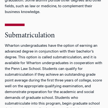
graduation. Some alumni pursue other degrees and other
fields, such as law or medicine, to complement their
business knowledge.
Submatriculation
Wharton undergraduates have the option of earning an
advanced degree in conjunction with their bachelor’s
degree. This option is called submatriculation, and it is
available for Wharton undergraduates in cooperation with
the Penn Law School. Students can qualify for
submatriculation if they achieve an outstanding grade
point average during the first three years of college, score
well on the appropriate qualifying examination, and
demonstrate preparation for the academic and social
demands of graduate school. Students who
submatriculate into this program, begin graduate school