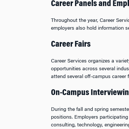
Career Panels and Empl
Throughout the year, Career Serv
employers also hold information se
Career Fairs
Career Services organizes a variet
opportunities across several indu
attend several off-campus career fa
On-Campus Interviewin
During the fall and spring semest
positions. Employers participating 
consulting, technology, engineerin