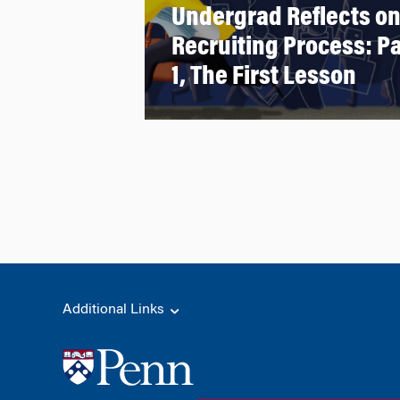
Undergrad Reflects o
Recruiting Process: Pa
1, The First Lesson
Additional Links