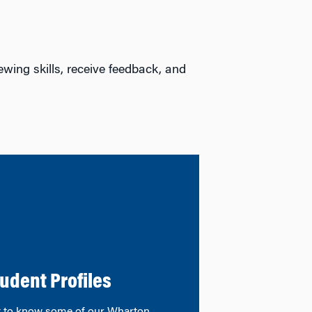
ewing skills, receive feedback, and
udent Profiles