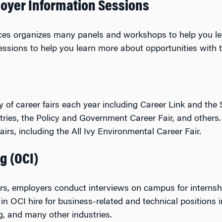
oyer Information Sessions
ices organizes many panels and workshops to help you le
ssions to help you learn more about opportunities with t
y of career fairs each year including Career Link and the 
stries, the Policy and Government Career Fair, and others
irs, including the All Ivy Environmental Career Fair.
g (OCI)
ers, employers conduct interviews on campus for internsh
in OCI hire for business-related and technical positions in
g, and many other industries.