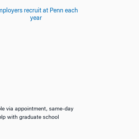
ployers recruit at Penn each
year
able via appointment, same-day
elp with graduate school