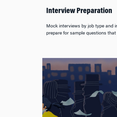
Interview Preparation
Mock interviews by job type and ind
prepare for sample questions that