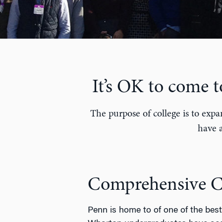
It’s OK to come 
The purpose of college is to expa
have a
Comprehensive Ca
Penn is home to of one of the best 