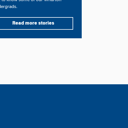
 to know some of our Wharton
ergrads.
Read more stories