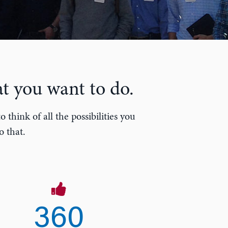
t you want to do.
think of all the possibilities you
o that.
360