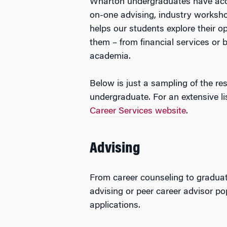
Wharton undergraduates have acce
on-one advising, industry worksho
helps our students explore their o
them – from financial services or
academia.
Below is just a sampling of the r
undergraduate. For an extensive lis
Career Services website
.
Advising
From career counseling to graduat
advising or peer career advisor p
applications.