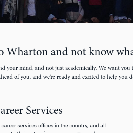
to Wharton and not know wha
nd your mind, and not just academically. We want you to 
head of you, and we’re ready and excited to help you d
reer Services
career services offices in the country, and all