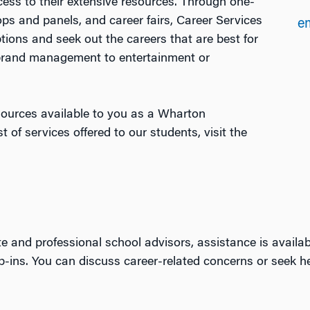
ss to their extensive resources. Through one-
ps and panels, and career fairs, Career Services
em
ptions and seek out the careers that are best for
 brand management to entertainment or
esources available to you as a Wharton
t of services offered to our students, visit the
e and professional school advisors, assistance is avail
op-ins. You can discuss career-related concerns or seek h