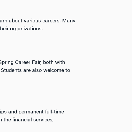
arn about various careers. Many
heir organizations.
Spring Career Fair, both with
. Students are also welcome to
ips and permanent full-time
 the financial services,