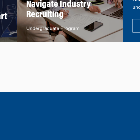
Get
Navigate Industry
n
und
Recruiting
rt
Undergraduate Program