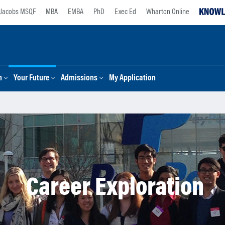
Jacobs MSQF
MBA
EMBA
PhD
Exec Ed
Wharton Online
n
Your Future
Admissions
My Application
Career Exploration