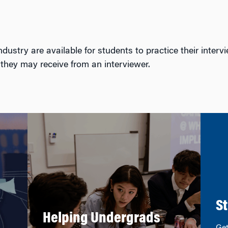
ustry are available for students to practice their intervi
 they may receive from an interviewer.
St
Helping Undergrads