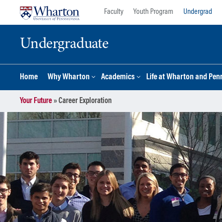
Skip
Skip
Faculty
Youth Program
Undergrad
to
to
content
main
Undergraduate
menu
Home
Why Wharton
Academics
Life at Wharton and Pen
Your Future
»
Career Exploration