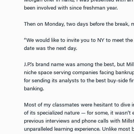
Morgan offer in hand, I was presented with an o
been involved with since freshman year.
Then on Monday, two days before the break, 
“We would like to invite you to NY to meet the 
date was the next day.
J.P.’s brand name was among the best, but Mill
niche space serving companies facing bankrup
for sending its analysts to the best buy-side fi
banking.
Most of my classmates were hesitant to dive i
of its specialized nature — for some, it wasn’t
previous interviews and phone calls with Mills
unparalleled learning experience. Unlike most b