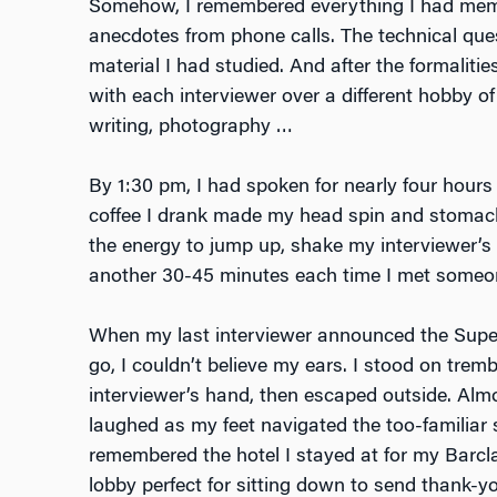
Somehow, I remembered everything I had memo
anecdotes from phone calls. The technical que
material I had studied. And after the formaliti
with each interviewer over a different hobby of 
writing, photography …
By 1:30 pm, I had spoken for nearly four hours 
coffee I drank made my head spin and stomach
the energy to jump up, shake my interviewer’s
another 30-45 minutes each time I met someo
When my last interviewer announced the Super
go, I couldn’t believe my ears. I stood on tre
interviewer’s hand, then escaped outside. Almos
laughed as my feet navigated the too-familiar
remembered the hotel I stayed at for my Barcl
lobby perfect for sitting down to send thank-y