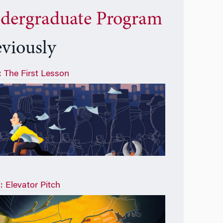
dergraduate Program
eviously
1: The First Lesson
: Elevator Pitch