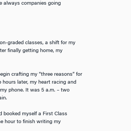
ere always companies going
ion-graded classes, a shift for my
ter finally getting home, my
egin crafting my “three reasons” for
 hours later, my heart racing and
 my phone. It was 5 a.m. – two
in.
ad booked myself a First Class
e hour to finish writing my