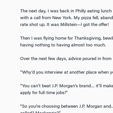
The next day, I was back in Philly eating lun
with a call from New York. My pizza fell, aban
rate shot up. It was Millstein—I got the offer!
Then I was flying home for Thanksgiving, bewil
having nothing to having almost too much.
Over the next few days, advice poured in from
“Why’d you interview at another place when y
“You can’t beat J.P. Morgan’s brand… it’ll ma
apply for full-time jobs!”
“So you’re choosing between J.P. Morgan and