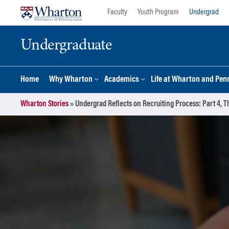
Skip
Skip
Faculty
Youth Program
Undergrad
to
to
content
main
Undergraduate
menu
Home
Why Wharton
Academics
Life at Wharton and Pen
Wharton Stories
»
Undergrad Reflects on Recruiting Process: Part 4, 