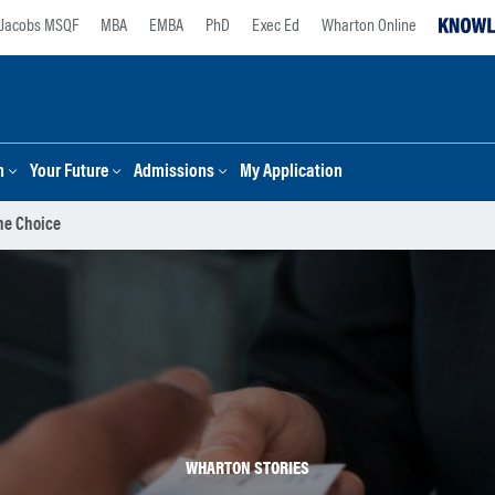
Jacobs MSQF
MBA
EMBA
PhD
Exec Ed
Wharton Online
n
Your Future
Admissions
My Application
The Choice
WHARTON STORIES