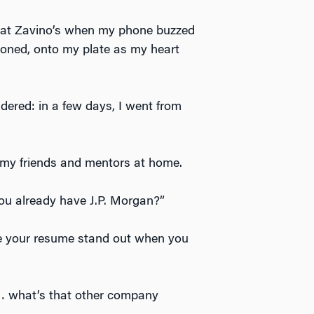
ch at Zavino’s when my phone buzzed
doned, onto my plate as my heart
dered: in a few days, I went from
 my friends and mentors at home.
ou already have J.P. Morgan?”
ke your resume stand out when you
… what’s that other company