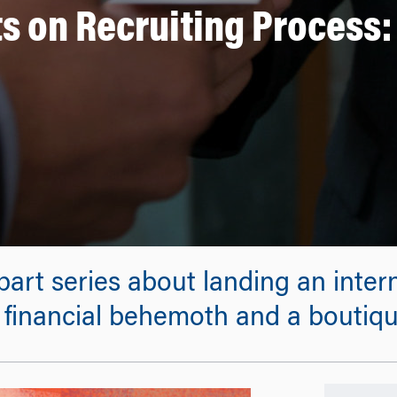
s on Recruiting Process: 
r-part series about landing an inte
financial behemoth and a boutiqu