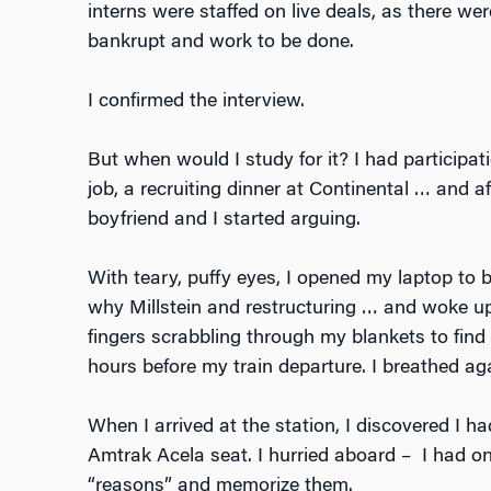
interns were staffed on live deals, as there w
bankrupt and work to be done.
I confirmed the interview.
But when would I study for it? I had participat
job, a recruiting dinner at Continental … and af
boyfriend and I started arguing.
With teary, puffy eyes, I opened my laptop to b
why Millstein and restructuring … and woke up
fingers scrabbling through my blankets to find
hours before my train departure. I breathed aga
When I arrived at the station, I discovered I h
Amtrak Acela seat. I hurried aboard – I had on
“reasons” and memorize them.