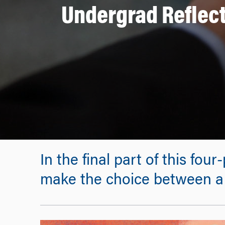
Undergrad Reflect
In the final part of this fou
make the choice between a 