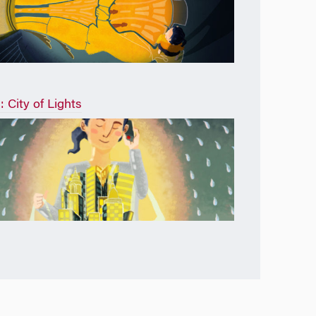
: City of Lights