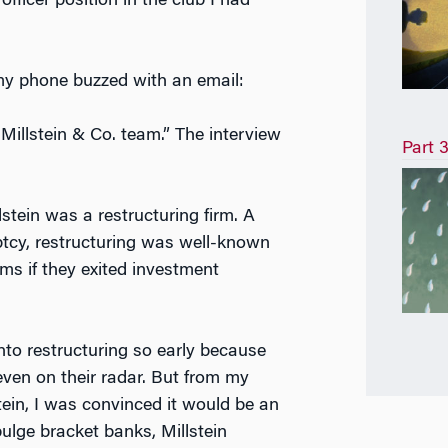
fficer position in the club I had
my phone buzzed with an email:
Millstein & Co. team.” The interview
Part 3
stein was a restructuring firm. A
tcy, restructuring was well-known
rms if they exited investment
nto restructuring so early because
 even on their radar. But from my
tein, I was convinced it would be an
ulge bracket banks, Millstein