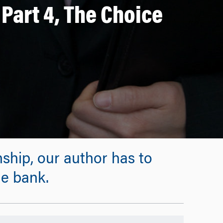
Part 4, The Choice
rnship, our author has to
e bank.