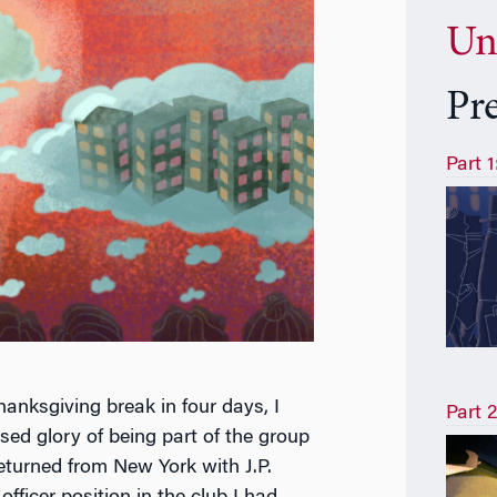
Un
Pr
Part 
anksgiving break in four days, I
Part 2
ed glory of being part of the group
returned from New York with J.P.