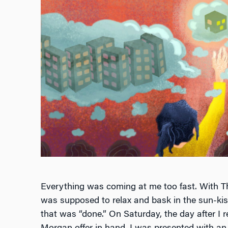
Everything was coming at me too fast. With Th
was supposed to relax and bask in the sun-kiss
that was “done.” On Saturday, the day after I 