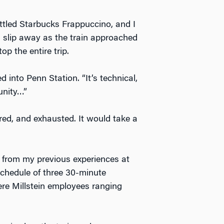
ttled Starbucks Frappuccino, and I
n slip away as the train approached
p the entire trip.
d into Penn Station. “It’s technical,
unity…”
pared, and exhausted. It would take a
nt from my previous experiences at
schedule of three 30-minute
ere Millstein employees ranging