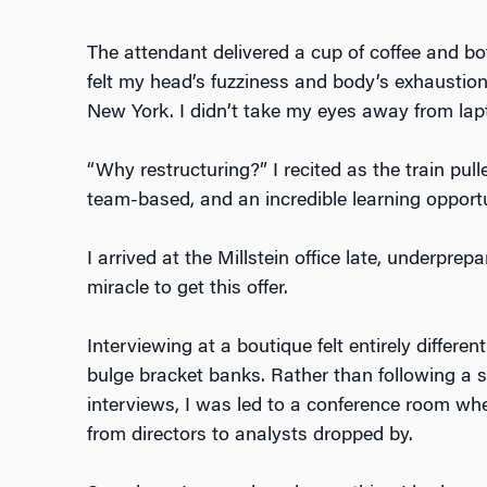
The attendant delivered a cup of coffee and bo
felt my head’s fuzziness and body’s exhaustio
New York. I didn’t take my eyes away from lapto
“Why restructuring?” I recited as the train pulle
team-based, and an incredible learning opport
I arrived at the Millstein office late, underpre
miracle to get this offer.
Interviewing at a boutique felt entirely differe
bulge bracket banks. Rather than following a 
interviews, I was led to a conference room wh
from directors to analysts dropped by.