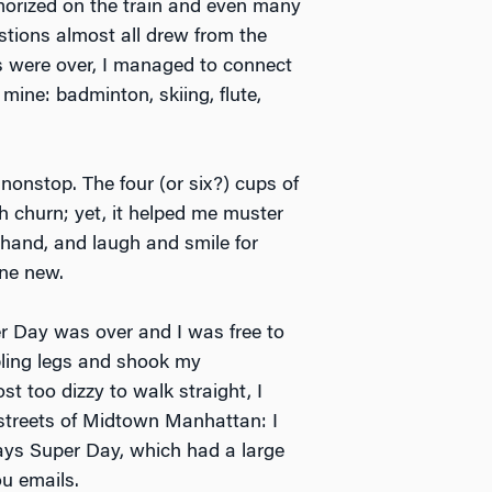
rized on the train and even many
stions almost all drew from the
es were over, I managed to connect
mine: badminton, skiing, flute,
nonstop. The four (or six?) cups of
 churn; yet, it helped me muster
 hand, and laugh and smile for
ne new.
 Day was over and I was free to
mbling legs and shook my
t too dizzy to walk straight, I
 streets of Midtown Manhattan: I
ays Super Day, which had a large
ou emails.