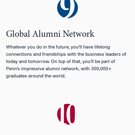
Global Alumni Network
Whatever you do in the future, you’ll have lifelong
connections and friendships with the business leaders of
today and tomorrow. On top of that, you’ll be part of
Penn’s impressive alumni network, with 300,000+
graduates around the world.