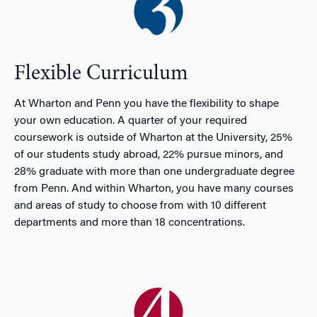
Flexible Curriculum
At Wharton and Penn you have the flexibility to shape
your own education. A quarter of your required
coursework is outside of Wharton at the University, 25%
of our students study abroad, 22% pursue minors, and
28% graduate with more than one undergraduate degree
from Penn. And within Wharton, you have many courses
and areas of study to choose from with 10 different
departments and more than 18 concentrations.