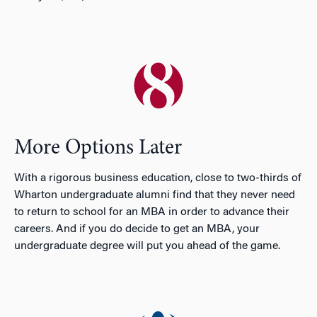
More Options Later
With a rigorous business education, close to two-thirds of
Wharton undergraduate alumni find that they never need
to return to school for an MBA in order to advance their
careers. And if you do decide to get an MBA, your
undergraduate degree will put you ahead of the game.