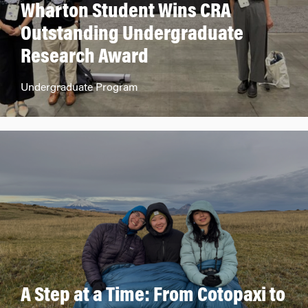
Wharton Student Wins CRA
Outstanding Undergraduate
Research Award
Undergraduate Program
A Step at a Time: From Cotopaxi to