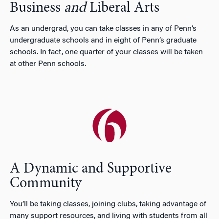
Business
and
Liberal Arts
As an undergrad, you can take classes in any of Penn’s
undergraduate schools and in eight of Penn’s graduate
schools. In fact, one quarter of your classes will be taken
at other Penn schools.
A Dynamic and Supportive
Community
You’ll be taking classes, joining clubs, taking advantage of
many support resources, and living with students from all