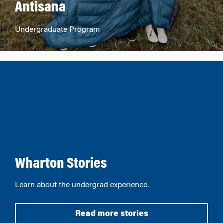
Antisana
Undergraduate Program
Wharton Stories
Learn about the undergrad experience.
Read more stories