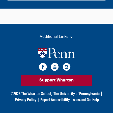
Additional Links
Support Wharton
©
2026
The Wharton School,
The University of Pennsylvania
|
Privacy Policy
|
Report Accessibility Issues and Get Help