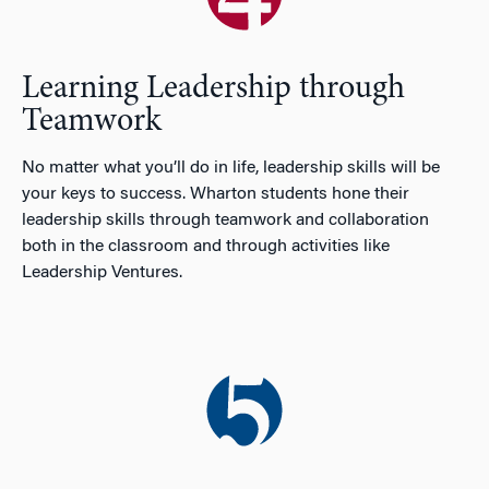
Learning Leadership through
Teamwork
No matter what you’ll do in life, leadership skills will be
your keys to success. Wharton students hone their
leadership skills through teamwork and collaboration
both in the classroom and through activities like
Leadership Ventures.