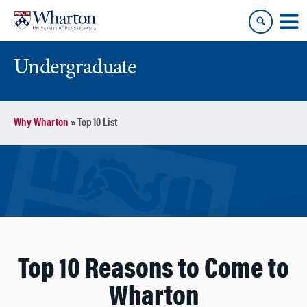
Skip
Skip
to
to
content
main
menu
Undergraduate
Why Wharton
»
Top 10 List
Top 10 Reasons to Come to
Wharton