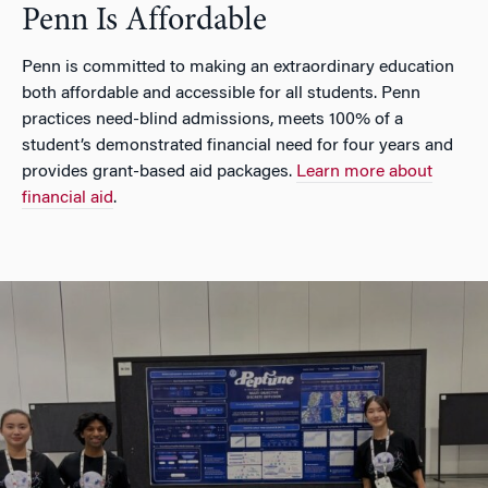
Penn Is Affordable
Penn is committed to making an extraordinary education
both affordable and accessible for all students. Penn
practices need-blind admissions, meets 100% of a
student’s demonstrated financial need for four years and
provides grant-based aid packages.
Learn more about
financial aid
.