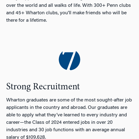
over the world and all walks of life. With 300+ Penn clubs
and 45+ Wharton clubs, you’ll make friends who will be
there for a lifetime.
Strong Recruitment
Wharton graduates are some of the most sought-after job
applicants in the country and abroad. Our graduates are
able to apply what they’ve learned to every industry and
career—the Class of 2024 entered jobs in over 20
industries and 30 job functions with an average annual
salary of $109,628.