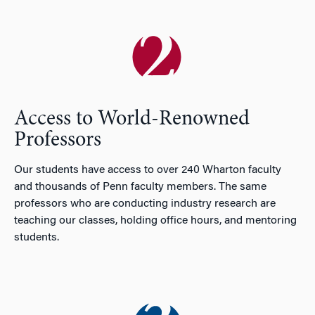
Access to World-Renowned
Professors
Our students have access to over 240 Wharton faculty
and thousands of Penn faculty members. The same
professors who are conducting industry research are
teaching our classes, holding office hours, and mentoring
students.