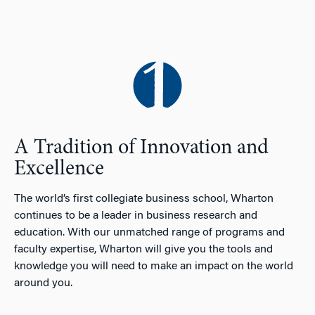
A Tradition of Innovation and
Excellence
The world’s first collegiate business school, Wharton
continues to be a leader in business research and
education. With our unmatched range of programs and
faculty expertise, Wharton will give you the tools and
knowledge you will need to make an impact on the world
around you.