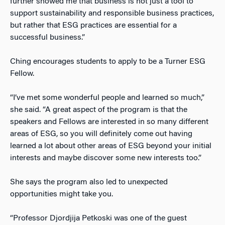
further showed me that business is not just a tool to
support sustainability and responsible business practices,
but rather that ESG practices are essential for a
successful business.”
Ching encourages students to apply to be a Turner ESG
Fellow.
“I’ve met some wonderful people and learned so much,”
she said. “A great aspect of the program is that the
speakers and Fellows are interested in so many different
areas of ESG, so you will definitely come out having
learned a lot about other areas of ESG beyond your initial
interests and maybe discover some new interests too.”
She says the program also led to unexpected
opportunities might take you.
“Professor Djordjija Petkoski was one of the guest