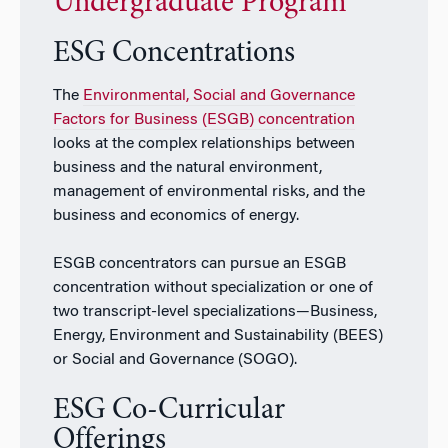
Undergraduate Program
ESG Concentrations
The
Environmental, Social and Governance
Factors for Business (ESGB) concentration
looks at the complex relationships between
business and the natural environment,
management of environmental risks, and the
business and economics of energy.
ESGB concentrators can pursue an ESGB
concentration without specialization or one of
two transcript-level specializations—Business,
Energy, Environment and Sustainability (BEES)
or Social and Governance (SOGO).
ESG Co-Curricular
Offerings