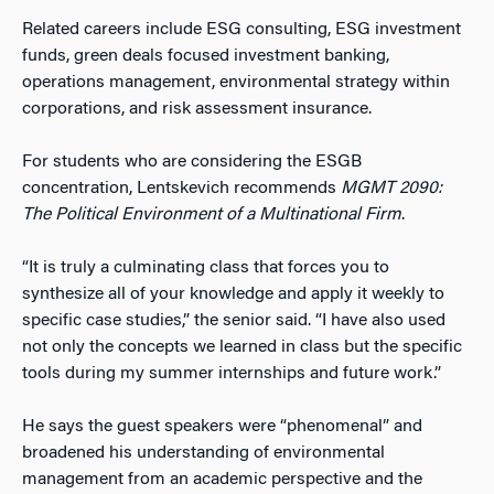
Related careers include ESG consulting, ESG investment
funds, green deals focused investment banking,
operations management, environmental strategy within
corporations, and risk assessment insurance.
For students who are considering the ESGB
concentration, Lentskevich recommends
MGMT 2090:
The Political Environment of a Multinational Firm
.
“It is truly a culminating class that forces you to
synthesize all of your knowledge and apply it weekly to
specific case studies,” the senior said. “I have also used
not only the concepts we learned in class but the specific
tools during my summer internships and future work.”
He says the guest speakers were “phenomenal” and
broadened his understanding of environmental
management from an academic perspective and the