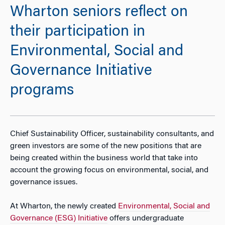
Wharton seniors reflect on
their participation in
Environmental, Social and
Governance Initiative
programs
Chief Sustainability Officer, sustainability consultants, and
green investors are some of the new positions that are
being created within the business world that take into
account the growing focus on environmental, social, and
governance issues.
At Wharton, the newly created
Environmental, Social and
Governance (ESG) Initiative
offers undergraduate