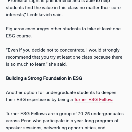
“Professor Light is phenomenal and is able to help
students find the value in this class no matter their core
interests,” Lentskevich said.
Figueroa encourages other students to take at least one
ESG course.
“Even if you decide not to concentrate, I would strongly
recommend that you try at least one class because there
is so much to learn,” she said.
Building a Strong Foundation in ESG
Another option for undergraduate students to deepen
their ESG expertise is by being a
Turner ESG Fellow.
Turner ESG Fellows are a group of 20-25 undergraduates
across Penn who participate in a year-long program of
speaker sessions, networking opportunities, and