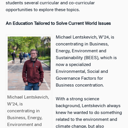
students several curricular and co-curricular
opportunities to explore these topics.
An Education Tailored to Solve Current World Issues
Michael Lentskevich, W’24, is
concentrating in Business,
Energy, Environment and
Sustainability (BEES), which is
now a specialized
Environmental, Social and
Governance Factors for
Business concentration.
Michael Lentskevich,
With a strong science
W’24, is
background, Lentskevich always
concentrating in
knew he wanted to do something
Business, Energy,
related to the environment and
Environment and
climate change, but also