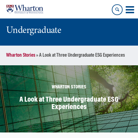
Skip
Skip
to
to
content
main
menu
Undergraduate
Wharton Stories
»
A Look at Three Undergraduate ESG Experiences
WHARTON STORIES
A Look at Three Undergraduate ESG
Experiences