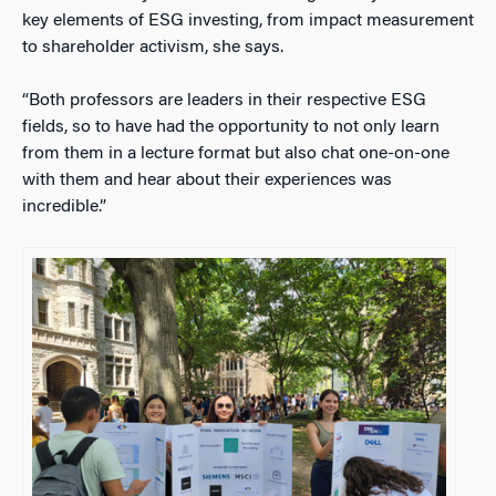
key elements of ESG investing, from impact measurement
to shareholder activism, she says.
“Both professors are leaders in their respective ESG
fields, so to have had the opportunity to not only learn
from them in a lecture format but also chat one-on-one
with them and hear about their experiences was
incredible.”