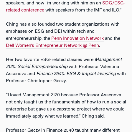
speakers, and now I’m working with him on an
SDG/ESG-
related conference
with speakers from the IMF and ILO.”
Ching has also founded two student organizations with
emphases on ESG and DEI within tech and
entrepreneurship, the
Penn Innovation Network
and the
Dell Women’s Entrepreneur Network @ Penn
.
Her two favorite ESG-related classes were
Management
2120: Social Entrepreneurship
with Professor Valentina
Assenova and
Finance 2540: ESG & Impact Investing
with
Professor Christopher Geczy.
“I loved Management 2120 because Professor Assenova
not only taught us the fundamentals of how to run a social
enterprise but gave us a capstone project where we could
immediately apply what we learned,” Ching said.
Professor Geczy in Finance 2540 taught many different