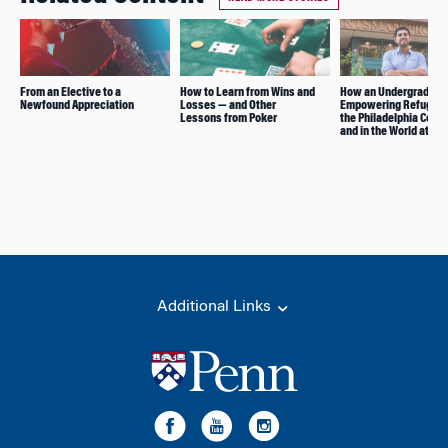
From an Elective to a
How to Learn from Wins and
How an Undergrad Club
Newfound Appreciation
Losses — and Other
Empowering Refugees
Lessons from Poker
the Philadelphia Com
and in the World at La
Additional Links