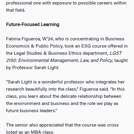
professional one with exposure to possible careers within
that field.
Future-Focused Learning
Fatima Figueroa, W’24, who is concentrating in Business
Economics & Public Policy, took an ESG course offered in
the Legal Studies & Business Ethics department,
LGST
2150: Environmental Management, Law, and Policy
, taught
by Professor Sarah Light.
“Sarah Light is a wonderful professor who integrates her
research beautifully into the class,” Figueroa said. “In this
class, you learn about the delicate relationship between
the environment and business and the role we play as
future business leaders.”
The senior also appreciated that the course was cross
listed as an MBA class.