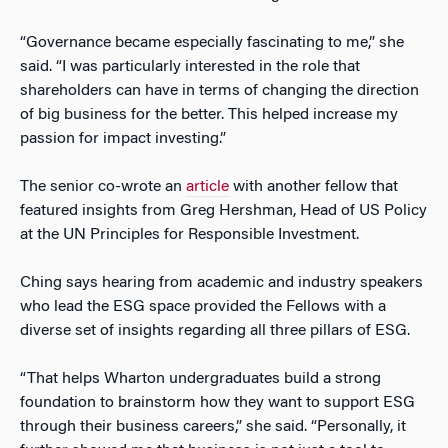
“Governance became especially fascinating to me,” she
said. “I was particularly interested in the role that
shareholders can have in terms of changing the direction
of big business for the better. This helped increase my
passion for impact investing.”
The senior co-wrote an
article
with another fellow that
featured insights from Greg Hershman, Head of US Policy
at the UN Principles for Responsible Investment.
Ching says hearing from academic and industry speakers
who lead the ESG space provided the Fellows with a
diverse set of insights regarding all three pillars of ESG.
“That helps Wharton undergraduates build a strong
foundation to brainstorm how they want to support ESG
through their business careers,” she said. “Personally, it