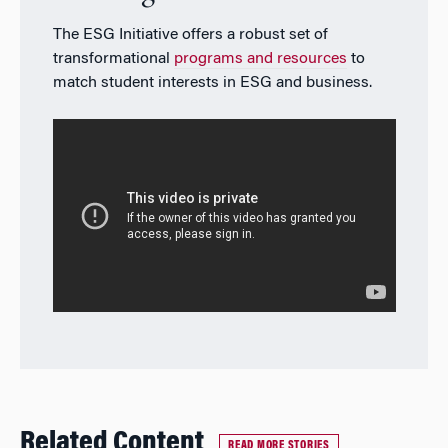
The ESG Initiative offers a robust set of
transformational
programs and resources
to
match student interests in ESG and business.
Related Content
READ MORE STORIES