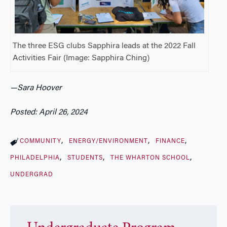
The three ESG clubs Sapphira leads at the 2022 Fall
Activities Fair (Image: Sapphira Ching)
—Sara Hoover
Posted: April 26, 2024
COMMUNITY
ENERGY/ENVIRONMENT
FINANCE
PHILADELPHIA
STUDENTS
THE WHARTON SCHOOL
UNDERGRAD