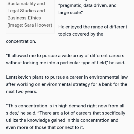
Sustainability and
“pragmatic, data driven, and
Legal Studies and
large scale.”
Business Ethics
(Image: Sara Hoover)
He enjoyed the range of different
topics covered by the
concentration.
“It allowed me to pursue a wide array of different careers
without locking me into a particular type of field,” he said.
Lentskevich plans to pursue a career in environmental law
after working on environmental strategy for a bank for the
next two years.
“This concentration is in high demand right now from all
sides,” he said. “There are a lot of careers that specifically
utilize the knowledge gained in this concentration and
even more of those that connect to it.