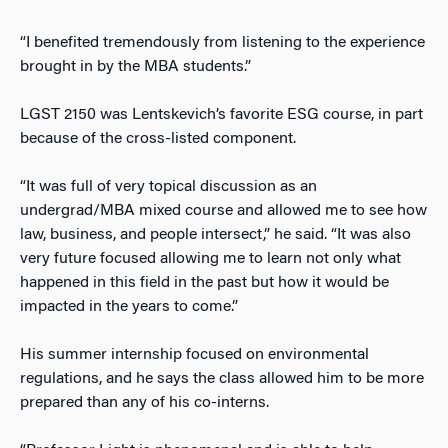
“I benefited tremendously from listening to the experience
brought in by the MBA students.”
LGST 2150 was Lentskevich’s favorite ESG course, in part
because of the cross-listed component.
“It was full of very topical discussion as an
undergrad/MBA mixed course and allowed me to see how
law, business, and people intersect,” he said. “It was also
very future focused allowing me to learn not only what
happened in this field in the past but how it would be
impacted in the years to come.”
His summer internship focused on environmental
regulations, and he says the class allowed him to be more
prepared than any of his co-interns.