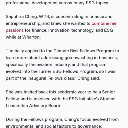
professional development across many ESG topics.
Sapphira Ching, W’24, is concentrating in finance and
entrepreneurship, and knew she wanted to
combine her
passions
for finance, innovation, technology, and ESG
while at Wharton.
“I initially applied to the Climate Risk Fellows Program to
learn more about addressing greenwashing in business,
specifically the aviation industry, and that program
evolved into the Turner ESG Fellows Program, so I was
part of the inaugural Fellows class,” Ching said.
She was invited back this academic year to be a Senior
Fellow, and is involved with the ESG Initiative’s Student
Leadership Advisory Board.
During the Fellows program, Ching’s focus evolved from
environmental and social factors to governance.