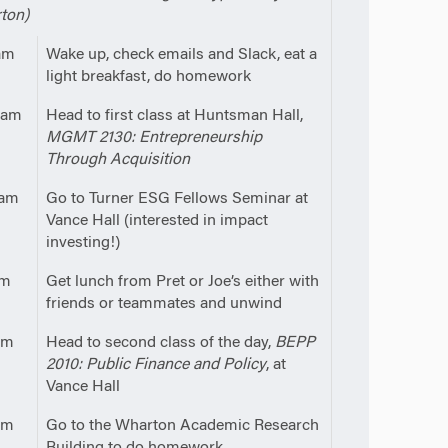
ton)
am
Wake up, check emails and Slack, eat a
light breakfast, do homework
0am
Head to first class at Huntsman Hall,
MGMT 2130: Entrepreneurship
Through Acquisition
5am
Go to Turner ESG Fellows Seminar at
Vance Hall (interested in impact
investing!)
pm
Get lunch from Pret or Joe’s either with
friends or teammates and unwind
pm
Head to second class of the day,
BEPP
2010: Public Finance and Policy
, at
Vance Hall
pm
Go to the Wharton Academic Research
Building to do homework