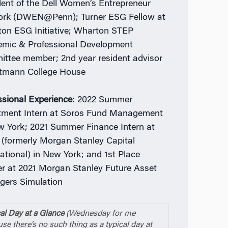
dent of the Dell Women’s Entrepreneur
rk (DWEN@Penn); Turner ESG Fellow at
on ESG Initiative; Wharton STEP
mic & Professional Development
ttee member; 2nd year resident advisor
tmann College House
ssional Experience
: 2022 Summer
tment Intern at Soros Fund Management
w York; 2021 Summer Finance Intern at
(formerly Morgan Stanley Capital
national) in New York; and 1st Place
r at 2021 Morgan Stanley Future Asset
ers Simulation
al Day at a Glance
(Wednesday for me
se there’s no such thing as a typical day at