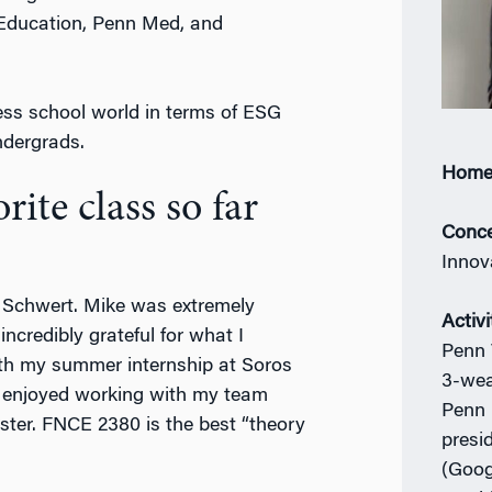
 Education, Penn Med, and
ess school world in terms of ESG
ndergrads.
Home
ite class so far
Conce
Innov
 Schwert. Mike was extremely
Activi
ncredibly grateful for what I
Penn 
with my summer internship at Soros
3-wea
I enjoyed working with my team
Penn 
ter. FNCE 2380 is the best “theory
presi
(Goog