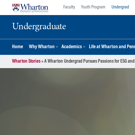
Skip
Skip
Faculty
Youth Program
Undergrad
to
to
content
main
Undergraduate
menu
Home
Why Wharton
Academics
Life at Wharton and Pen
Wharton Stories
»
A Wharton Undergrad Pursues Passions for ESG and