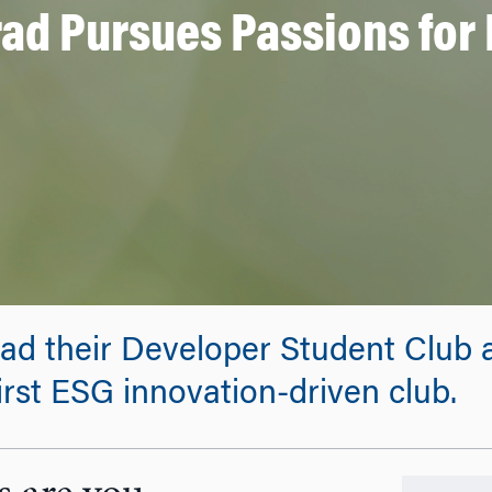
ad Pursues Passions for 
ad their Developer Student Club a
irst ESG innovation-driven club.