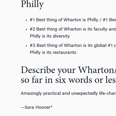
Philly
#1 Best thing of Wharton is Philly / #1 Bes
#2 Best thing of Wharton is its faculty an
Philly is its diversity
#3 Best thing of Wharton is its global #1 
Philly is its restaurants
Describe your Wharton
so far in six words or les
Amazingly practical and unexpectedly life-cha
—Sara Hoover*