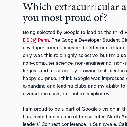
Which extracurricular 
you most proud of?
Being selected by Google to lead as the third
DSC@Penn
. The Google Developer Student Cl
developer communities and better understandi
only was this role highly selective, but I’m als
non-computer science, non-engineering, non-sc
largest and most rapidly growing tech-centric 
happy surprise. I think Google was impressed o
expanding and leading clubs and my ability to
diverse, inclusive, and interdisciplinary.
I am proud to be a part of Google’s vision in t
has invited me as one of the selected North Am
leaders’ Connect conference in Sunnyvale, Calif