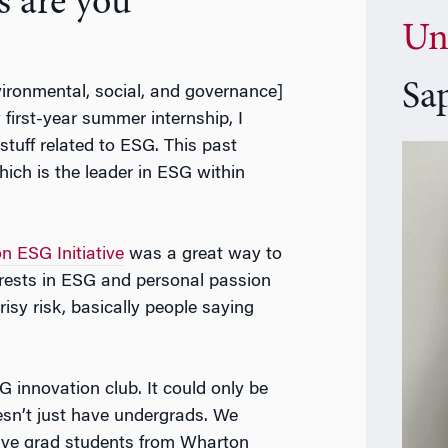
s are you
Un
Sa
vironmental, social, and governance]
y first-year summer internship, I
tuff related to ESG. This past
ch is the leader in ESG within
n ESG Initiative
was a great way to
erests in ESG and personal passion
crisy risk, basically people saying
G innovation club. It could only be
esn’t just have undergrads. We
ave grad students from Wharton