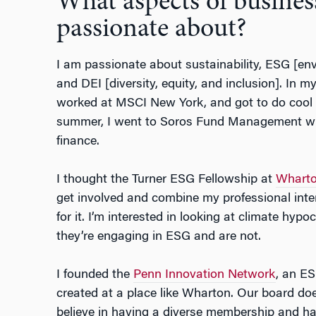
What aspects of busines
passionate about?
I am passionate about sustainability, ESG [en
and DEI [diversity, equity, and inclusion]. In m
worked at MSCI New York, and got to do cool s
summer, I went to Soros Fund Management whi
finance.
I thought the Turner ESG Fellowship at
Wharto
get involved and combine my professional int
for it. I’m interested in looking at climate hypo
they’re engaging in ESG and are not.
I founded the
Penn Innovation Network
, an ES
created at a place like Wharton. Our board do
believe in having a diverse membership and h