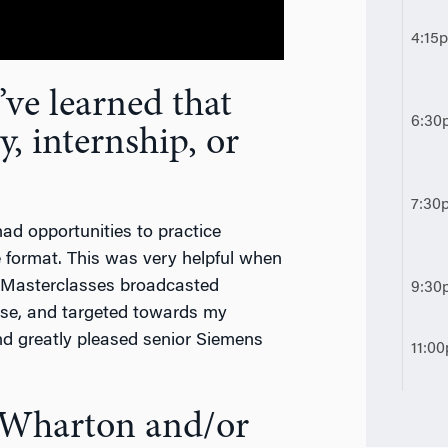
4:15
ve learned that
6:30
y, internship, or
7:30
 had opportunities to practice
 format. This was very helpful when
g Masterclasses broadcasted
9:30
cise, and targeted towards my
d greatly pleased senior Siemens
11:0
t Wharton and/or