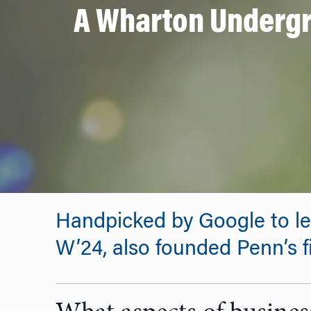
A Wharton Undergr
Handpicked by Google to le
W’24, also founded Penn’s f