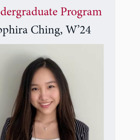
dergraduate Program
pphira Ching, W’24