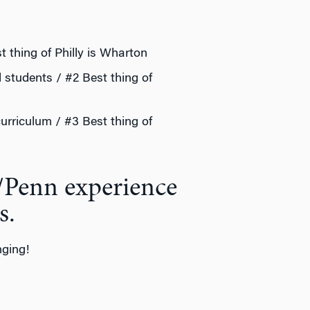
t thing of Philly is Wharton
d students / #2 Best thing of
curriculum / #3 Best thing of
/Penn experience
s.
nging!