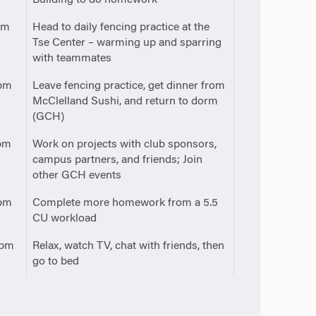
pm
Head to daily fencing practice at the
Tse Center – warming up and sparring
with teammates
pm
Leave fencing practice, get dinner from
McClelland Sushi, and return to dorm
(GCH)
pm
Work on projects with club sponsors,
campus partners, and friends; Join
other GCH events
pm
Complete more homework from a 5.5
CU workload
0pm
Relax, watch TV, chat with friends, then
go to bed