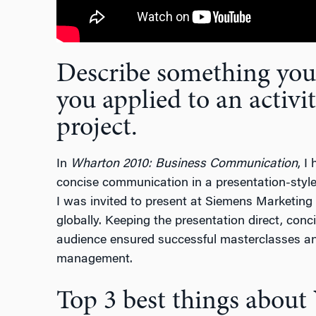
Describe something you’
you applied to an activit
project.
In
Wharton 2010: Business Communication
, I
concise communication in a presentation-style
I was invited to present at Siemens Marketin
globally. Keeping the presentation direct, con
audience ensured successful masterclasses an
management.
Top 3 best things abou