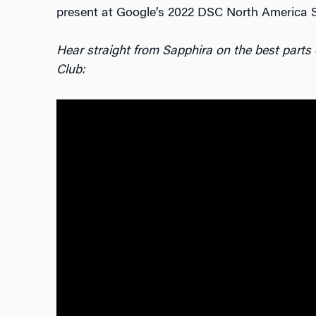
present at Google’s 2022 DSC North America 
Hear straight from Sapphira on the best parts
Club: