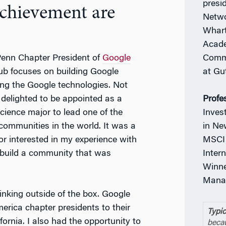
presi
achievement are
Netwo
Whart
Acade
Commi
 Penn Chapter President of
Google
at Gu
ub focuses on building Google
ng the Google technologies. Not
Profe
o delighted to be appointed as a
Inves
ience major to lead one of the
in Ne
communities in the world. It was a
MSCI 
r interested in my experience with
Inter
 build a community that was
Winne
Manag
hinking outside of the box. Google
erica chapter presidents to their
Typic
ornia. I also had the opportunity to
becau