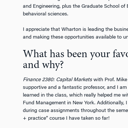
and Engineering, plus the Graduate School of
behavioral sciences.
I appreciate that Wharton is leading the busin
and making these opportunities available to u
What has been your favor
and why?
Finance 2380: Capital Markets
with Prof. Mike
supportive and a fantastic professor, and I am i
learned in the class, which really helped me 
Fund Management in New York. Additionally, 
during case assignments throughout the semes
+ practice” course I have taken so far!