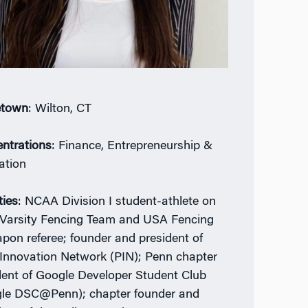
town
: Wilton, CT
ntrations
: Finance, Entrepreneurship &
ation
ties
: NCAA Division I student-athlete on
Varsity Fencing Team and USA Fencing
pon referee; founder and president of
Innovation Network (PIN); Penn chapter
dent of Google Developer Student Club
le DSC@Penn); chapter founder and