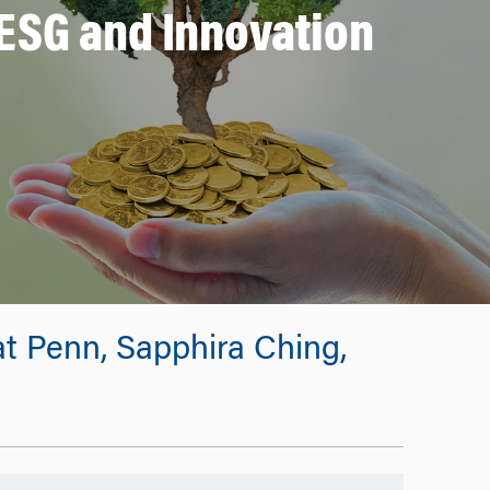
ESG and Innovation
t Penn, Sapphira Ching,