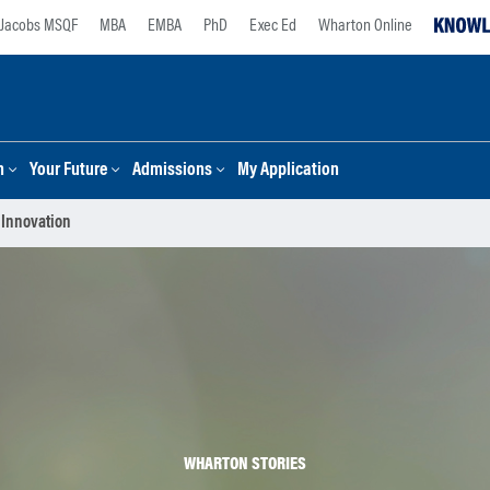
Jacobs MSQF
MBA
EMBA
PhD
Exec Ed
Wharton Online
n
Your Future
Admissions
My Application
 Innovation
WHARTON STORIES