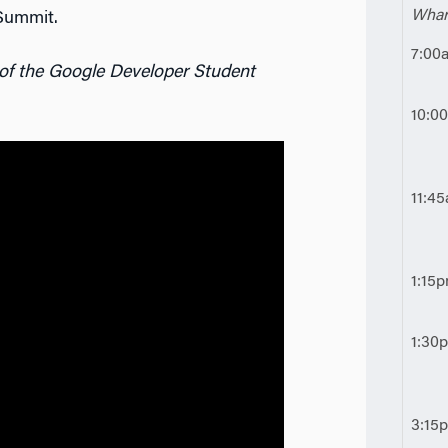
Whar
Summit.
7:00
 of the Google Developer Student
10:0
11:4
1:15
1:30
3:15