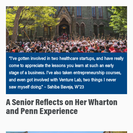
“I’ve gotten involved in two healthcare startups, and have really
come to appreciate the lessons you learn at such an early
stage of a business. I’ve also taken entrepreneurship courses,
and even got involved with Venture Lab, two things I never
saw myself doing.” – Sahiba Baveja, W’23
A Senior Reflects on Her Wharton
and Penn Experience