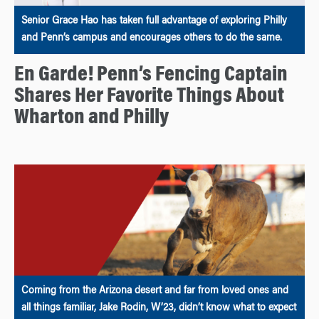
Senior Grace Hao has taken full advantage of exploring Philly
and Penn’s campus and encourages others to do the same.
En Garde! Penn’s Fencing Captain
Shares Her Favorite Things About
Wharton and Philly
Coming from the Arizona desert and far from loved ones and
all things familiar, Jake Rodin, W’23, didn’t know what to expect