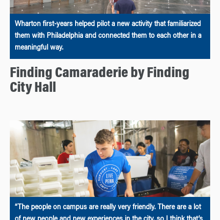
Wharton first-years helped pilot a new activity that familiarized
them with Philadelphia and connected them to each other in a
meaningful way.
Finding Camaraderie by Finding
City Hall
“The people on campus are really very friendly. There are a lot
of new people and new experiences in the city, so I think that’s