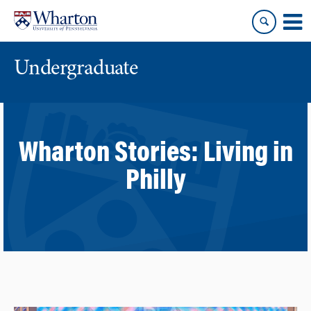
Skip
Skip
to
to
content
main
menu
Undergraduate
Wharton Stories:
Living in
Philly