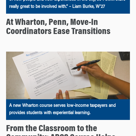
really great to be involved with.” – Liam Burke, W’27
At Wharton, Penn, Move-In
Coordinators Ease Transitions
A new Wharton course serves low-income taxpayers and
provides students with experiential learning.
From the Classroom to the