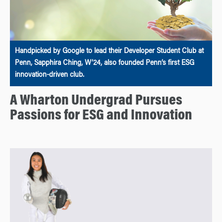
Handpicked by Google to lead their Developer Student Club at
Penn, Sapphira Ching, W’24, also founded Penn’s first ESG
innovation-driven club.
A Wharton Undergrad Pursues
Passions for ESG and Innovation