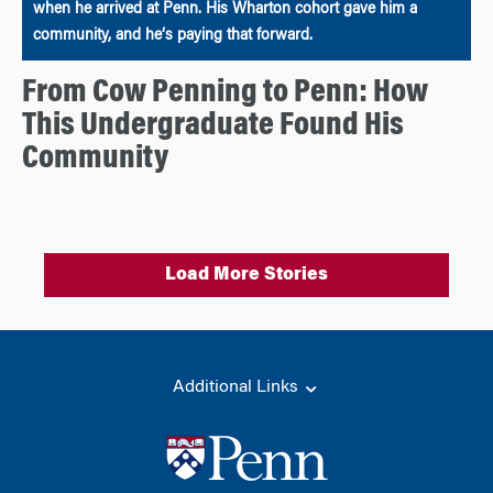
when he arrived at Penn. His Wharton cohort gave him a
community, and he‘s paying that forward.
From Cow Penning to Penn: How
This Undergraduate Found His
Community
Load More Stories
Additional Links