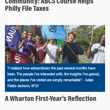
Community: ABCS Course Helps
Philly File Taxes
“I realized how extraordinary the past several months have
been. The people I’ve interacted with, the insights I’ve gained,
and the places I’ve visited are simply remarkable.” – Julian
Fields-Jackson, W’27
A Wharton First-Year’s Reflection