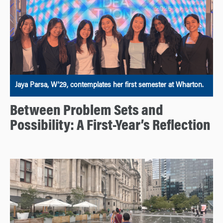
Jaya Parsa, W’29, contemplates her first semester at Wharton.
Between Problem Sets and
Possibility: A First-Year’s Reflection