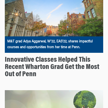
M&T grad Adya Aggarwal, W’22, EAS’22, shares impactful
courses and opportunities from her time at Penn.
Innovative Classes Helped This
Recent Wharton Grad Get the Most
Out of Penn