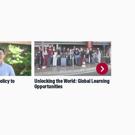
licy to
Unlocking the World: Global Learning
How
Opportunities
Imp