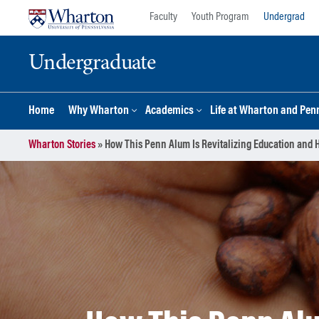
Skip
Skip
Faculty
Youth Program
Undergrad
to
to
content
main
Undergraduate
menu
Home
Why Wharton
Academics
Life at Wharton and Pen
Wharton Stories
»
How This Penn Alum Is Revitalizing Education and