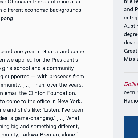
is a l
hese Ghanaian friends of mine also
and P
m different economic backgrounds
entre
impong
Austi
degre
devel
Great
 spend one year in Ghana and come
Missi
n we applied for the President’s
ee girls school and a community
ng supported — with proceeds from
Dolla
mmunity. […] Then, over the years,
eveni
 an email the Clinton Foundation.
Radio
to come to the office in New York.
e and she’s like: ‘Listen, I’ve been
 idea is game-changing.’ […] What
ing big and something different,
mmunity, Tarkwa Breman, alone.”