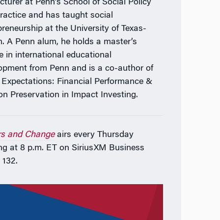
ecturer at Penn’s School of Social Policy
ractice and has taught social
preneurship at the University of Texas-
n. A Penn alum, he holds a master’s
e in international educational
opment from Penn and is a co-author of
 Expectations: Financial Performance &
on Preservation in Impact Investing.
rs and Change
airs every Thursday
ng at 8 p.m. ET on SiriusXM Business
 132.