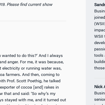
019. Please find current show
Sand
Busin
joine
(WSII
impac
WSII 
devel
passi
tools
wanted to do this?’ And I always
build
 and anger. For me, it was because,
those
t electricity or running water was,
coa farmers. And then, coming to
th Prof. Scott Poethig, he talked
Nick 
xporter of cocoa [and] rakes in
Busin
saw that and said: ‘So why’s my
senio
ys stayed with me, and it turned out