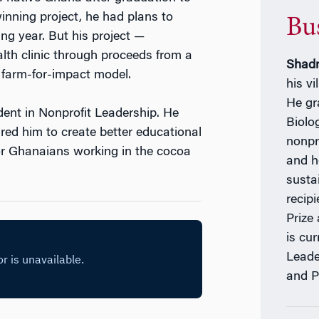
inning project, he had plans to
Bu
ing year. But his project —
lth clinic through proceeds from a
Shadr
 farm-for-impact model.
his vi
He gr
dent in Nonprofit Leadership. He
Biolo
red him to create better educational
nonpr
or Ghanaians working in the cocoa
and h
susta
recip
Prize
is cur
Leade
and P