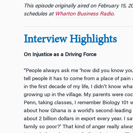
This episode originally aired on February 15, 2
schedules at
Wharton Business Radio
.
Interview Highlights
On Injustice as a Driving Force
“People always ask me ‘how did you know you 
tell people it has to come from a place of pain
in the first decade of my life, I didn’t know wha
growing up in the village. My parents were co
Penn, taking classes, I remember Biology 101 wi
about how Ghana is a world’s second-leading e
about 2 billion dollars in export every year. I 
family so poor?’ That kind of anger really alwa