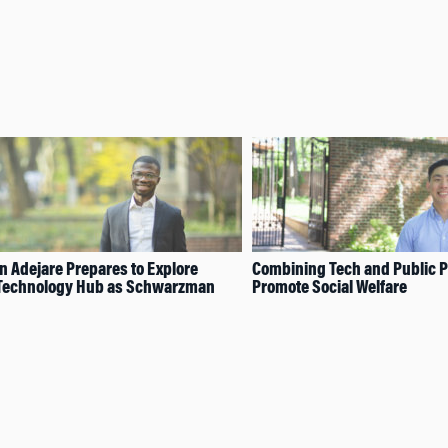
 Adejare Prepares to Explore
Combining Tech and Public Po
 Technology Hub as Schwarzman
Promote Social Welfare