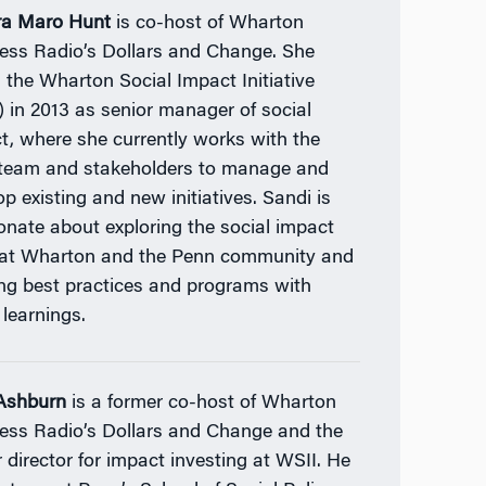
ra Maro Hunt
is co-host of Wharton
ess Radio’s Dollars and Change. She
d the Wharton Social Impact Initiative
) in 2013 as senior manager of social
t, where she currently works with the
team and stakeholders to manage and
op existing and new initiatives. Sandi is
onate about exploring the social impact
 at Wharton and the Penn community and
ing best practices and programs with
 learnings.
Ashburn
is a former co-host of Wharton
ess Radio’s Dollars and Change and the
r director for impact investing at WSII. He