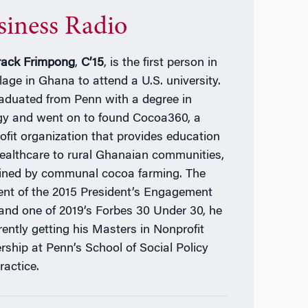
siness Radio
ack Frimpong
,
C’15
, is the first person in
llage in Ghana to attend a U.S. university.
aduated from Penn with a degree in
gy and went on to found Cocoa360, a
ofit organization that provides education
ealthcare to rural Ghanaian communities,
ined by communal cocoa farming. The
ient of the 2015 President’s Engagement
 and one of 2019’s Forbes 30 Under 30, he
rently getting his Masters in Nonprofit
rship at Penn’s School of Social Policy
ractice.