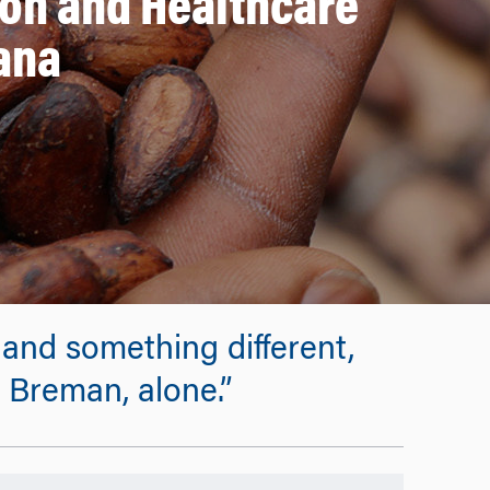
ion and Healthcare
ana
and something different,
 Breman, alone.”