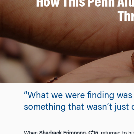
How This Penn Alu
Th
“What we were finding was 
something that wasn’t just
When
Shadrack Frimpong, C’15
, returned to h