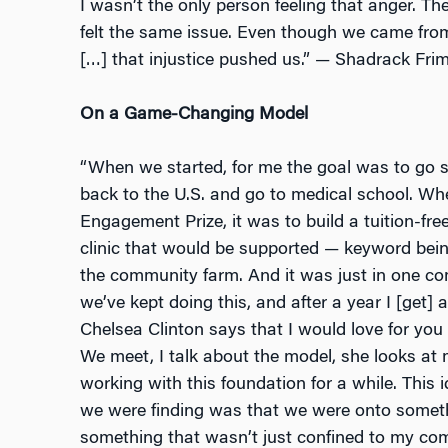
I wasn’t the only person feeling that anger. T
felt the same issue. Even though we came fro
[…] that injustice pushed us.” — Shadrack Fr
On a Game-Changing Model
“When we started, for me the goal was to go
back to the U.S. and go to medical school. Whe
Engagement Prize, it was to build a tuition-fr
clinic that would be supported — keyword bei
the community farm. And it was just in one co
we’ve kept doing this, and after a year I [get]
Chelsea Clinton says that I would love for you 
We meet, I talk about the model, she looks at m
working with this foundation for a while. This
we were finding was that we were onto someth
something that wasn’t just confined to my co