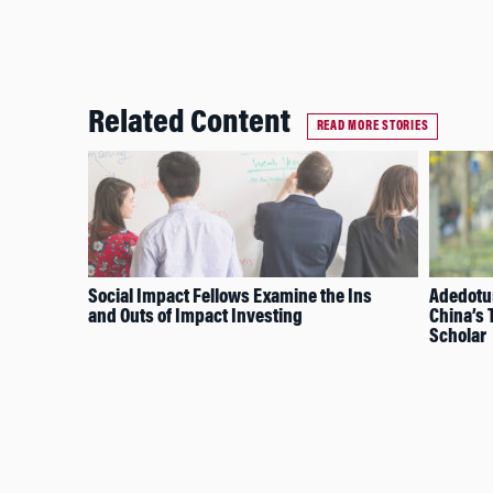
Related Content
READ MORE STORIES
Social Impact Fellows Examine the Ins
Adedotun
and Outs of Impact Investing
China’s
Scholar