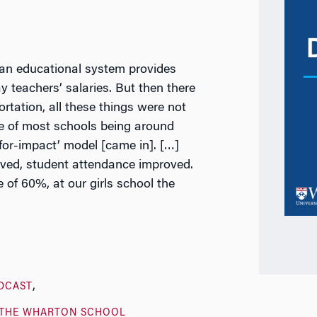
an educational system provides
y teachers’ salaries. But then there
ortation, all these things were not
ce of most schools being around
for-impact’ model [came in]. […]
ved, student attendance improved.
 of 60%, at our girls school the
DCAST
THE WHARTON SCHOOL