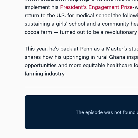
implement his
President’s Engagement Prize
-w
return to the U.S. for medical school the follow
sustaining a girls’ school and a community hea
cocoa farm — turned out to be a revolutionary
This year, he’s back at Penn as a Master’s stu
shares how his upbringing in rural Ghana inspi
opportunities and more equitable healthcare f
farming industry.