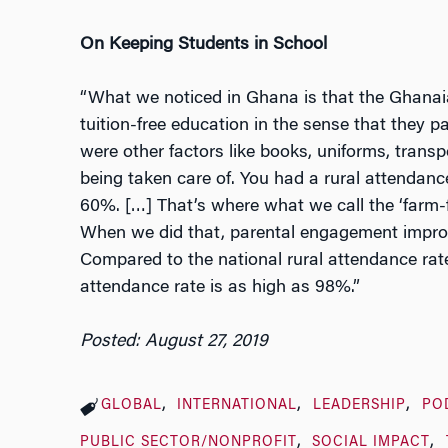
On Keeping Students in School
“What we noticed in Ghana is that the Ghanai
tuition-free education in the sense that they pa
were other factors like books, uniforms, transp
being taken care of. You had a rural attendan
60%. […] That’s where what we call the ‘farm-
When we did that, parental engagement impro
Compared to the national rural attendance rate
attendance rate is as high as 98%.”
Posted: August 27, 2019
GLOBAL
INTERNATIONAL
LEADERSHIP
PO
PUBLIC SECTOR/NONPROFIT
SOCIAL IMPACT