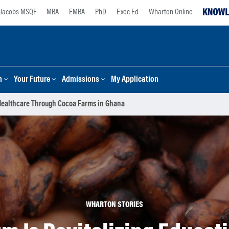
Jacobs MSQF
MBA
EMBA
PhD
Exec Ed
Wharton Online
n
Your Future
Admissions
My Application
 Healthcare Through Cocoa Farms in Ghana
WHARTON STORIES