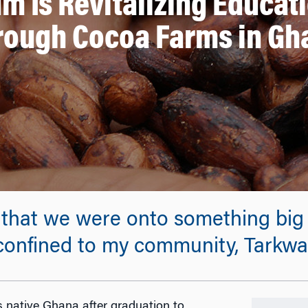
m Is Revitalizing Educat
rough Cocoa Farms in Gh
that we were onto something big 
 confined to my community, Tarkwa
is native Ghana after graduation to