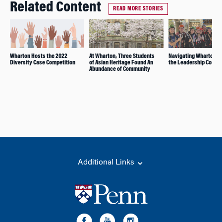
Related Content
READ MORE STORIES
Wharton Hosts the 2022
At Wharton, Three Students
Navigating Wharton w
Diversity Case Competition
of Asian Heritage Found An
the Leadership Comp
Abundance of Community
Additional Links