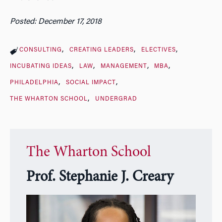
Posted: December 17, 2018
CONSULTING
CREATING LEADERS
ELECTIVES
INCUBATING IDEAS
LAW
MANAGEMENT
MBA
PHILADELPHIA
SOCIAL IMPACT
THE WHARTON SCHOOL
UNDERGRAD
The Wharton School
Prof. Stephanie J. Creary