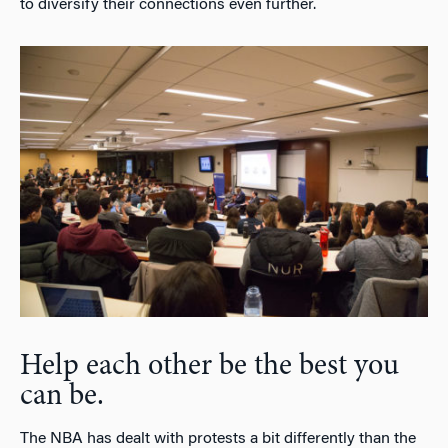
to diversify their connections even further.
Help each other be the best you
can be.
The NBA has dealt with protests a bit differently than the