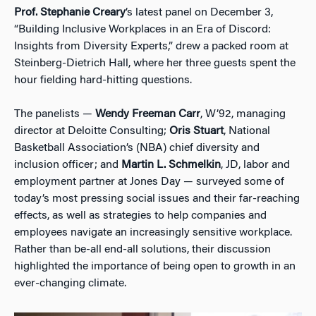
Prof. Stephanie Creary
’s latest panel on December 3,
“Building Inclusive Workplaces in an Era of Discord:
Insights from Diversity Experts,” drew a packed room at
Steinberg-Dietrich Hall, where her three guests spent the
hour fielding hard-hitting questions.
The panelists —
Wendy Freeman Carr
, W’92, managing
director at Deloitte Consulting;
Oris Stuart
, National
Basketball Association’s (NBA) chief diversity and
inclusion officer; and
Martin L. Schmelkin
, JD, labor and
employment partner at Jones Day — surveyed some of
today’s most pressing social issues and their far-reaching
effects, as well as strategies to help companies and
employees navigate an increasingly sensitive workplace.
Rather than be-all end-all solutions, their discussion
highlighted the importance of being open to growth in an
ever-changing climate.