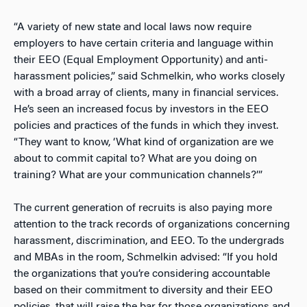
“A variety of new state and local laws now require
employers to have certain criteria and language within
their EEO (Equal Employment Opportunity) and anti-
harassment policies,” said Schmelkin, who works closely
with a broad array of clients, many in financial services.
He’s seen an increased focus by investors in the EEO
policies and practices of the funds in which they invest.
“They want to know, ‘What kind of organization are we
about to commit capital to? What are you doing on
training? What are your communication channels?’”
The current generation of recruits is also paying more
attention to the track records of organizations concerning
harassment, discrimination, and EEO. To the undergrads
and MBAs in the room, Schmelkin advised: “If you hold
the organizations that you’re considering accountable
based on their commitment to diversity and their EEO
policies, that will raise the bar for those organizations and