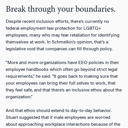
Break through your boundaries.
Despite recent inclusion efforts, there’s currently no
federal employment law protection for LGBTQ+
employees, many who may fear retaliation for identifying
themselves at work. In Schmelkin’s opinion, that’s a
legislative void that companies can fill through policy.
“More and more organizations have EEO policies in their
employee handbooks which often go beyond strict legal
requirements,” he said. “It goes back to making sure that
your employees can bring their full selves to work, that
they feel safe, and that there’s an inclusive ethos about the
organization.”
And that ethos should extend to day-to-day behavior.
Stuart suggested that if male employees are worried
about approaching workplace interactions because of the