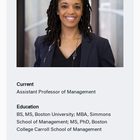
Current
Assistant Professor of Management
Education
BS, MS, Boston University; MBA, Simmons
School of Management; MS, PhD, Boston
College Carroll School of Management