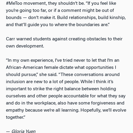
#MeToo movement, they shouldn’t be. “If you feel like
you’re going too far, or if a comment might be out of
bounds
—
don’t make it. Build relationships, build kinship,
and that’ll guide you to where the boundaries are.”
Carr warned students against creating obstacles to their
own development.
“In my own experience, I’ve tried never to let that I’m an
African-American female dictate what opportunities I
should pursue,” she said. “These conversations around
inclusion are new to a lot of people. While I think it’s
important to strike the right balance between holding
ourselves and other people accountable for what they say
and do in the workplace, also have some forgiveness and
empathy because we’re all learning. Hopefully, we’ll evolve
together.”
—
Gloria Yuen