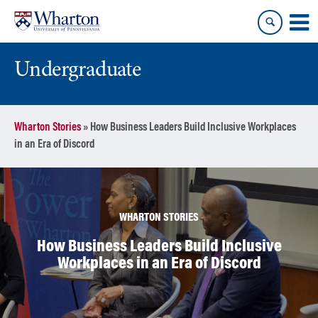
Skip
Skip
to
to
content
main
menu
Undergraduate
Wharton Stories
»
How Business Leaders Build Inclusive Workplaces
in an Era of Discord
WHARTON STORIES
How Business Leaders Build Inclusive
Workplaces in an Era of Discord