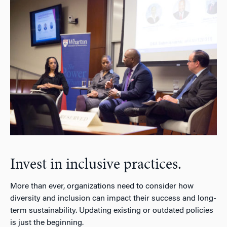
Invest in inclusive practices.
More than ever, organizations need to consider how
diversity and inclusion can impact their success and long-
term sustainability. Updating existing or outdated policies
is just the beginning.