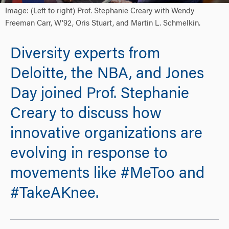
Image: (Left to right) Prof. Stephanie Creary with Wendy
Freeman Carr, W’92, Oris Stuart, and Martin L. Schmelkin.
Diversity experts from
Deloitte, the NBA, and Jones
Day joined Prof. Stephanie
Creary to discuss how
innovative organizations are
evolving in response to
movements like #MeToo and
#TakeAKnee.