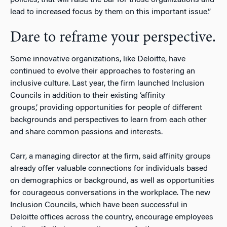
lead to increased focus by them on this important issue.”
Dare to reframe your perspective.
Some innovative organizations, like Deloitte, have
continued to evolve their approaches to fostering an
inclusive culture. Last year, the firm launched Inclusion
Councils in addition to their existing ‘affinity
groups,’ providing opportunities for people of different
backgrounds and perspectives to learn from each other
and share common passions and interests.
Carr, a managing director at the firm, said affinity groups
already offer valuable connections for individuals based
on demographics or background, as well as opportunities
for courageous conversations in the workplace. The new
Inclusion Councils, which have been successful in
Deloitte offices across the country, encourage employees