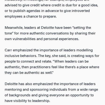
advised to give credit where credit is due for a good idea,
or to publish agendas in advance to give introverted
employees a chance to prepare.
Meanwhile, leaders at Deloitte have been “setting the
tone” for more authentic conversations by sharing their
own vulnerabilities and personal experiences.
Carr emphasized the importance of leaders modelling
inclusive behaviors. The key, she said, is creating ways for
people to connect and relate. “When leaders can be
authentic, then practitioners feel like there’s a place where
they can be authentic as well.”
Deloitte has also emphasized the importance of leaders
mentoring and sponsoring individuals from a wide range
of backgrounds and giving everyone an opportunity to
have visibility to leadership.