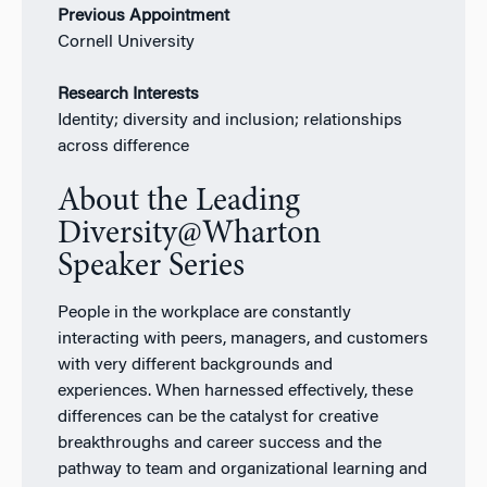
Previous Appointment
Cornell University
Research Interests
Identity; diversity and inclusion; relationships
across difference
About the Leading
Diversity@Wharton
Speaker Series
People in the workplace are constantly
interacting with peers, managers, and customers
with very different backgrounds and
experiences. When harnessed effectively, these
differences can be the catalyst for creative
breakthroughs and career success and the
pathway to team and organizational learning and