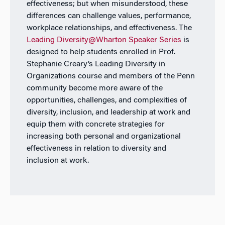
effectiveness; but when misunderstood, these
differences can challenge values, performance,
workplace relationships, and effectiveness. The
Leading Diversity@Wharton Speaker Series
is
designed to help students enrolled in Prof.
Stephanie Creary’s Leading Diversity in
Organizations course and members of the Penn
community become more aware of the
opportunities, challenges, and complexities of
diversity, inclusion, and leadership at work and
equip them with concrete strategies for
increasing both personal and organizational
effectiveness in relation to diversity and
inclusion at work.