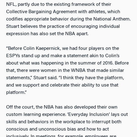
NFL, partly due to the existing framework of their
Collective Bargaining Agreement with athletes, which
codifies appropriate behavior during the National Anthem.
Stuart believes the practice of encouraging individual
expression has also set the NBA apart.
“Before Colin Kaepernick, we had four players on the
ESPYs stand up and make a statement akin to Colin’s
about what was happening in the summer of 2016. Before
that, there were women in the WNBA that made similar
statements,” Stuart said. “I think they have the platform,
and we support and celebrate their ability to use that
platform.”
Off the court, the NBA has also developed their own
custom learning experience. ‘Everyday Inclusion’ lays out
skills and behaviors in the workplace to interrupt both
conscious and unconscious bias and how to act
inclusively. In meetings, for example, employees are