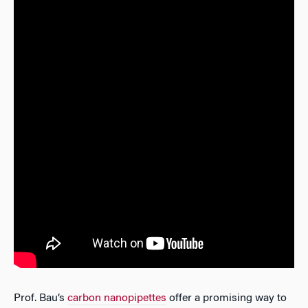
Prof. Bau’s
carbon nanopipettes
offer a promising way to