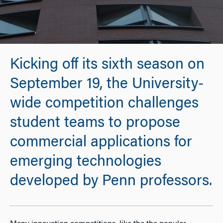
Kicking off its sixth season on
September 19, the University-
wide competition challenges
student teams to propose
commercial applications for
emerging technologies
developed by Penn professors.