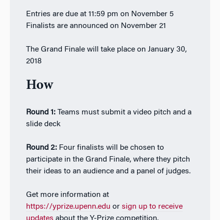
Entries are due at 11:59 pm on November 5
Finalists are announced on November 21
The Grand Finale will take place on January 30,
2018
How
Round 1:
Teams must submit a video pitch and a
slide deck
Round 2:
Four finalists will be chosen to
participate in the Grand Finale, where they pitch
their ideas to an audience and a panel of judges.
Get more information at
https://yprize.upenn.edu
or
sign up to receive
updates
about the Y-Prize competition.