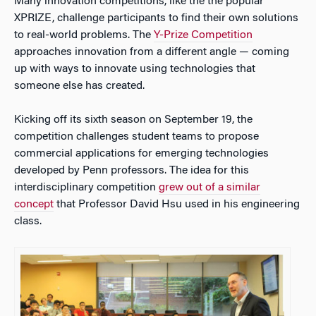
Many innovation competitions, like the the popular
XPRIZE, challenge participants to find their own solutions
to real-world problems. The
Y-Prize Competition
approaches innovation from a different angle — coming
up with ways to innovate using technologies that
someone else
has created.
Kicking off its sixth season on September 19, the
competition challenges student teams to propose
commercial applications for emerging technologies
developed by Penn professors. The idea for this
interdisciplinary competition
grew out of a similar
concept
that Professor David Hsu used in his engineering
class.