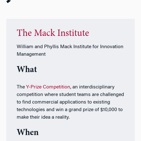
The Mack Institute
William and Phyllis Mack Institute for Innovation
Management
What
The
Y-Prize Competition
, an interdisciplinary
competition where student teams are challenged
to find commercial applications to existing
technologies and win a grand prize of $10,000 to
make their idea a reality.
When