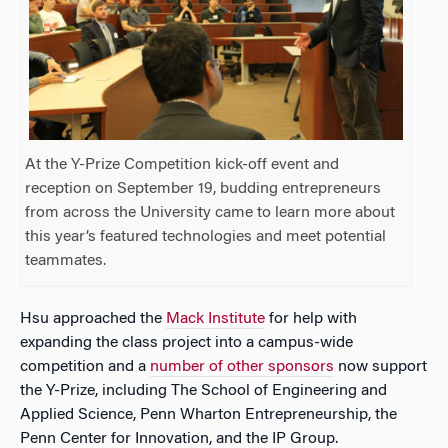
At the Y-Prize Competition kick-off event and
reception on September 19, budding entrepreneurs
from across the University came to learn more about
this year’s featured technologies and meet potential
teammates.
Hsu approached the
Mack Institute
for help with
expanding the class project into a campus-wide
competition and a
number of other sponsors
now support
the Y-Prize, including The School of Engineering and
Applied Science, Penn Wharton Entrepreneurship, the
Penn Center for Innovation, and the IP Group.