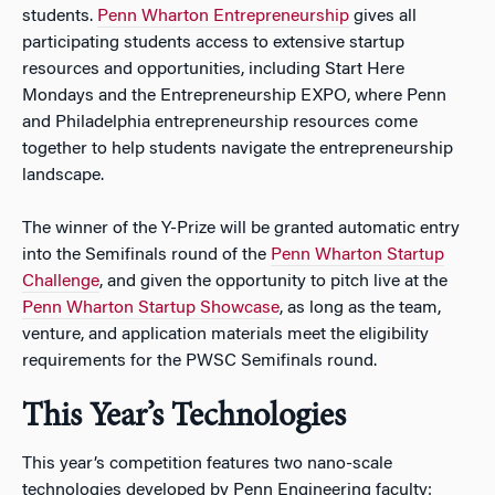
students.
Penn Wharton Entrepreneurship
gives all
participating students access to extensive startup
resources and opportunities, including Start Here
Mondays and the Entrepreneurship EXPO, where Penn
and Philadelphia entrepreneurship resources come
together to help students navigate the entrepreneurship
landscape.
The winner of the Y-Prize will be granted automatic entry
into the Semifinals round of the
Penn Wharton Startup
Challenge
, and given the opportunity to pitch live at the
Penn Wharton Startup Showcase
, as long as the team,
venture, and application materials meet the eligibility
requirements for the PWSC Semifinals round.
This Year’s Technologies
This year’s competition features two nano-scale
technologies developed by Penn Engineering faculty: