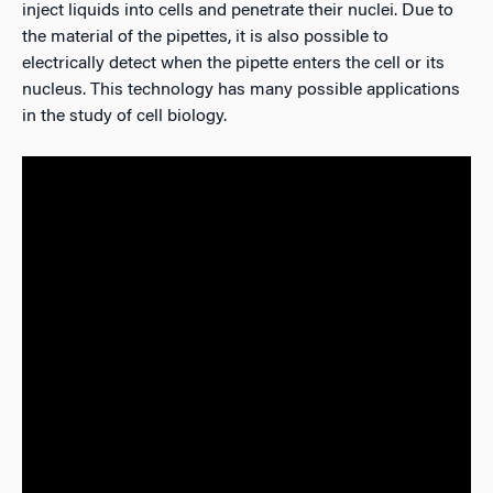
inject liquids into cells and penetrate their nuclei. Due to
the material of the pipettes, it is also possible to
electrically detect when the pipette enters the cell or its
nucleus. This technology has many possible applications
in the study of cell biology.