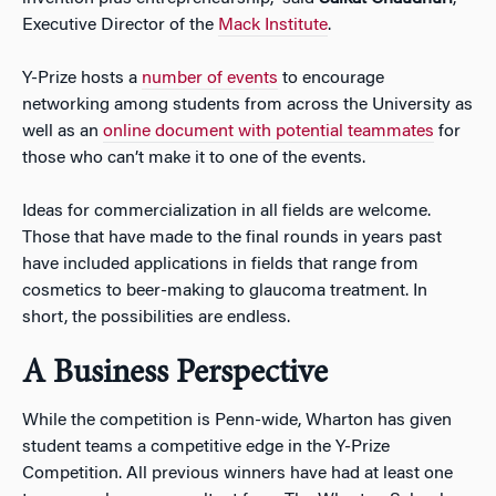
Executive Director of the
Mack Institute
.
Y-Prize hosts a
number of events
to encourage
networking among students from across the University as
well as an
online document with potential teammates
for
those who can’t make it to one of the events.
Ideas for commercialization in all fields are welcome.
Those that have made to the final rounds in years past
have included applications in fields that range from
cosmetics to beer-making to glaucoma treatment. In
short, the possibilities are endless.
A Business Perspective
While the competition is Penn-wide, Wharton has given
student teams a competitive edge in the Y-Prize
Competition. All previous winners have had at least one