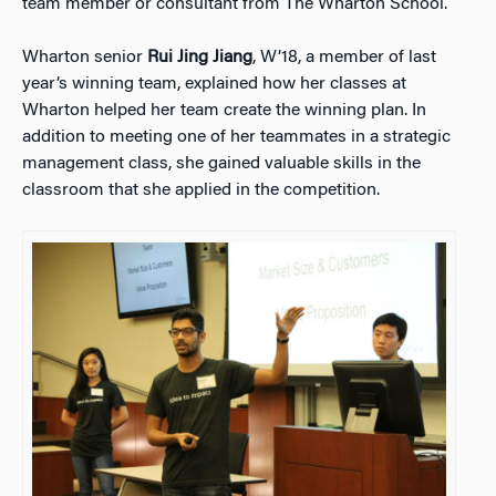
team member or consultant from The Wharton School.
Wharton senior
Rui Jing Jiang
, W’18, a member of last
year’s winning team, explained how her classes at
Wharton helped her team create the winning plan. In
addition to meeting one of her teammates in a strategic
management class, she gained valuable skills in the
classroom that she applied in the competition.