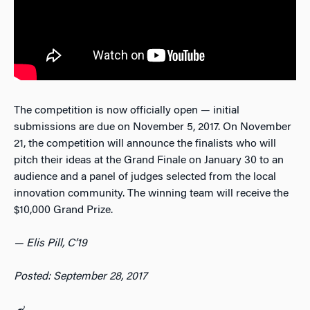
The competition is now officially open — initial
submissions are due on November 5, 2017. On November
21, the competition will announce the finalists who will
pitch their ideas at the Grand Finale on January 30 to an
audience and a panel of judges selected from the local
innovation community. The winning team will receive the
$10,000 Grand Prize.
— Elis Pill, C’19
Posted: September 28, 2017