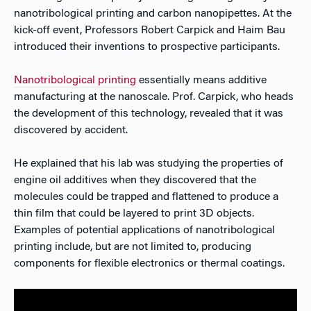
nanotribological printing and carbon nanopipettes. At the
kick-off event, Professors Robert Carpick and Haim Bau
introduced their inventions to prospective participants.
Nanotribological printing
essentially means additive
manufacturing at the nanoscale. Prof. Carpick, who heads
the development of this technology, revealed that it was
discovered by accident.
He explained that his lab was studying the properties of
engine oil additives when they discovered that the
molecules could be trapped and flattened to produce a
thin film that could be layered to print 3D objects.
Examples of potential applications of nanotribological
printing include, but are not limited to, producing
components for flexible electronics or thermal coatings.