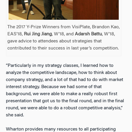
The 2017 Y-Prize Winners from VisiPlate, Brandon Kao,
EAS’18,
Rui Jing Jiang
, W’18, and
Adarsh Battu
, W’18,
gave advice to attendees about strategies that
contributed to their success in last year’s competition.
“Particularly in my strategy classes, I learned how to
analyze the competitive landscape, how to think about
company strategy, and a lot of that had to do with market
interest strategy. Because we had some of that
background, we were able to make a really robust first
presentation that got us to the final round, and in the final
round, we were able to do a robust competitive analysis,”
she said.
Wharton provides many resources to all participating