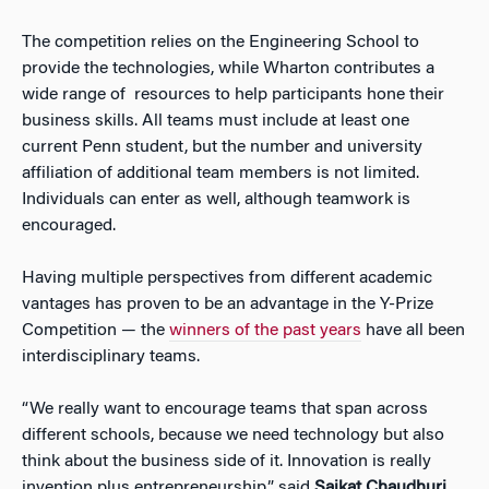
The competition relies on the Engineering School to
provide the technologies, while Wharton contributes a
wide range of resources to help participants hone their
business skills. All teams must include at least one
current Penn student, but the number and university
affiliation of additional team members is not limited.
Individuals can enter as well, although teamwork is
encouraged.
Having multiple perspectives from different academic
vantages has proven to be an advantage in the Y-Prize
Competition — the
winners of the past years
have all been
interdisciplinary teams.
“We really want to encourage teams that span across
different schools, because we need technology but also
think about the business side of it. Innovation is really
invention plus entrepreneurship,” said
Saikat Chaudhuri
,