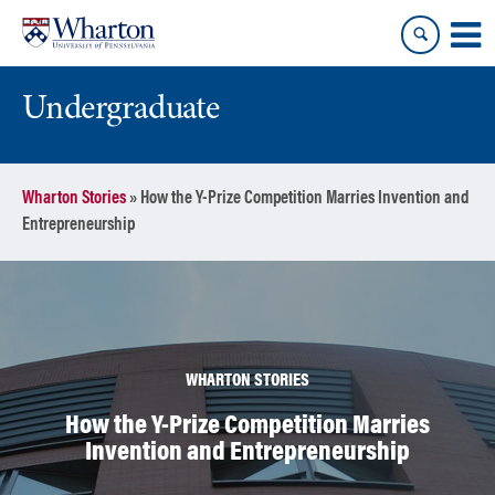
Skip
Skip
to
to
content
main
menu
Undergraduate
Wharton Stories
»
How the Y-Prize Competition Marries Invention and
Entrepreneurship
WHARTON STORIES
How the Y-Prize Competition Marries
Invention and Entrepreneurship