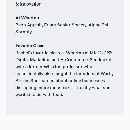
& Innovation
At Wharton
Penn Appétit, Friars Senior Society, Alpha Phi
Sorority
Favorite Class
Rachel’s favorite class at Wharton is MKTG 227:
Digital Marketing and E-Commerce. She took it
with a former Wharton professor who
coincidentally also taught the founders of Warby
Parker. She learned about online businesses
disrupting entire industries — exactly what she
wanted to do with food.