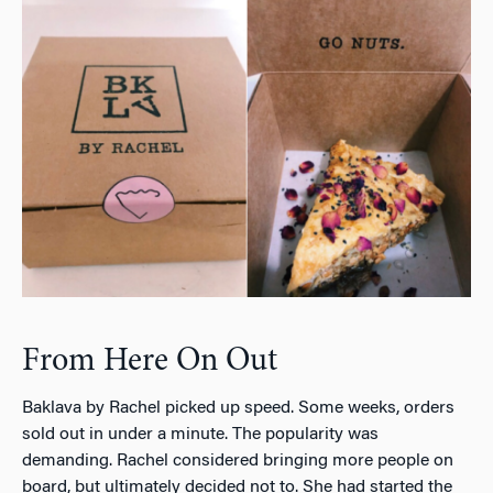
From Here On Out
Baklava by Rachel picked up speed. Some weeks, orders
sold out in under a minute. The popularity was
demanding. Rachel considered bringing more people on
board, but ultimately decided not to. She had started the