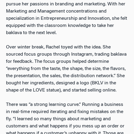
pursue her passions in branding and marketing. With her
Marketing and Management concentrations and
specialization in Entrepreneurship and Innovation, she felt
equipped with the classroom knowledge to take her
baklava to the next level.
Over winter break, Rachel toyed with the idea. She
sourced focus groups through Instagram, trading baklava
for feedback. The focus groups helped determine
“everything from the taste, the shape, the size, the flavors,
the presentation, the sales, the distribution network.” She
bought her ingredients, designed a logo (BKLV in the
shape of the LOVE statue), and started selling online.
There was “a strong learning curve.” Running a business
in real-time required iterating and fixing mistakes on the
fly. “I learned so many things about marketing and
customers and what happens if you mess up an order or
what happens if a customer’s unhappy with it. Those are