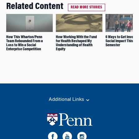
Related Content
READ MORE STORIES
How This Wharton/Penn
How Working With the Fund
6 Ways to Get Involve
Team Rebounded From a
for Health Reshaped My
Social Impact This
Loss to Win a Social
Understanding of Health
Semester
Enterprise Competition
Equity
Additional Links