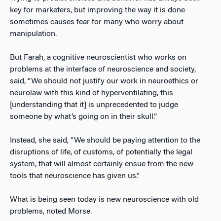
key for marketers, but improving the way it is done
sometimes causes fear for many who worry about
manipulation.
But Farah, a cognitive neuroscientist who works on
problems at the interface of neuroscience and society,
said, “We should not justify our work in neuroethics or
neurolaw with this kind of hyperventilating, this
[understanding that it] is unprecedented to judge
someone by what’s going on in their skull.”
Instead, she said, “We should be paying attention to the
disruptions of life, of customs, of potentially the legal
system, that will almost certainly ensue from the new
tools that neuroscience has given us.”
What is being seen today is new neuroscience with old
problems, noted Morse.