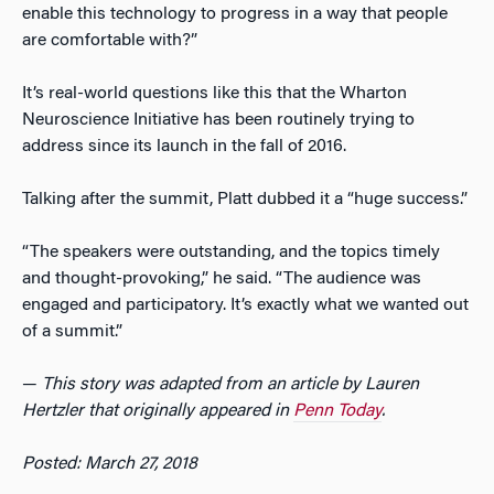
enable this technology to progress in a way that people
are comfortable with?”
It’s real-world questions like this that the Wharton
Neuroscience Initiative has been routinely trying to
address since its launch in the fall of 2016.
Talking after the summit, Platt dubbed it a “huge success.”
“The speakers were outstanding, and the topics timely
and thought-provoking,” he said. “The audience was
engaged and participatory. It’s exactly what we wanted out
of a summit.”
—
This story was adapted from an article by Lauren
Hertzler that originally appeared in
Penn Today
.
Posted: March 27, 2018