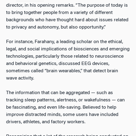
director, in his opening remarks. “The purpose of today is
to bring together people from a variety of different
backgrounds who have thought hard about issues related
to privacy and autonomy, but also opportunity.”
For instance, Farahany, a leading scholar on the ethical,
legal, and social implications of biosciences and emerging
technologies, particularly those related to neuroscience
and behavioral genetics, discussed EEG devices,
sometimes called “brain wearables,” that detect brain
wave activity.
The information that can be aggregated — such as
tracking sleep patterns, alertness, or wakefulness — can
be fascinating, and even life-saving. Believed to help
improve distracted minds, some users have included
drivers, athletes, and factory workers.