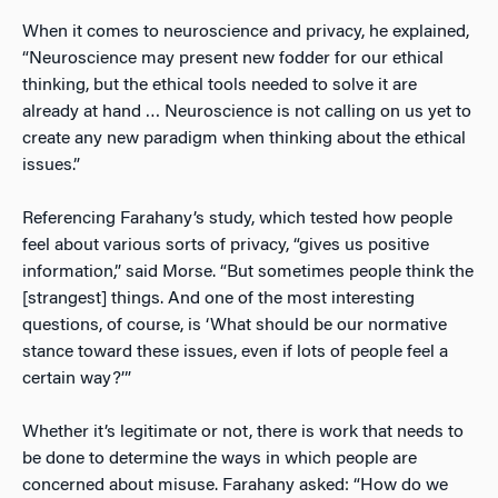
When it comes to neuroscience and privacy, he explained,
“Neuroscience may present new fodder for our ethical
thinking, but the ethical tools needed to solve it are
already at hand … Neuroscience is not calling on us yet to
create any new paradigm when thinking about the ethical
issues.”
Referencing Farahany’s study, which tested how people
feel about various sorts of privacy, “gives us positive
information,” said Morse. “But sometimes people think the
[strangest] things. And one of the most interesting
questions, of course, is ‘What should be our normative
stance toward these issues, even if lots of people feel a
certain way?’”
Whether it’s legitimate or not, there is work that needs to
be done to determine the ways in which people are
concerned about misuse. Farahany asked: “How do we