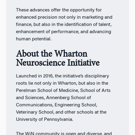
These advances offer the opportunity for
enhanced precision not only in marketing and
finance, but also in the identification of talent,
enhancement of performance, and advancing
human potential.
About the Wharton
Neuroscience Initiative
Launched in 2016, the initiative’s disciplinary
roots lie not only in Wharton, but also in the
Perelman School of Medicine, School of Arts
and Sciences, Annenberg School of
Communications, Engineering School,
Veterinary School, and other schools at the
University of Pennsylvania.
The WiN community is open and diverse, and