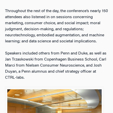
Throughout the rest of the day, the conference’s nearly 150
attendees also listened in on sessions concerning
marketing, consumer choice, and social impact; moral
judgment, decision-making, and regulations;
neurotechnology, embodied augmentation, and machine
learning; and data science and societal implications.
Speakers included others from Penn and Duke, as well as
Jan Trzaskowski from Copenhagen Business School, Carl
Marci from Nielsen Consumer Neuroscience, and Josh
Duyan, a Penn alumnus and chief strategy officer at
CTRL-labs.