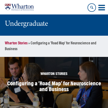
Skip
Skip
to
to
content
main
menu
Undergraduate
Wharton Stories
»
Configuring a ‘Road Map’ for Neuroscience and
Business
WHARTON STORIES
Configuring a ‘Road Map’ for Neuroscience
and Business