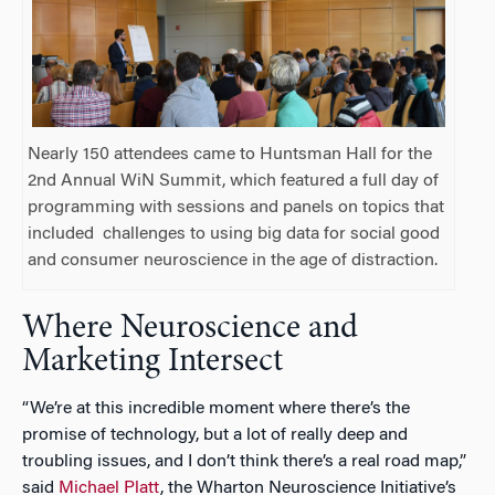
Nearly 150 attendees came to Huntsman Hall for the
2nd Annual WiN Summit, which featured a full day of
programming with sessions and panels on topics that
included
challenges to using big data for social good
and consumer neuroscience in the age of distraction.
Where Neuroscience and
Marketing Intersect
“We’re at this incredible moment where there’s the
promise of technology, but a lot of really deep and
troubling issues, and I don’t think there’s a real road map,”
said
Michael Platt
, the Wharton Neuroscience Initiative’s