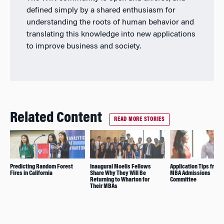
defined simply by a shared enthusiasm for
understanding the roots of human behavior and
translating this knowledge into new applications
to improve business and society.
Related Content
READ MORE STORIES
Predicting Random Forest
Inaugural Moelis Fellows
Application Tips from 
Fires in California
Share Why They Will Be
MBA Admissions
Returning to Wharton for
Committee
Their MBAs