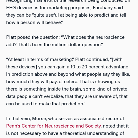
Recognizing that a lot of the research being conducted on
EEG devices is for marketing purposes, Farahany said
they can be “quite useful at being able to predict and tell
how a person will behave.”
Platt posed the question: “What does the neuroscience
add? That’s been the million-dollar question.”
“At least in terms of marketing,” Platt continued, “[with
these devices] you can gain a 10 to 20 percent advantage
in prediction above and beyond what people say they like,
how much they will pay, et cetera. That is showing us
there is something inside the brain, some kind of private
data people can’t verbalize, that they are unaware of, that
can be used to make that prediction.”
In that vein, Morse, who serves as associate director of
Penn’s Center for Neuroscience and Society
, noted that it
is not necessary to have a theoretical understanding of