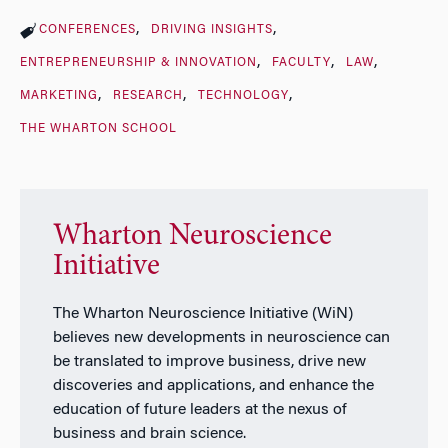
CONFERENCES
DRIVING INSIGHTS
ENTREPRENEURSHIP & INNOVATION
FACULTY
LAW
MARKETING
RESEARCH
TECHNOLOGY
THE WHARTON SCHOOL
Wharton Neuroscience
Initiative
The Wharton Neuroscience Initiative (WiN)
believes new developments in neuroscience can
be translated to improve business, drive new
discoveries and applications, and enhance the
education of future leaders at the nexus of
business and brain science.