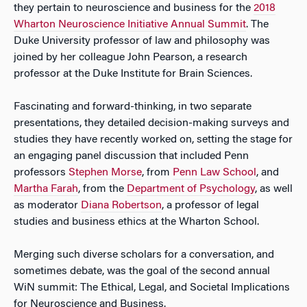
they pertain to neuroscience and business for the
2018
Wharton Neuroscience Initiative Annual Summit
. The
Duke University professor of law and philosophy was
joined by her colleague John Pearson, a research
professor at the Duke Institute for Brain Sciences.
Fascinating and forward-thinking, in two separate
presentations, they detailed decision-making surveys and
studies they have recently worked on, setting the stage for
an engaging panel discussion that included Penn
professors
Stephen Morse
, from
Penn Law School
, and
Martha Farah
, from the
Department of Psychology
, as well
as moderator
Diana Robertson
, a professor of legal
studies and business ethics at the Wharton School.
Merging such diverse scholars for a conversation, and
sometimes debate, was the goal of the second annual
WiN summit: The Ethical, Legal, and Societal Implications
for Neuroscience and Business.