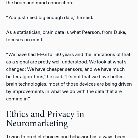
the brain and mind connection.
“You just need big enough data,” he said.
As a statistician, brain data is what Pearson, from Duke,
focuses on most.
“We have had EEG for 60 years and the limitations of that
as a signal are pretty well understood. We look at what’s
changed: We have cheaper sensors, and we have much
better algorithms,” he said. “It’s not that we have better
brain technologies, most of those devices are being driven
by improvements in what we do with the data that are
coming in.”
Ethics and Privacy in
Neuromarketing
Trying to predict choices and behavior has always been