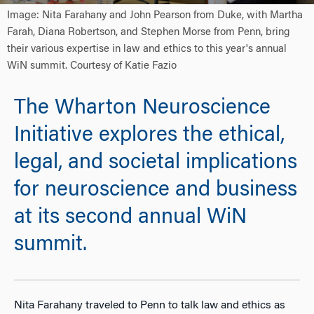
Image: Nita Farahany and John Pearson from Duke, with Martha
Farah, Diana Robertson, and Stephen Morse from Penn, bring
their various expertise in law and ethics to this year's annual
WiN summit. Courtesy of Katie Fazio
The Wharton Neuroscience
Initiative explores the ethical,
legal, and societal implications
for neuroscience and business
at its second annual WiN
summit.
Nita Farahany traveled to Penn to talk law and ethics as