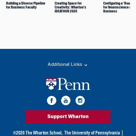
Building a Diverse Pipeline
Creating Space for
Configuring a ‘Road M
for Business Faculty
Creativity: Wharton’s
for Neuroscience and
IDEATHON 2020
Business
Additional Links
Support Wharton
©
2026
The Wharton School,
The University of Pennsylvania
|