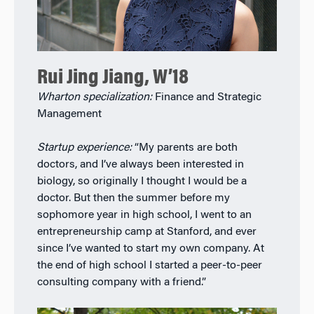
Rui Jing Jiang, W’18
Wharton specialization:
Finance and Strategic
Management
Startup experience:
“My parents are both
doctors, and I’ve always been interested in
biology, so originally I thought I would be a
doctor. But then the summer before my
sophomore year in high school, I went to an
entrepreneurship camp at Stanford, and ever
since I’ve wanted to start my own company. At
the end of high school I started a peer-to-peer
consulting company with a friend.”