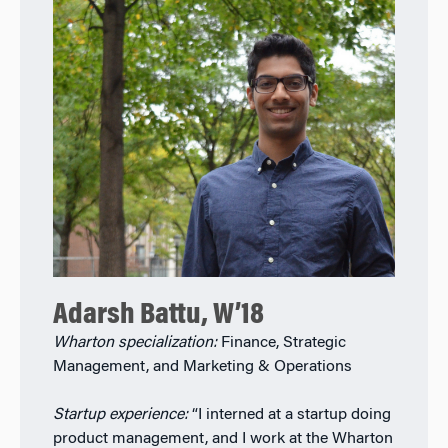
Adarsh Battu, W’18
Wharton specialization:
Finance, Strategic
Management, and Marketing & Operations
Startup experience:
“I interned at a startup doing
product management, and I work at the Wharton