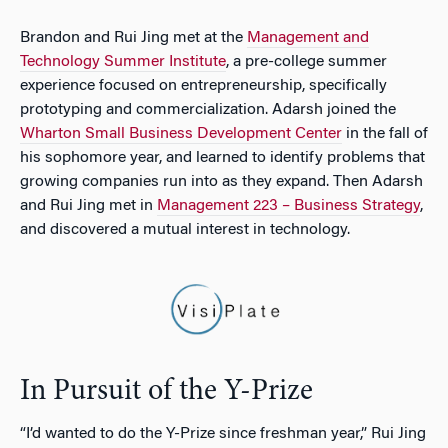
Brandon and Rui Jing met at the
Management and
Technology Summer Institute
, a pre-college summer
experience focused on entrepreneurship, specifically
prototyping and commercialization. Adarsh joined the
Wharton Small Business Development Center
in the fall of
his sophomore year, and learned to identify problems that
growing companies run into as they expand. Then Adarsh
and Rui Jing met in
Management 223 – Business Strategy
,
and discovered a mutual interest in technology.
In Pursuit of the Y-Prize
“I’d wanted to do the
Y-Prize
since freshman year,” Rui Jing