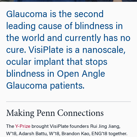
Glaucoma is the second
leading cause of blindness in
the world and currently has no
cure. VisiPlate is a nanoscale,
ocular implant that stops
blindness in Open Angle
Glaucoma patients.
Making Penn Connections
The
Y-Prize
brought VisiPlate founders Rui Jing Jiang,
W’18, Adarsh Battu, W’18, Brandon Kao, ENG’18 together.