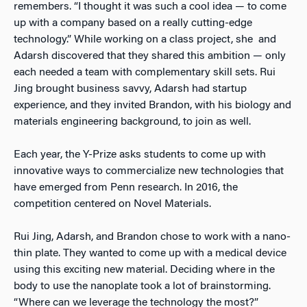
remembers. “I thought it was such a cool idea — to come
up with a company based on a really cutting-edge
technology.” While working on a class project, she and
Adarsh discovered that they shared this ambition — only
each needed a team with complementary skill sets. Rui
Jing brought business savvy, Adarsh had startup
experience, and they invited Brandon, with his biology and
materials engineering background, to join as well.
Each year, the Y-Prize asks students to come up with
innovative ways to commercialize new technologies that
have emerged from Penn research. In 2016, the
competition centered on Novel Materials.
Rui Jing, Adarsh, and Brandon chose to work with a nano-
thin plate. They wanted to come up with a medical device
using this exciting new material. Deciding where in the
body to use the nanoplate took a lot of brainstorming.
“Where can we leverage the technology the most?”