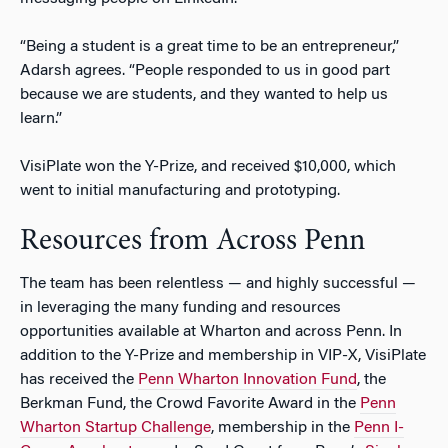
“Being a student is a great time to be an entrepreneur,”
Adarsh agrees. “People responded to us in good part
because we are students, and they wanted to help us
learn.”
VisiPlate won the Y-Prize, and received $10,000, which
went to initial manufacturing and prototyping.
Resources from Across Penn
The team has been relentless — and highly successful —
in leveraging the many funding and resources
opportunities available at Wharton and across Penn. In
addition to the Y-Prize and membership in
VIP-X
, VisiPlate
has received the
Penn Wharton Innovation Fund
, the
Berkman Fund, the Crowd Favorite Award in the
Penn
Wharton Startup Challenge
, membership in the
Penn I-