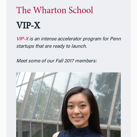
The Wharton School
VIP-X
VIP-X
is an intense accelerator program for Penn
startups that are ready to launch.
Meet some of our Fall 2017 members: