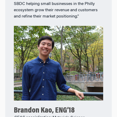
SBDC helping small businesses in the Philly
ecosystem grow their revenue and customers
and refine their market positioning.”
Brandon Kao, ENG’18