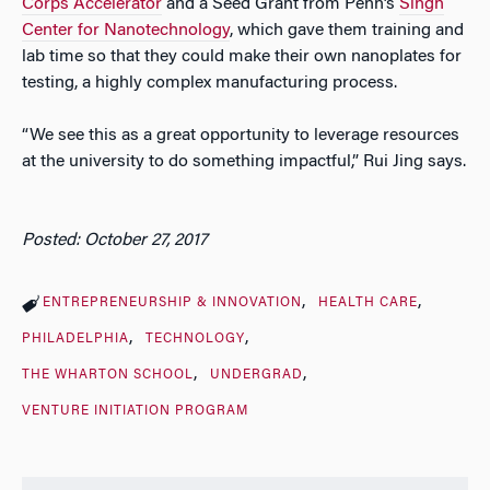
Corps Accelerator
and a Seed Grant from Penn’s
Singh
Center for Nanotechnology
, which gave them training and
lab time so that they could make their own nanoplates for
testing, a highly complex manufacturing process.
“We see this as a great opportunity to leverage resources
at the university to do something impactful,” Rui Jing says.
Posted: October 27, 2017
ENTREPRENEURSHIP & INNOVATION
HEALTH CARE
PHILADELPHIA
TECHNOLOGY
THE WHARTON SCHOOL
UNDERGRAD
VENTURE INITIATION PROGRAM