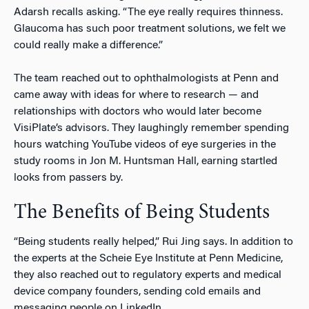
Adarsh recalls asking. “The eye really requires thinness.
Glaucoma has such poor treatment solutions, we felt we
could really make a difference.”
The team reached out to ophthalmologists at Penn and
came away with ideas for where to research — and
relationships with doctors who would later become
VisiPlate’s advisors. They laughingly remember spending
hours watching YouTube videos of eye surgeries in the
study rooms in Jon M. Huntsman Hall, earning startled
looks from passers by.
The Benefits of Being Students
“Being students really helped,” Rui Jing says. In addition to
the experts at the Scheie Eye Institute at Penn Medicine,
they also reached out to regulatory experts and medical
device company founders, sending cold emails and
messaging people on LinkedIn.