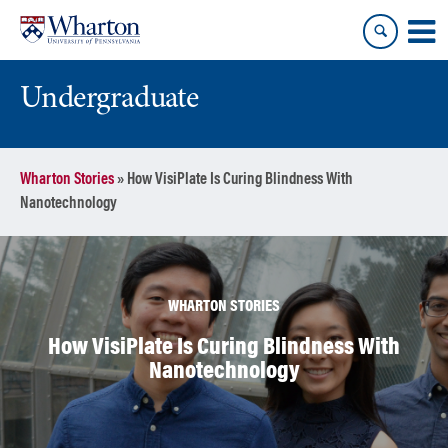
Skip
Skip
to
to
content
main
menu
Undergraduate
Wharton Stories
»
How VisiPlate Is Curing Blindness With
Nanotechnology
WHARTON STORIES
How VisiPlate Is Curing Blindness With
Nanotechnology