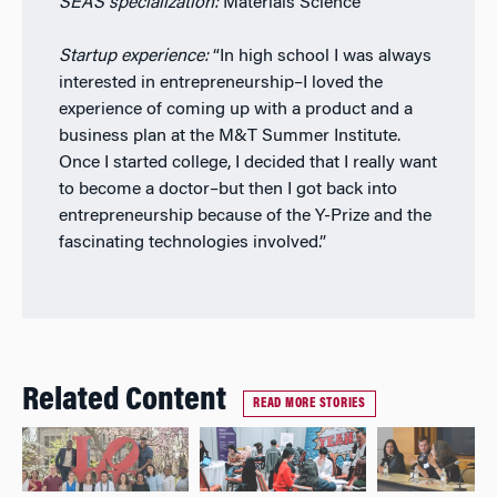
SEAS specialization:
Materials Science
Startup experience:
“In high school I was always
interested in entrepreneurship–I loved the
experience of coming up with a product and a
business plan at the M&T Summer Institute.
Once I started college, I decided that I really want
to become a doctor–but then I got back into
entrepreneurship because of the Y-Prize and the
fascinating technologies involved.”
Related Content
READ MORE STORIES