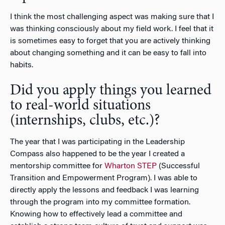
I think the most challenging aspect was making sure that I
was thinking consciously about my field work. I feel that it
is sometimes easy to forget that you are actively thinking
about changing something and it can be easy to fall into
habits.
Did you apply things you learned
to real-world situations
(internships, clubs, etc.)?
The year that I was participating in the Leadership
Compass also happened to be the year I created a
mentorship committee for
Wharton STEP
(Successful
Transition and Empowerment Program). I was able to
directly apply the lessons and feedback I was learning
through the program into my committee formation.
Knowing how to effectively lead a committee and