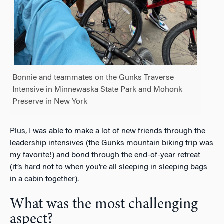
Bonnie and teammates on the Gunks Traverse
Intensive in Minnewaska State Park and Mohonk
Preserve in New York
Plus, I was able to make a lot of new friends through the
leadership intensives (the Gunks mountain biking trip was
my favorite!) and bond through the end-of-year retreat
(it’s hard not to when you’re all sleeping in sleeping bags
in a cabin together).
What was the most challenging
aspect?