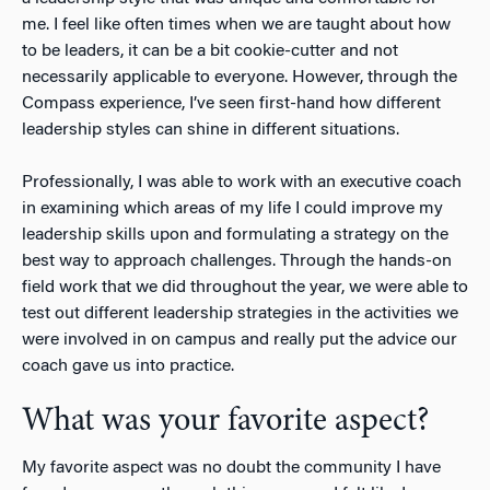
me. I feel like often times when we are taught about how
to be leaders, it can be a bit cookie-cutter and not
necessarily applicable to everyone. However, through the
Compass experience, I’ve seen first-hand how different
leadership styles can shine in different situations.
Professionally, I was able to work with an executive coach
in examining which areas of my life I could improve my
leadership skills upon and formulating a strategy on the
best way to approach challenges. Through the hands-on
field work that we did throughout the year, we were able to
test out different leadership strategies in the activities we
were involved in on campus and really put the advice our
coach gave us into practice.
What was your favorite aspect?
My favorite aspect was no doubt the community I have