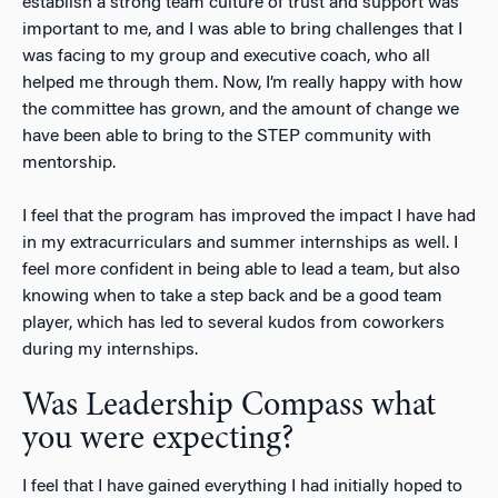
establish a strong team culture of trust and support was
important to me, and I was able to bring challenges that I
was facing to my group and executive coach, who all
helped me through them. Now, I’m really happy with how
the committee has grown, and the amount of change we
have been able to bring to the STEP community with
mentorship.
I feel that the program has improved the impact I have had
in my extracurriculars and summer internships as well. I
feel more confident in being able to lead a team, but also
knowing when to take a step back and be a good team
player, which has led to several kudos from coworkers
during my internships.
Was Leadership Compass what
you were expecting?
I feel that I have gained everything I had initially hoped to