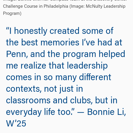
Challenge Course in Philadelphia (Image: McNulty Leadership
Program)
“I honestly created some of
the best memories I’ve had at
Penn, and the program helped
me realize that leadership
comes in so many different
contexts, not just in
classrooms and clubs, but in
everyday life too.” — Bonnie Li,
W’25