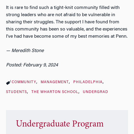
It is rare to find such a tight-knit community filled with
strong leaders who are not afraid to be vulnerable in
sharing their struggles. The support I have found from
this community has been so valuable, and the experiences
I’ve had have become some of my best memories at Penn.
— Meredith Stone
Posted: February 9, 2024
COMMUNITY
MANAGEMENT
PHILADELPHIA
STUDENTS
THE WHARTON SCHOOL
UNDERGRAD
Undergraduate Program