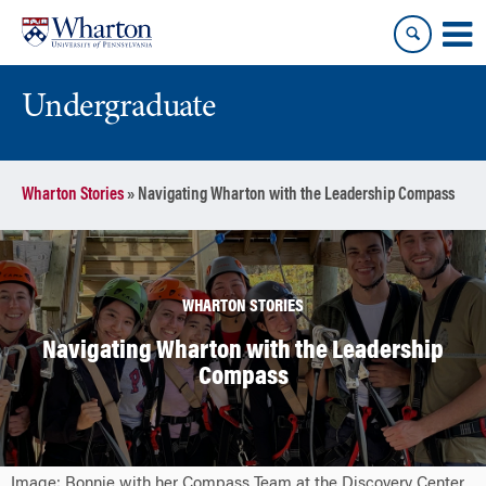
Skip
Skip
to
to
content
main
menu
Undergraduate
Wharton Stories
»
Navigating Wharton with the Leadership Compass
WHARTON STORIES
Navigating Wharton with the Leadership
Compass
Image: Bonnie with her Compass Team at the Discovery Center