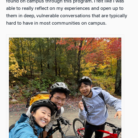
found on campus through this program. I felt like I was
able to really reflect on my experiences and open up to
them in deep, vulnerable conversations that are typically
hard to have in most communities on campus.