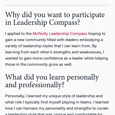
Why did you want to participate
in Leadership Compass?
I applied to the
McNulty Leadership Compass
hoping to
gain a new community filled with leaders embodying a
variety of leadership styles that I can learn from. By
learning from each other’s strengths and weaknesses, I
wanted to gain more confidence as a leader while helping
those in the community grow as well.
What did you learn personally
and professionally?
Personally, I learned my unique style of leadership and
what role I typically find myself playing in teams. I learned
how I can harness my personality and strengths to curate
a leadership style that was unique and comfortable for