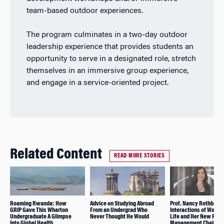
team-based outdoor experiences.
The program culminates in a two-day outdoor
leadership experience that provides students an
opportunity to serve in a designated role, stretch
themselves in an immersive group experience,
and engage in a service-oriented project.
Related Content
READ MORE STORIES
Roaming Rwanda: How
Advice on Studying Abroad
Prof. Nancy Rothbard 
GRIP Gave This Wharton
From an Undergrad Who
Interactions of Work 
Undergraduate A Glimpse
Never Thought He Would
Life and Her New Role
Into Global Health
Management Chair