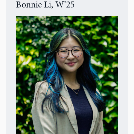
Bonnie Li, W’25