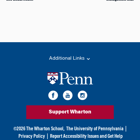
Additional Links
Support Wharton
©
2026
The Wharton School,
The University of Pennsylvania
|
Privacy Policy
|
Report Accessibility Issues and Get Help