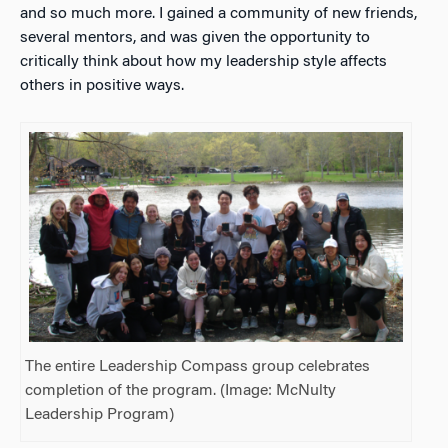
and so much more. I gained a community of new friends,
several mentors, and was given the opportunity to
critically think about how my leadership style affects
others in positive ways.
The entire Leadership Compass group celebrates
completion of the program. (Image: McNulty
Leadership Program)