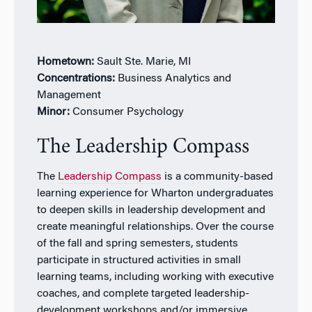
Hometown:
Sault Ste. Marie, MI
Concentrations:
Business Analytics and
Management
Minor:
Consumer Psychology
The Leadership Compass
The
Leadership Compass
is a community-based
learning experience for Wharton undergraduates
to deepen skills in leadership development and
create meaningful relationships. Over the course
of the fall and spring semesters, students
participate in structured activities in small
learning teams, including working with executive
coaches, and complete targeted leadership-
development workshops and/or immersive