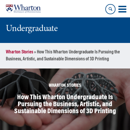
Skip
Skip
to
to
content
main
menu
Undergraduate
Wharton Stories
»
How This Wharton Undergraduate Is Pursuing the
Business, Artistic, and Sustainable Dimensions of 3D Printing
WHARTON STORIES
How This Wharton Undergraduate Is
Pursuing the Business, Artistic, and
Sustainable Dimensions of 3D Printing