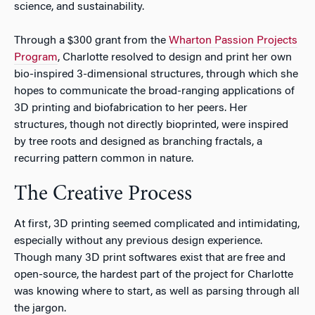
science, and sustainability.
Through a $300 grant from the
Wharton Passion Projects
Program
, Charlotte resolved to design and print her own
bio-inspired 3-dimensional structures, through which she
hopes to communicate the broad-ranging applications of
3D printing and biofabrication to her peers. Her
structures, though not directly bioprinted, were inspired
by tree roots and designed as branching fractals, a
recurring pattern common in nature.
The Creative Process
At first, 3D printing seemed complicated and intimidating,
especially without any previous design experience.
Though many 3D print softwares exist that are free and
open-source, the hardest part of the project for Charlotte
was knowing where to start, as well as parsing through all
the jargon.