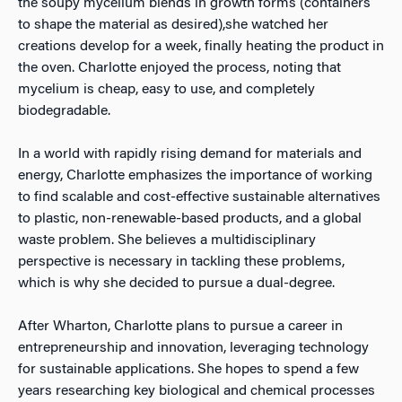
the soupy mycelium blends in growth forms (containers
to shape the material as desired),she watched her
creations develop for a week, finally heating the product in
the oven. Charlotte enjoyed the process, noting that
mycelium is cheap, easy to use, and completely
biodegradable.
In a world with rapidly rising demand for materials and
energy, Charlotte emphasizes the importance of working
to find scalable and cost-effective sustainable alternatives
to plastic, non-renewable-based products, and a global
waste problem. She believes a multidisciplinary
perspective is necessary in tackling these problems,
which is why she decided to pursue a dual-degree.
After Wharton, Charlotte plans to pursue a career in
entrepreneurship and innovation, leveraging technology
for sustainable applications. She hopes to spend a few
years researching key biological and chemical processes