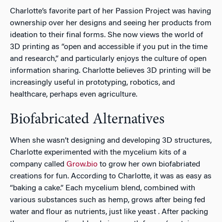
Charlotte’s favorite part of her Passion Project was having
ownership over her designs and seeing her products from
ideation to their final forms. She now views the world of
3D printing as “open and accessible if you put in the time
and research,” and particularly enjoys the culture of open
information sharing. Charlotte believes 3D printing will be
increasingly useful in prototyping, robotics, and
healthcare, perhaps even agriculture.
Biofabricated Alternatives
When she wasn’t designing and developing 3D structures,
Charlotte experimented with the mycelium kits of a
company called
Grow.bio
to grow her own biofabriated
creations for fun. According to Charlotte, it was as easy as
“baking a cake.” Each mycelium blend, combined with
various substances such as hemp, grows after being fed
water and flour as nutrients, just like yeast . After packing