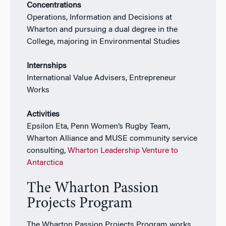
Concentrations
Operations, Information and Decisions at
Wharton and pursuing a dual degree in the
College, majoring in Environmental Studies
Internships
International Value Advisers, Entrepreneur
Works
Activities
Epsilon Eta, Penn Women’s Rugby Team,
Wharton Alliance and MUSE community service
consulting,
Wharton Leadership Venture to
Antarctica
The Wharton Passion
Projects Program
The Wharton Passion Projects Program works