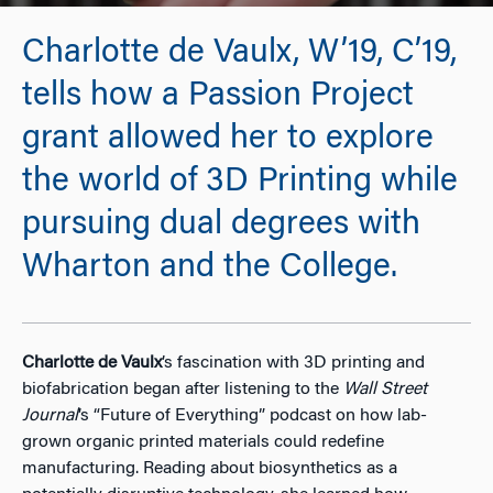
Charlotte de Vaulx, W’19, C’19,
tells how a Passion Project
grant allowed her to explore
the world of 3D Printing while
pursuing dual degrees with
Wharton and the College.
Charlotte de Vaulx
’s fascination with 3D printing and
biofabrication began after listening to the
Wall Street
Journal
’s “Future of Everything” podcast on how lab-
grown organic printed materials could redefine
manufacturing. Reading about biosynthetics as a