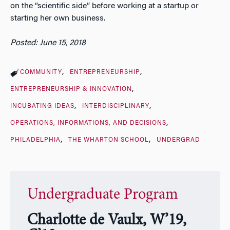
on the “scientific side” before working at a startup or
starting her own business.
Posted: June 15, 2018
COMMUNITY
ENTREPRENEURSHIP
ENTREPRENEURSHIP & INNOVATION
INCUBATING IDEAS
INTERDISCIPLINARY
OPERATIONS, INFORMATIONS, AND DECISIONS
PHILADELPHIA
THE WHARTON SCHOOL
UNDERGRAD
Undergraduate Program
Charlotte de Vaulx, W’19,