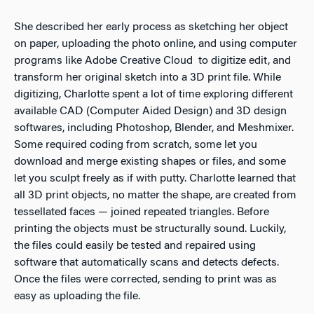
She described her early process as sketching her object
on paper, uploading the photo online, and using computer
programs like Adobe Creative Cloud to digitize edit, and
transform her original sketch into a 3D print file. While
digitizing, Charlotte spent a lot of time exploring different
available CAD (Computer Aided Design) and 3D design
softwares, including Photoshop, Blender, and Meshmixer.
Some required coding from scratch, some let you
download and merge existing shapes or files, and some
let you sculpt freely as if with putty. Charlotte learned that
all 3D print objects, no matter the shape, are created from
tessellated faces — joined repeated triangles. Before
printing the objects must be structurally sound. Luckily,
the files could easily be tested and repaired using
software that automatically scans and detects defects.
Once the files were corrected, sending to print was as
easy as uploading the file.