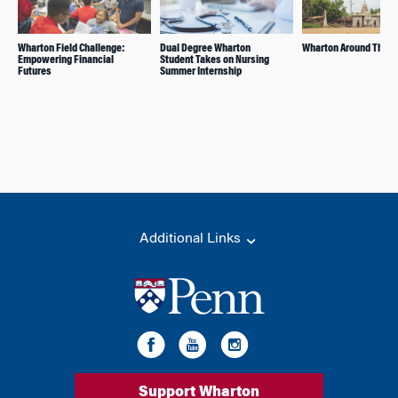
Wharton Field Challenge:
Dual Degree Wharton
Wharton Around The W
Empowering Financial
Student Takes on Nursing
Futures
Summer Internship
Additional Links
Support Wharton