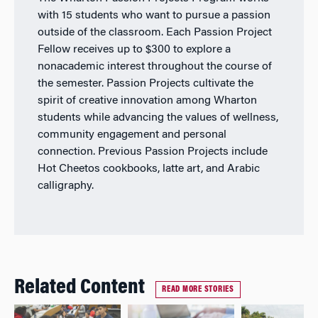
with 15 students who want to pursue a passion
outside of the classroom. Each Passion Project
Fellow receives up to $300 to explore a
nonacademic interest throughout the course of
the semester. Passion Projects cultivate the
spirit of creative innovation among Wharton
students while advancing the values of wellness,
community engagement and personal
connection. Previous Passion Projects include
Hot Cheetos cookbooks, latte art, and Arabic
calligraphy.
Related Content
READ MORE STORIES