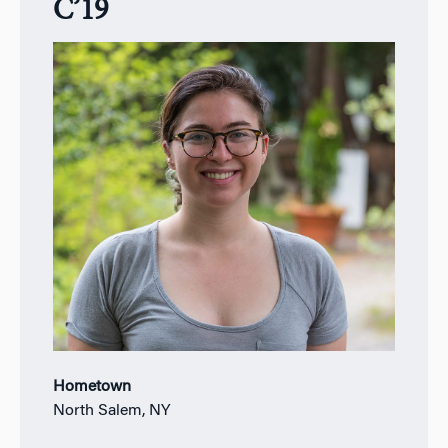
C’19
Hometown
North Salem, NY