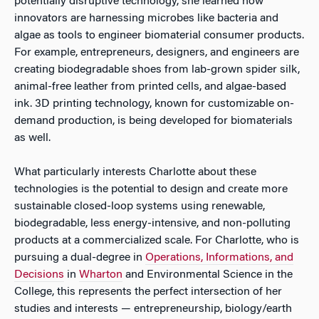
potentially disruptive technology, she learned how
innovators are harnessing microbes like bacteria and
algae as tools to engineer biomaterial consumer products.
For example, entrepreneurs, designers, and engineers are
creating biodegradable shoes from lab-grown spider silk,
animal-free leather from printed cells, and algae-based
ink. 3D printing technology, known for customizable on-
demand production, is being developed for biomaterials
as well.
What particularly interests Charlotte about these
technologies is the potential to design and create more
sustainable closed-loop systems using renewable,
biodegradable, less energy-intensive, and non-polluting
products at a commercialized scale. For Charlotte, who is
pursuing a dual-degree in
Operations, Informations, and
Decisions
in
Wharton
and Environmental Science in the
College, this represents the perfect intersection of her
studies and interests — entrepreneurship, biology/earth