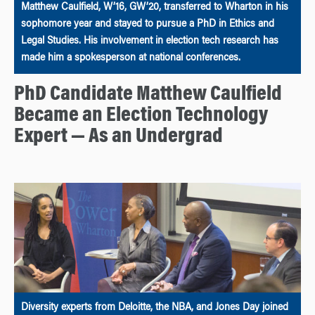
Matthew Caulfield, W’16, GW’20, transferred to Wharton in his
sophomore year and stayed to pursue a PhD in Ethics and
Legal Studies. His involvement in election tech research has
made him a spokesperson at national conferences.
PhD Candidate Matthew Caulfield
Became an Election Technology
Expert — As an Undergrad
Diversity experts from Deloitte, the NBA, and Jones Day joined