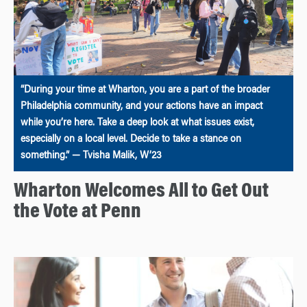
“During your time at Wharton, you are a part of the broader
Philadelphia community, and your actions have an impact
while you’re here. Take a deep look at what issues exist,
especially on a local level. Decide to take a stance on
something.” — Tvisha Malik, W’23
Wharton Welcomes All to Get Out
the Vote at Penn