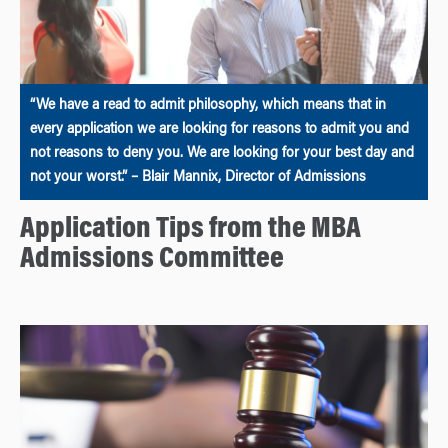
“We have a read to admit philosophy, which means that in
every application we are looking for reasons to admit you and
not reasons to deny you. We are looking for your best day and
not your worst.” – Blair Mannix, Director of Admissions
Application Tips from the MBA
Admissions Committee