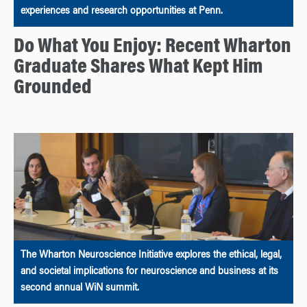
experiences and research opportunities at Penn.
Do What You Enjoy: Recent Wharton
Graduate Shares What Kept Him
Grounded
The Wharton Neuroscience Initiative explores the ethical, legal,
and societal implications for neuroscience and business at its
second annual WiN summit.