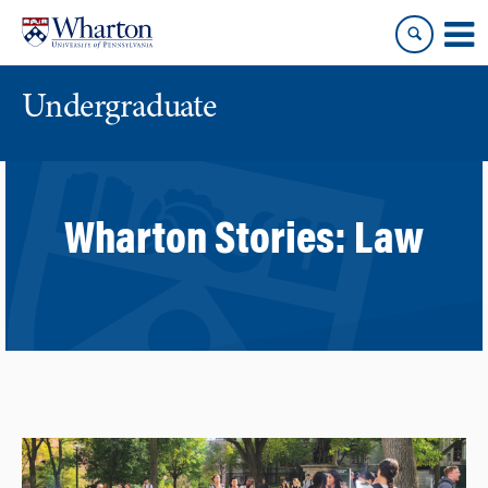
Skip
Skip
to
to
content
main
menu
Undergraduate
Wharton Stories:
Law