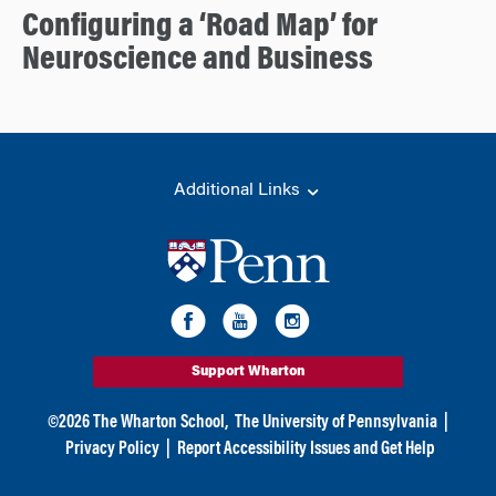
Configuring a ‘Road Map’ for
Neuroscience and Business
Additional Links
Support Wharton
©
2026
The Wharton School,
The University of Pennsylvania
|
Privacy Policy
|
Report Accessibility Issues and Get Help