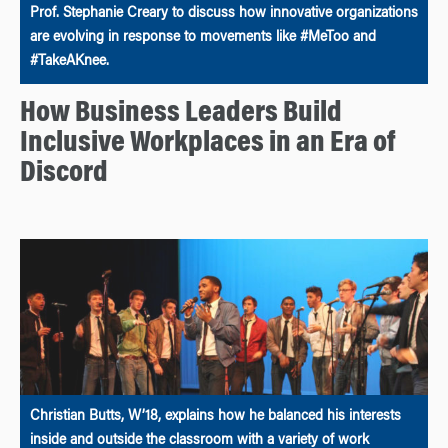
Prof. Stephanie Creary to discuss how innovative organizations
are evolving in response to movements like #MeToo and
#TakeAKnee.
How Business Leaders Build
Inclusive Workplaces in an Era of
Discord
Christian Butts, W’18, explains how he balanced his interests
inside and outside the classroom with a variety of work