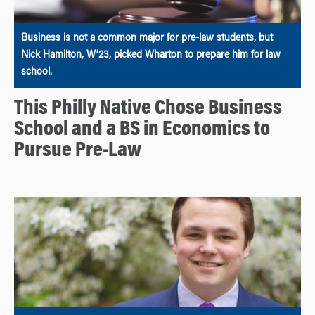
Business is not a common major for pre-law students, but
Nick Hamilton, W’23, picked Wharton to prepare him for law
school.
This Philly Native Chose Business
School and a BS in Economics to
Pursue Pre-Law