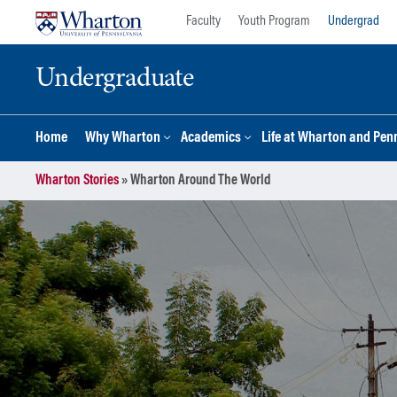
Skip
Skip
Faculty
Youth Program
Undergrad
to
to
content
main
Undergraduate
menu
Home
Why Wharton
Academics
Life at Wharton and Pen
Wharton Stories
»
Wharton Around The World