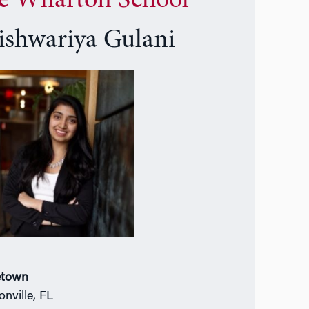
e Wharton School
ishwariya Gulani
town
onville, FL