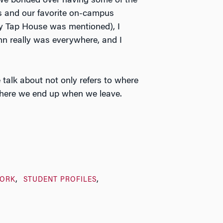
we bonded over having some of the
s and our favorite on-campus
ty Tap House was mentioned), I
nn really was everywhere, and I
 talk about not only refers to where
here we end up when we leave.
ORK
STUDENT PROFILES