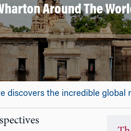
Wharton Around The Worl
discovers the incredible global n
spectives