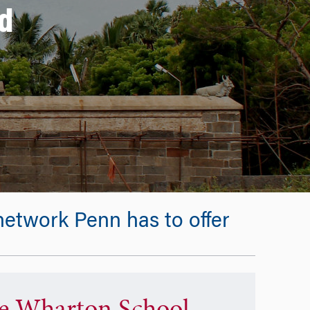
d
etwork Penn has to offer