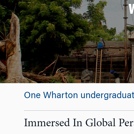
One Wharton undergraduate 
Immersed In Global Per