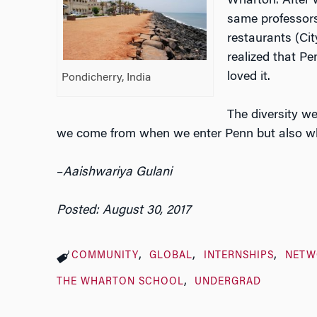
Wharton. After 
same professor
restaurants (Ci
realized that Pe
loved it.
Pondicherry, India
The diversity we
we come from when we enter Penn but also w
–
Aaishwariya Gulani
Posted: August 30, 2017
COMMUNITY
GLOBAL
INTERNSHIPS
NETW
THE WHARTON SCHOOL
UNDERGRAD