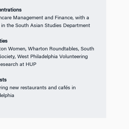
ntrations
hcare Management and Finance, with a
 in the South Asian Studies Department
ties
on Women, Wharton Roundtables, South
Society, West Philadelphia Volunteering
esearch at HUP
ests
ring new restaurants and cafés in
delphia