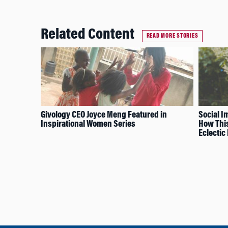
Related Content
READ MORE STORIES
Givology CEO Joyce Meng Featured in
Social I
Inspirational Women Series
How This
Eclectic