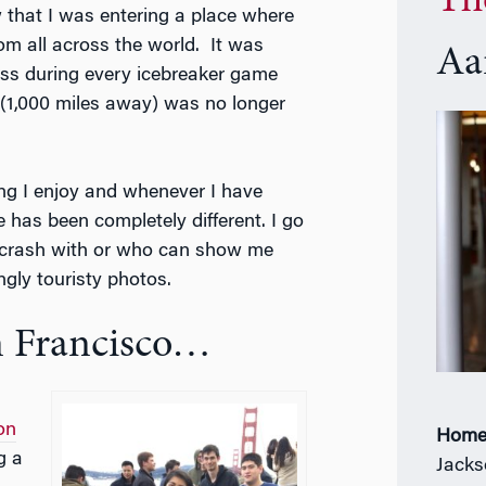
Th
 that I was entering a place where
m all across the world.
It was
Aa
ass during every icebreaker game
 (1,000 miles away) was no longer
ng I enjoy and whenever I have
 has been completely different. I go
n crash with or who can show me
ngly touristy photos.
n Francisco…
on
Home
g a
Jacks