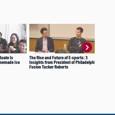
uate Is
The Rise and Future of E-sports: 3
6 P
omemade Ice
Insights from President of Philadelphia
in 
Fusion Tucker Roberts