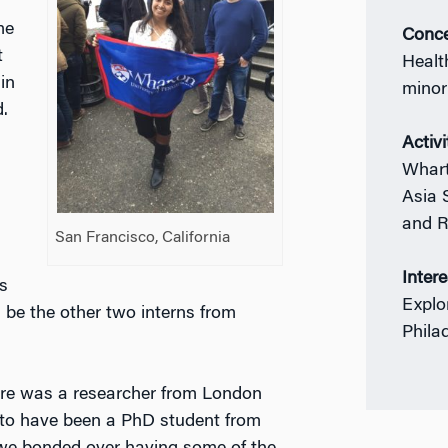
me
Conce
t
Healt
in
minor
.
Activi
Whart
Asia 
and R
San Francisco, California
Inter
s
Explo
 be the other two interns from
Phila
here was a researcher from London
to have been a PhD student from