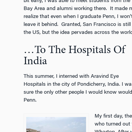
bit early, I was able to meet students from the
Bay Area and alumni working there.
It made 
realize that even when I graduate Penn, I won’
leave it behind.
Granted, San Francisco is still 
the US, but the idea pervades across the world
…To The Hospitals Of
India
This summer, I interned with Aravind Eye
Hospitals in the city of Pondicherry, India. I wa
sure the only other people I would know would
Penn.
My first day, t
who turned out 