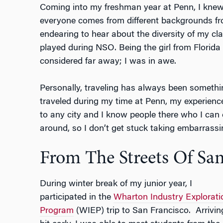
Coming into my freshman year at Penn, I knew
everyone comes from different backgrounds fro
endearing to hear about the diversity of my cl
played during NSO. Being the girl from Florida
considered far away; I was in awe.
Personally, traveling has always been somethi
traveled during my time at Penn, my experience
to any city and I know people there who I ca
around, so I don’t get stuck taking embarrassi
From The Streets Of Sa
During winter break of my junior year, I
participated in the
Wharton Industry Explorati
Program
(WIEP) trip to San Francisco.
Arrivin