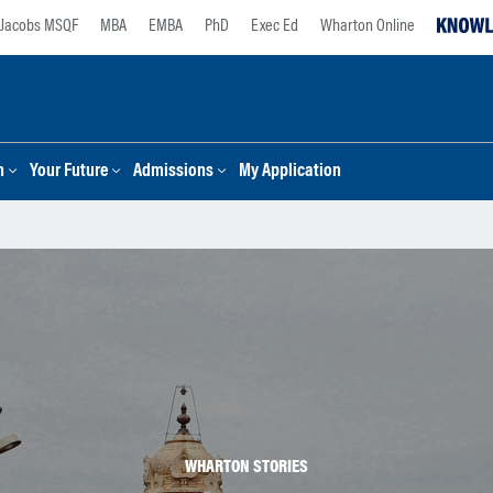
Jacobs MSQF
MBA
EMBA
PhD
Exec Ed
Wharton Online
n
Your Future
Admissions
My Application
WHARTON STORIES