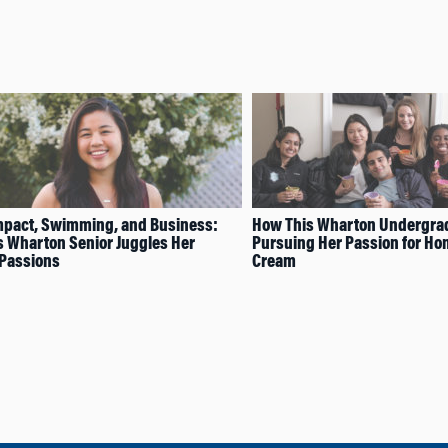
mpact, Swimming, and Business:
How This Wharton Undergrad
 Wharton Senior Juggles Her
Pursuing Her Passion for H
 Passions
Cream