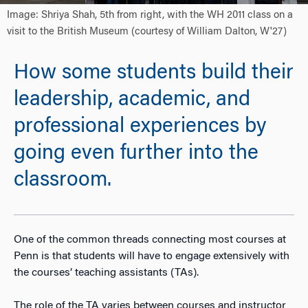
Image: Shriya Shah, 5th from right, with the WH 2011 class on a
visit to the British Museum (courtesy of William Dalton, W'27)
How some students build their
leadership, academic, and
professional experiences by
going even further into the
classroom.
One of the common threads connecting most courses at
Penn is that students will have to engage extensively with
the courses’ teaching assistants (TAs).
The role of the TA varies between courses and instructor