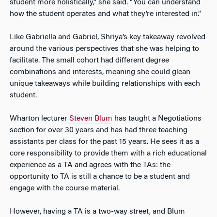
student more holistically,” she said. “You can understand
how the student operates and what they’re interested in.”
Like Gabriella and Gabriel, Shriya’s key takeaway revolved
around the various perspectives that she was helping to
facilitate. The small cohort had different degree
combinations and interests, meaning she could glean
unique takeaways while building relationships with each
student.
Wharton lecturer
Steven Blum
has taught a Negotiations
section for over 30 years and has had three teaching
assistants per class for the past 15 years. He sees it as a
core responsibility to provide them with a rich educational
experience as a TA and agrees with the TAs: the
opportunity to TA is still a chance to be a student and
engage with the course material.
However, having a TA is a two-way street, and Blum