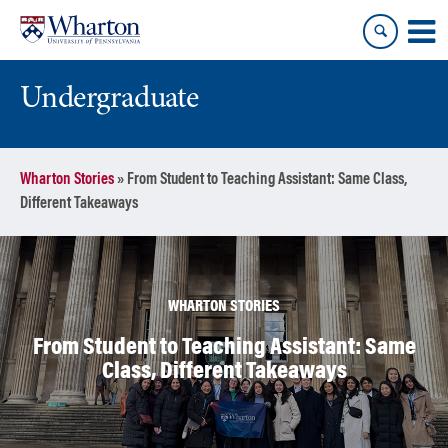
Skip
Skip
to
to
content
main
menu
Undergraduate
Wharton Stories
»
From Student to Teaching Assistant: Same Class,
Different Takeaways
WHARTON STORIES
From Student to Teaching Assistant: Same
Class, Different Takeaways