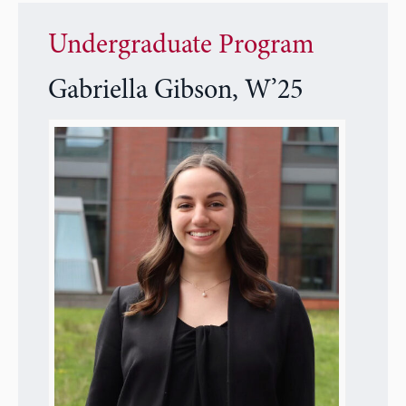
Undergraduate Program
Gabriella Gibson, W’25