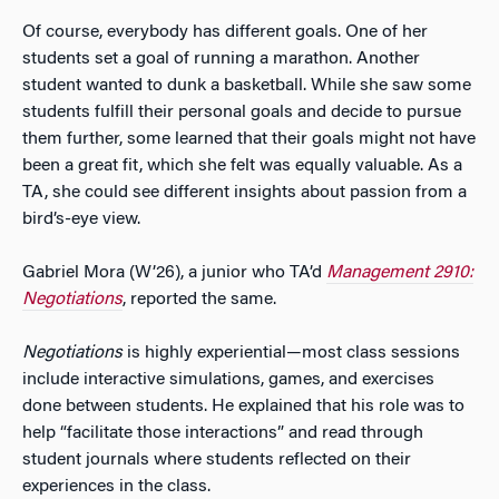
Of course, everybody has different goals. One of her
students set a goal of running a marathon. Another
student wanted to dunk a basketball. While she saw some
students fulfill their personal goals and decide to pursue
them further, some learned that their goals might not have
been a great fit, which she felt was equally valuable. As a
TA, she could see different insights about passion from a
bird’s-eye view.
Gabriel Mora (W’26), a junior who TA’d
Management 2910:
Negotiations
, reported the same.
Negotiations
is highly experiential—most class sessions
include interactive simulations, games, and exercises
done between students. He explained that his role was to
help “facilitate those interactions” and read through
student journals where students reflected on their
experiences in the class.