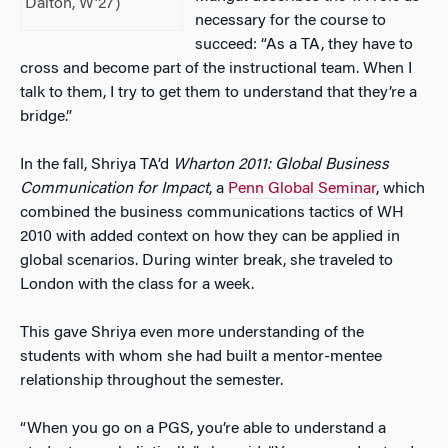
Dalton, W’27)
necessary for the course to
succeed: “As a TA, they have to
cross and become part of the instructional team. When I
talk to them, I try to get them to understand that they’re a
bridge.”
In the fall, Shriya TA’d
Wharton 2011: Global Business
Communication for Impact
, a
Penn Global Seminar
, which
combined the business communications tactics of WH
2010 with added context on how they can be applied in
global scenarios. During winter break, she traveled to
London with the class for a week.
This gave Shriya even more understanding of the
students with whom she had built a mentor-mentee
relationship throughout the semester.
“When you go on a PGS, you’re able to understand a