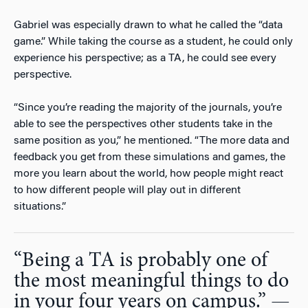
Gabriel was especially drawn to what he called the “data
game.” While taking the course as a student, he could only
experience his perspective; as a TA, he could see every
perspective.
“Since you’re reading the majority of the journals, you’re
able to see the perspectives other students take in the
same position as you,” he mentioned. “The more data and
feedback you get from these simulations and games, the
more you learn about the world, how people might react
to how different people will play out in different
situations.”
“Being a TA is probably one of
the most meaningful things to do
in your four years on campus.” —