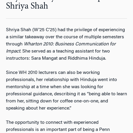
Shriya Shah
Shriya Shah (W’25 C’25) had the privilege of experiencing
a similar takeaway over the course of multiple semesters
through
Wharton 2010: Business Communication for
Impact
. She served as a teaching assistant for two
instructors: Sara Mangat and Riddhima Hinduja.
Since WH 2010 lecturers can also be working
professionals, her relationship with Hinduja went into
mentorship at a time when she was looking for
professional guidance, describing it as “being able to learn
from her, sitting down for coffee one-on-one, and
speaking about her experience.”
The opportunity to connect with experienced
professionals is an important part of being a Penn