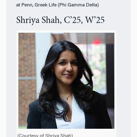
at Penn, Greek Life (Phi Gamma Delta)
Shriya Shah, C’25, W’25
(Courtesy of Shriya Shah)