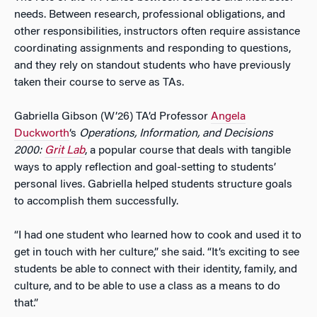
needs. Between research, professional obligations, and
other responsibilities, instructors often require assistance
coordinating assignments and responding to questions,
and they rely on standout students who have previously
taken their course to serve as TAs.
Gabriella Gibson (W’26) TA’d Professor
Angela
Duckworth
‘s
Operations, Information, and Decisions
2000:
Grit Lab
, a popular course that deals with tangible
ways to apply reflection and goal-setting to students’
personal lives. Gabriella helped students structure goals
to accomplish them successfully.
“I had one student who learned how to cook and used it to
get in touch with her culture,” she said. “It’s exciting to see
students be able to connect with their identity, family, and
culture, and to be able to use a class as a means to do
that.”