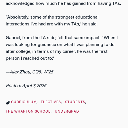
acknowledged how much he has gained from having TAs.
“Absolutely, some of the strongest educational
interactions I’ve had are with my TAs,” he said.
Gabriel, from the TA side, felt that same impact: “When I
was looking for guidance on what I was planning to do
after college, in terms of my career, he was the first
person I reached out to.”
—Alex Zhou, C’25, W’25
Posted: April 7, 2025
CURRICULUM
ELECTIVES
STUDENTS
THE WHARTON SCHOOL
UNDERGRAD