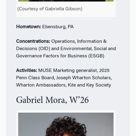
(Courtesy of Gabriella Gibson)
Hometown:
Ebensburg, PA
Concentrations:
Operations, Information &
Decisions (OID) and Environmental, Social and
Governance Factors for Business (ESGB)
Activities:
MUSE Marketing generalist, 2025
Penn Class Board, Joseph Wharton Scholars,
Wharton Ambassadors, Kite and Key Society
Gabriel Mora, W’26