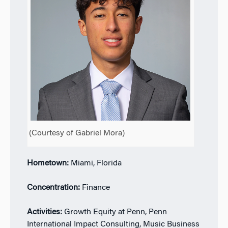
(Courtesy of Gabriel Mora)
Hometown:
Miami, Florida
Concentration:
Finance
Activities:
Growth Equity at Penn, Penn
International Impact Consulting, Music Business