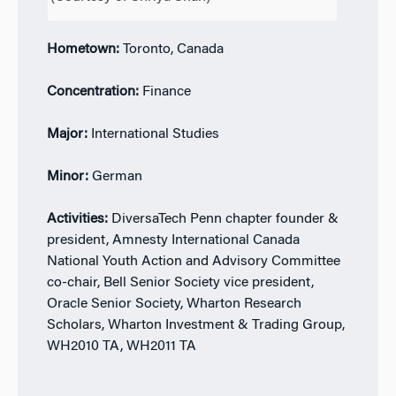
Hometown:
Toronto, Canada
Concentration:
Finance
Major:
International Studies
Minor:
German
Activities:
DiversaTech Penn chapter founder &
president, Amnesty International Canada
National Youth Action and Advisory Committee
co-chair, Bell Senior Society vice president,
Oracle Senior Society, Wharton Research
Scholars, Wharton Investment & Trading Group,
WH2010 TA, WH2011 TA