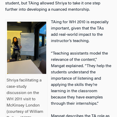
student, but TAing allowed Shriya to take it one step
further into developing a nuanced mentorship.
TAing for WH 2010 is especially
important, given that the TAs
add real-world impact to the
instructor’s teaching.
“Teaching assistants model the
relevance of the content,”
Mangat explained. “They help the
students understand the
importance of listening and
Shriya facilitating a
applying the skills they’re
case-study
learning in the classroom
discussion on the
because they have examples
WH 2011 visit to
through their internships.”
McKinsey London
(courtesy of William
Mangat describes the TA role as