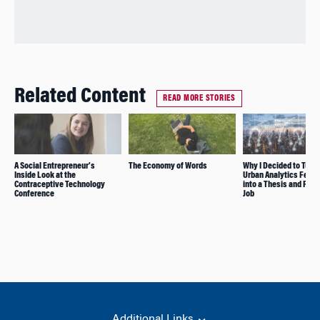
Related Content
READ MORE STORIES
A Social Entrepreneur’s
The Economy of Words
Why I Decided to Turn
Inside Look at the
Urban Analytics Fello
Contraceptive Technology
into a Thesis and Full
Conference
Job
Additional Links