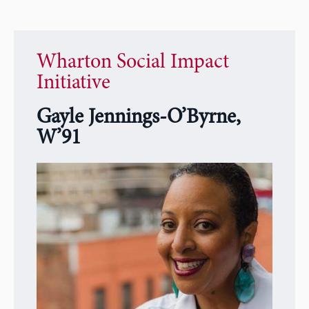
Wharton Social Impact
Initiative
Gayle Jennings-O’Byrne,
W’91