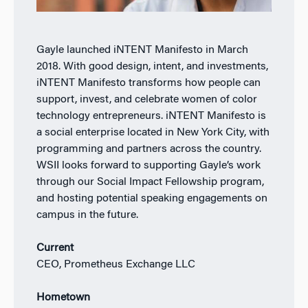
Gayle launched iNTENT Manifesto in March
2018. With good design, intent, and investments,
iNTENT Manifesto transforms how people can
support, invest, and celebrate women of color
technology entrepreneurs. iNTENT Manifesto is
a social enterprise located in New York City, with
programming and partners across the country.
WSII looks forward to supporting Gayle’s work
through our Social Impact Fellowship program,
and hosting potential speaking engagements on
campus in the future.
Current
CEO, Prometheus Exchange LLC
Hometown