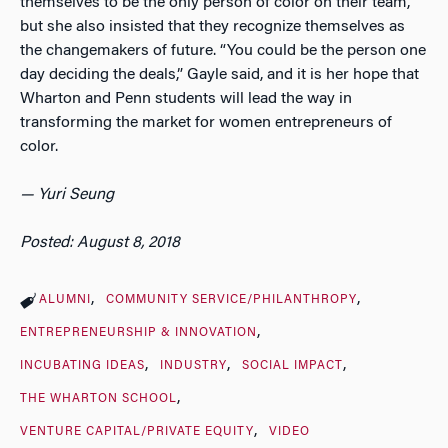
themselves to be the only person of color on their team,
but she also insisted that they recognize themselves as
the changemakers of future. “You could be the person one
day deciding the deals,” Gayle said, and it is her hope that
Wharton and Penn students will lead the way in
transforming the market for women entrepreneurs of
color.
— Yuri Seung
Posted: August 8, 2018
ALUMNI
COMMUNITY SERVICE/PHILANTHROPY
ENTREPRENEURSHIP & INNOVATION
INCUBATING IDEAS
INDUSTRY
SOCIAL IMPACT
THE WHARTON SCHOOL
VENTURE CAPITAL/PRIVATE EQUITY
VIDEO