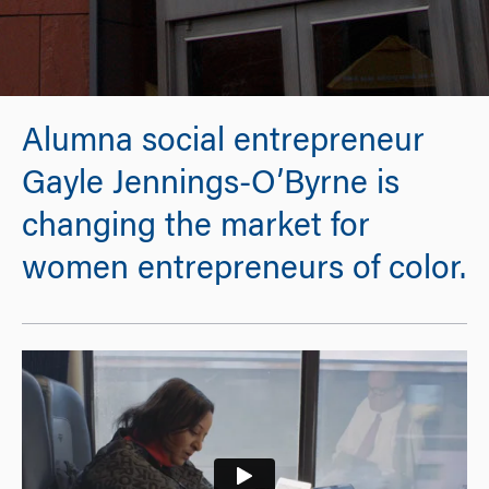
Alumna social entrepreneur
Gayle Jennings-O’Byrne is
changing the market for
women entrepreneurs of color.