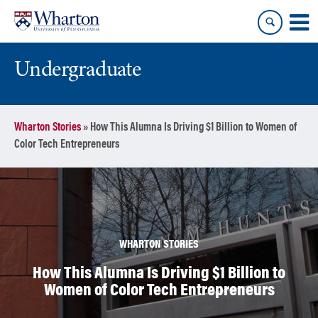
Skip
Skip
to
to
content
main
menu
Undergraduate
Wharton Stories
»
How This Alumna Is Driving $1 Billion to Women of
Color Tech Entrepreneurs
WHARTON STORIES
How This Alumna Is Driving $1 Billion to
Women of Color Tech Entrepreneurs