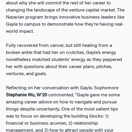
about why she will commit the rest of her career to
changing the landscape of the venture capital market. The
Nazarian program brings innovative business leaders like
Gayle to campus to demonstrate how they’re having real-
world impact.
Fully recovered from cancer, but still healing from a
broken ankle that had her on crutches, Gayle’s energy
nonetheless matched students’ energy as they peppered
her with questions about their career plans, pitches,
ventures, and goals.
Reflecting on her conversation with Gayle, Sophomore
Stephanie Wu, W’20
commented, “Gayle gave me some
amazing career advice on how to navigate and pursue
things despite uncertainty. One of the most salient tips
was to focus on developing the building blocks: 1)
financial or business acumen, 2) relationship
management, and 3) how to attract people with your