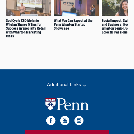
SoulCycle CEO Melanie
What You Can Expect at the
Social Impact, Swimm
Whelan Shares 5 Tips for
Penn Wharton Startup
and Business: How Th
Success in Specialty Retail
Showcase
Wharton Senior Juggle
with Wharton Marketing
Eclectic Passions
Class
Additional Links