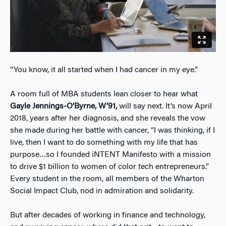
“You know, it all started when I had cancer in my eye.”
A room full of MBA students lean closer to hear what
Gayle Jennings-O’Byrne, W’91,
will say next. It’s now April
2018, years after her diagnosis, and she reveals the vow
she made during her battle with cancer, “I was thinking, if I
live, then I want to do something with my life that has
purpose…so I founded iNTENT Manifesto with a mission
to drive $1 billion to women of color tech entrepreneurs.”
Every student in the room, all members of the Wharton
Social Impact Club, nod in admiration and solidarity.
But after decades of working in finance and technology,