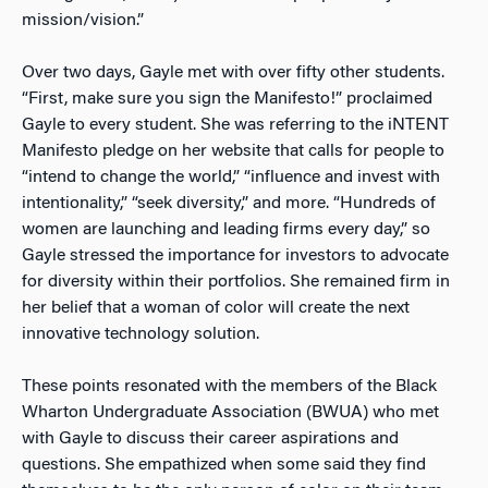
mission/vision.”
Over two days, Gayle met with over fifty other students.
“First, make sure you sign the Manifesto!” proclaimed
Gayle to every student. She was referring to the iNTENT
Manifesto pledge on her website that calls for people to
“intend to change the world,” “influence and invest with
intentionality,” “seek diversity,” and more. “Hundreds of
women are launching and leading firms every day,” so
Gayle stressed the importance for investors to advocate
for diversity within their portfolios. She remained firm in
her belief that a woman of color will create the next
innovative technology solution.
These points resonated with the members of the Black
Wharton Undergraduate Association (BWUA) who met
with Gayle to discuss their career aspirations and
questions. She empathized when some said they find