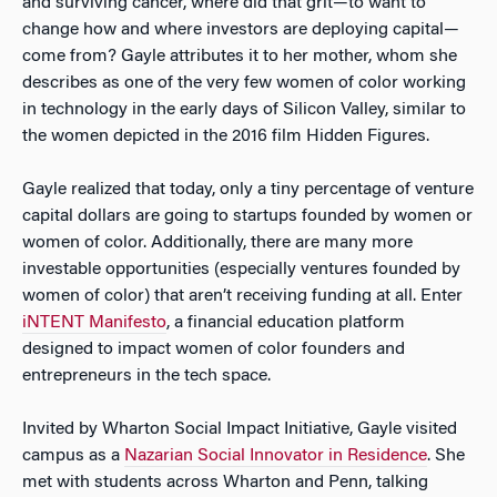
and surviving cancer, where did that grit—to want to
change how and where investors are deploying capital—
come from? Gayle attributes it to her mother, whom she
describes as one of the very few women of color working
in technology in the early days of Silicon Valley, similar to
the women depicted in the 2016 film Hidden Figures.
Gayle realized that today, only a tiny percentage of venture
capital dollars are going to startups founded by women or
women of color. Additionally, there are many more
investable opportunities (especially ventures founded by
women of color) that aren’t receiving funding at all. Enter
iNTENT Manifesto
, a financial education platform
designed to impact women of color founders and
entrepreneurs in the tech space.
Invited by Wharton Social Impact Initiative, Gayle visited
campus as a
Nazarian Social Innovator in Residence
. She
met with students across Wharton and Penn, talking