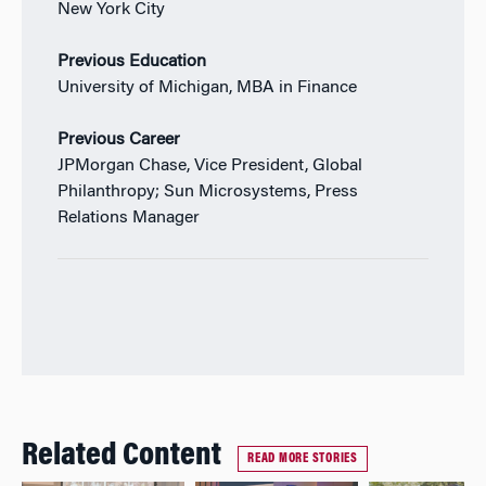
New York City
Previous Education
University of Michigan, MBA in Finance
Previous Career
JPMorgan Chase, Vice President, Global
Philanthropy; Sun Microsystems, Press
Relations Manager
Related Content
READ MORE STORIES