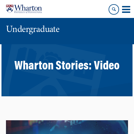
Skip
Skip
to
to
content
main
menu
Undergraduate
Wharton Stories:
Video