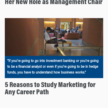
Her New Role as Management Chair
“If you’re going to go into investment banking or you’re going
to be a financial analyst or even if you’re going to be in hedge
funds, you have to understand how business works.”
5 Reasons to Study Marketing for
Any Career Path