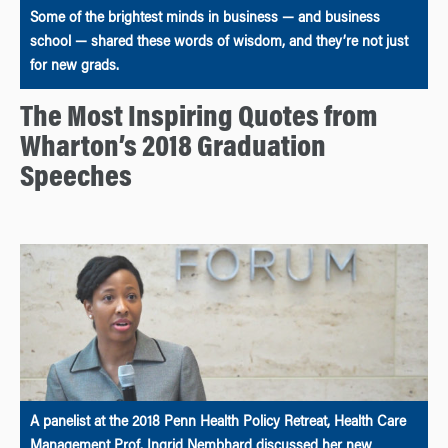
Some of the brightest minds in business — and business
school — shared these words of wisdom, and they’re not just
for new grads.
The Most Inspiring Quotes from
Wharton’s 2018 Graduation
Speeches
A panelist at the 2018 Penn Health Policy Retreat, Health Care
Management Prof. Ingrid Nembhard discussed her new