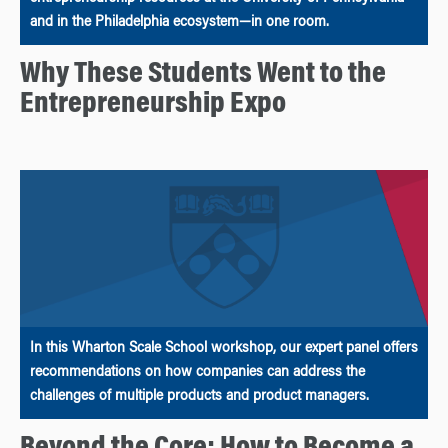
and in the Philadelphia ecosystem—in one room.
Why These Students Went to the
Entrepreneurship Expo
In this Wharton Scale School workshop, our expert panel offers
recommendations on how companies can address the
challenges of multiple products and product managers.