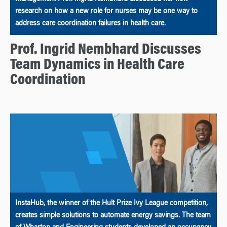
research on how a new role for nurses may be one way to
address care coordination failures in health care.
Prof. Ingrid Nembhard Discusses
Team Dynamics in Health Care
Coordination
InstaHub, the winner of the Hult Prize Ivy League competition,
creates simple solutions to automate energy savings. The team