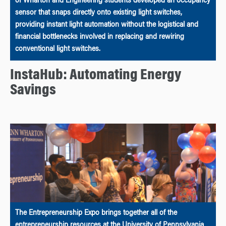
of Wharton and Engineering students developed an occupancy
sensor that snaps directly onto existing light switches,
providing instant light automation without the logistical and
financial bottlenecks involved in replacing and rewiring
conventional light switches.
InstaHub: Automating Energy
Savings
The Entrepreneurship Expo brings together all of the
entrepreneurship resources at the University of Pennsylvania