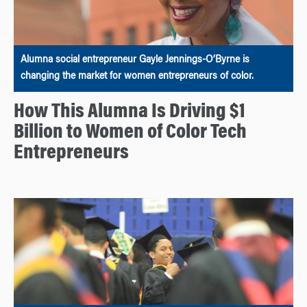
Alumna social entrepreneur Gayle Jennings-O’Byrne is
changing the market for women entrepreneurs of color.
How This Alumna Is Driving $1
Billion to Women of Color Tech
Entrepreneurs