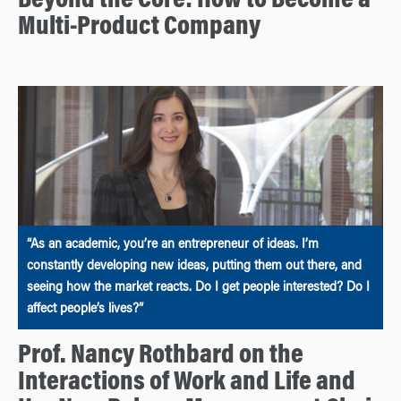
Beyond the Core: How to Become a
Multi-Product Company
“As an academic, you’re an entrepreneur of ideas. I’m
constantly developing new ideas, putting them out there, and
seeing how the market reacts. Do I get people interested? Do I
affect people’s lives?”
Prof. Nancy Rothbard on the
Interactions of Work and Life and