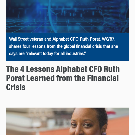
Wall Street veteran and Alphabet CFO Ruth Porat, WG’87,
shares four lessons from the global financial crisis that she
says are “relevant today for all industries.”
The 4 Lessons Alphabet CFO Ruth
Porat Learned from the Financial
Crisis