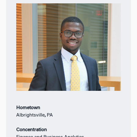
Hometown
Albrightsville
,
PA
Concentration