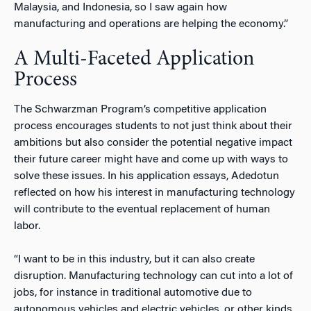
Malaysia, and Indonesia, so I saw again how
manufacturing and operations are helping the economy.”
A Multi-Faceted Application
Process
The Schwarzman Program’s competitive application
process encourages students to not just think about their
ambitions but also consider the potential negative impact
their future career might have and come up with ways to
solve these issues. In his application essays, Adedotun
reflected on how his interest in manufacturing technology
will contribute to the eventual replacement of human
labor.
“I want to be in this industry, but it can also create
disruption. Manufacturing technology can cut into a lot of
jobs, for instance in traditional automotive due to
autonomous vehicles and electric vehicles, or other kinds