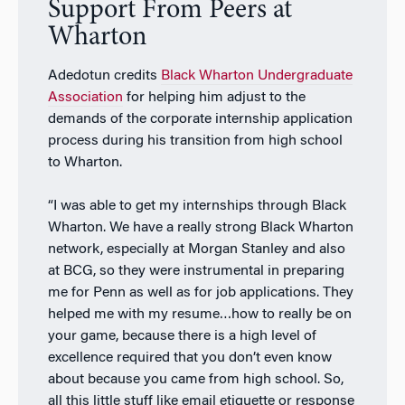
Support From Peers at
Wharton
Adedotun credits
Black Wharton Undergraduate
Association
for helping him adjust to the
demands of the corporate internship application
process during his transition from high school
to Wharton.
“I was able to get my internships through Black
Wharton. We have a really strong Black Wharton
network, especially at Morgan Stanley and also
at BCG, so they were instrumental in preparing
me for Penn as well as for job applications. They
helped me with my resume…how to really be on
your game, because there is a high level of
excellence required that you don’t even know
about because you came from high school. So,
all this little stuff like email etiquette or response