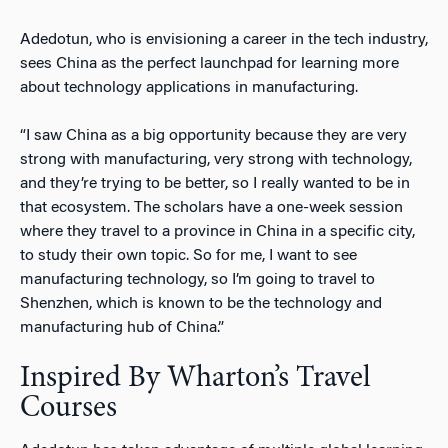
Adedotun, who is envisioning a career in the tech industry,
sees China as the perfect launchpad for learning more
about technology applications in manufacturing.
“I saw China as a big opportunity because they are very
strong with manufacturing, very strong with technology,
and they’re trying to be better, so I really wanted to be in
that ecosystem. The scholars have a one-week session
where they travel to a province in China in a specific city,
to study their own topic. So for me, I want to see
manufacturing technology, so I’m going to travel to
Shenzhen, which is known to be the technology and
manufacturing hub of China.”
Inspired By Wharton’s Travel
Courses