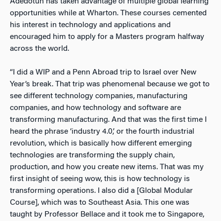
Adedotun has taken advantage of multiple global learning
opportunities while at Wharton. These courses cemented
his interest in technology and applications and
encouraged him to apply for a Masters program halfway
across the world.
“I did a WIP and a Penn Abroad trip to Israel over New
Year’s break. That trip was phenomenal because we got to
see different technology companies, manufacturing
companies, and how technology and software are
transforming manufacturing. And that was the first time I
heard the phrase ‘industry 4.0,’ or the fourth industrial
revolution, which is basically how different emerging
technologies are transforming the supply chain,
production, and how you create new items. That was my
first insight of seeing wow, this is how technology is
transforming operations. I also did a [Global Modular
Course], which was to Southeast Asia. This one was
taught by Professor Bellace and it took me to Singapore,