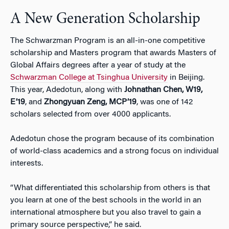
A New Generation Scholarship
The Schwarzman Program is an all-in-one competitive
scholarship and Masters program that awards Masters of
Global Affairs degrees after a year of study at the
Schwarzman College at Tsinghua University
in Beijing.
This year, Adedotun, along with
Johnathan Chen, W19,
E’19
, and
Zhongyuan Zeng, MCP’19
, was one of 142
scholars selected from over 4000 applicants.
Adedotun chose the program because of its combination
of world-class academics and a strong focus on individual
interests.
“What differentiated this scholarship from others is that
you learn at one of the best schools in the world in an
international atmosphere but you also travel to gain a
primary source perspective,” he said.