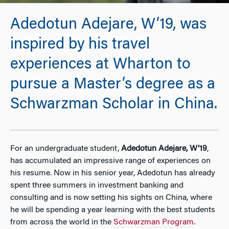
Adedotun Adejare, W’19, was
inspired by his travel
experiences at Wharton to
pursue a Master’s degree as a
Schwarzman Scholar in China.
For an undergraduate student,
Adedotun Adejare, W’19
,
has accumulated an impressive range of experiences on
his resume. Now in his senior year, Adedotun has already
spent three summers in investment banking and
consulting and is now setting his sights on China, where
he will be spending a year learning with the best students
from across the world in the
Schwarzman Program
.