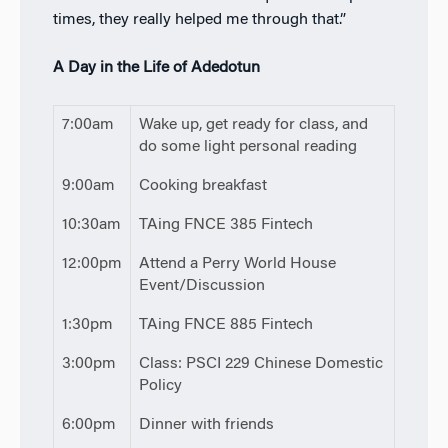
times, they really helped me through that.”
A Day in the Life of Adedotun
7:00am
Wake up, get ready for class, and
do some light personal reading
9:00am
Cooking breakfast
10:30am
TAing FNCE 385 Fintech
12:00pm
Attend a Perry World House
Event/Discussion
1:30pm
TAing FNCE 885 Fintech
3:00pm
Class: PSCI 229 Chinese Domestic
Policy
6:00pm
Dinner with friends