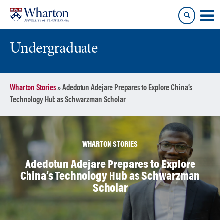
Skip
Skip
to
to
content
main
menu
Undergraduate
Wharton Stories
»
Adedotun Adejare Prepares to Explore China’s
Technology Hub as Schwarzman Scholar
WHARTON STORIES
Adedotun Adejare Prepares to Explore
China’s Technology Hub as Schwarzman
Scholar