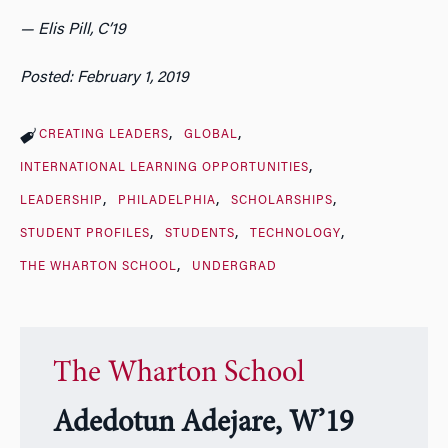
— Elis Pill, C’19
Posted: February 1, 2019
CREATING LEADERS
GLOBAL
INTERNATIONAL LEARNING OPPORTUNITIES
LEADERSHIP
PHILADELPHIA
SCHOLARSHIPS
STUDENT PROFILES
STUDENTS
TECHNOLOGY
THE WHARTON SCHOOL
UNDERGRAD
The Wharton School
Adedotun Adejare, W’19