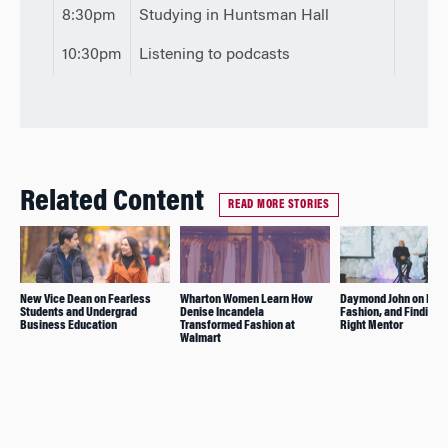
8:30pm
Studying in Huntsman Hall
10:30pm
Listening to podcasts
Related Content
READ MORE STORIES
New Vice Dean on Fearless
Wharton Women Learn How
Daymond John on Foc
Students and Undergrad
Denise Incandela
Fashion, and Finding 
Business Education
Transformed Fashion at
Right Mentor
Walmart