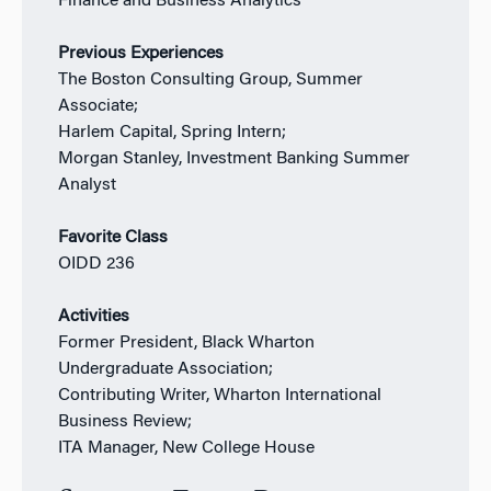
Finance and Business Analytics
Previous Experiences
The Boston Consulting Group, Summer
Associate;
Harlem Capital, Spring Intern;
Morgan Stanley, Investment Banking Summer
Analyst
Favorite Class
OIDD 236
Activities
Former President, Black Wharton
Undergraduate Association;
Contributing Writer, Wharton International
Business Review;
ITA Manager, New College House