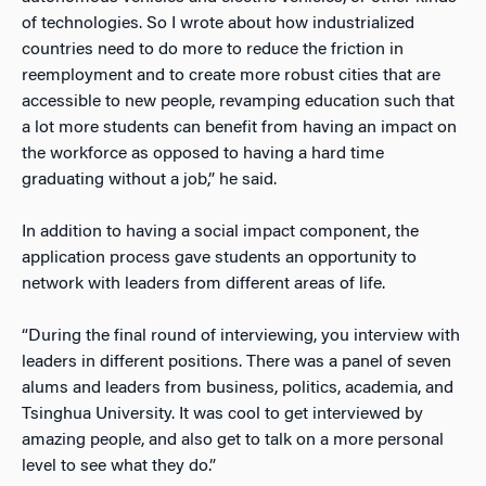
of technologies. So I wrote about how industrialized
countries need to do more to reduce the friction in
reemployment and to create more robust cities that are
accessible to new people, revamping education such that
a lot more students can benefit from having an impact on
the workforce as opposed to having a hard time
graduating without a job,” he said.
In addition to having a social impact component, the
application process gave students an opportunity to
network with leaders from different areas of life.
“During the final round of interviewing, you interview with
leaders in different positions. There was a panel of seven
alums and leaders from business, politics, academia, and
Tsinghua University. It was cool to get interviewed by
amazing people, and also get to talk on a more personal
level to see what they do.”