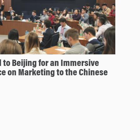
to Beijing for an Immersive
e on Marketing to the Chinese