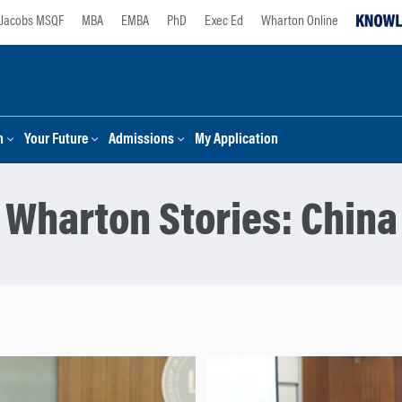
Jacobs MSQF
MBA
EMBA
PhD
Exec Ed
Wharton Online
n
Your Future
Admissions
My Application
Wharton Stories:
China