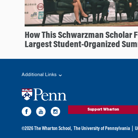
How This Schwarzman Scholar 
Largest Student-Organized Sum
Additional Links
Support Wharton
©
2026
The Wharton School,
The University of Pennsylvania
|
U