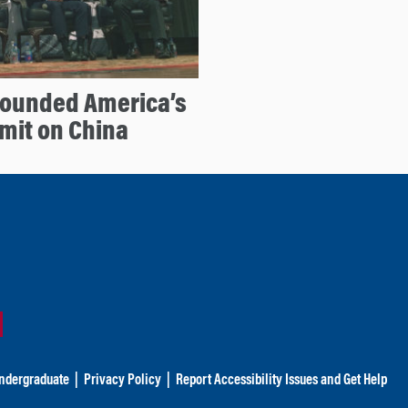
Founded America’s
mit on China
ndergraduate
|
Privacy Policy
|
Report Accessibility Issues and Get Help