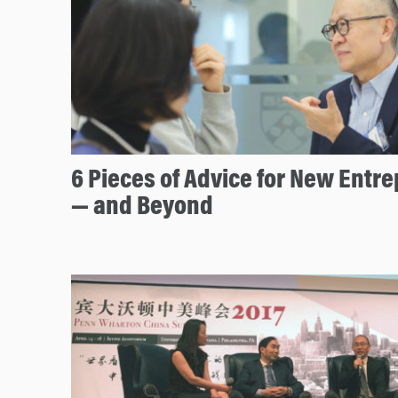
6 Pieces of Advice for New Entr
— and Beyond