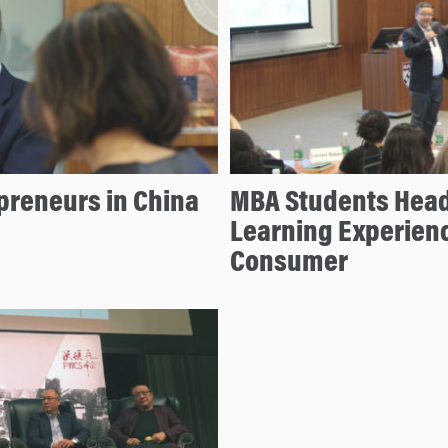
epreneurs in China
MBA Students Head 
Learning Experienc
Consumer