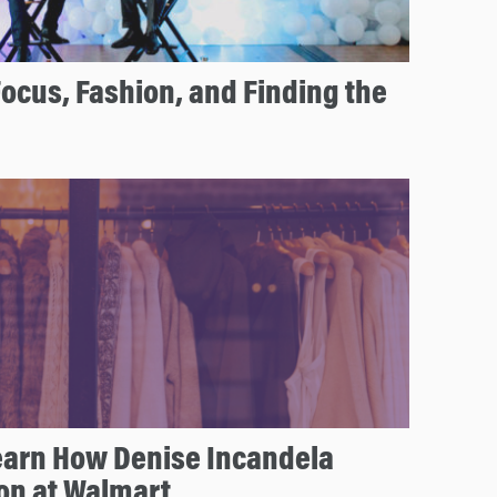
cus, Fashion, and Finding the
arn How Denise Incandela
on at Walmart