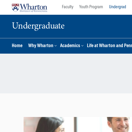
Skip
Skip
Faculty
Youth Program
Undergrad
to
to
content
main
Undergraduate
menu
Home
Why Wharton
Academics
Life at Wharton and Pen