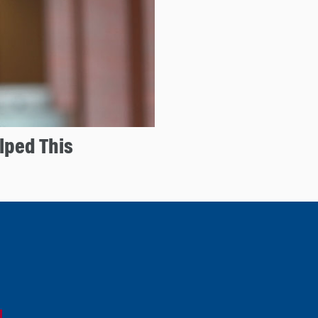
lped This