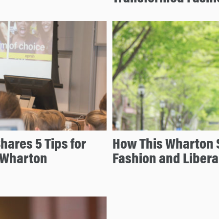
ares 5 Tips for
How This Wharton S
h Wharton
Fashion and Libera