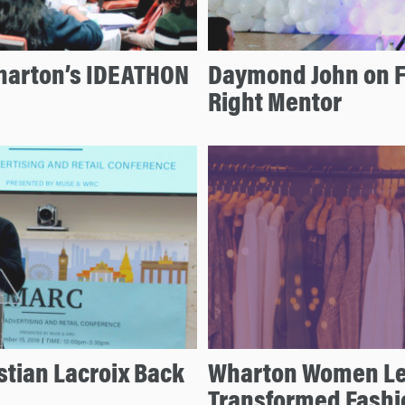
Wharton’s IDEATHON
Daymond John on Fo
Right Mentor
stian Lacroix Back
Wharton Women Le
Transformed Fashi