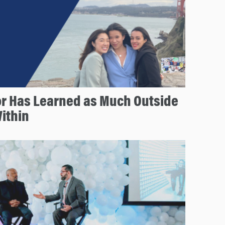
or Has Learned as Much Outside
ithin