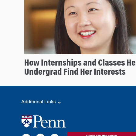
How Internships and Classes He
Undergrad Find Her Interests
Additional Links