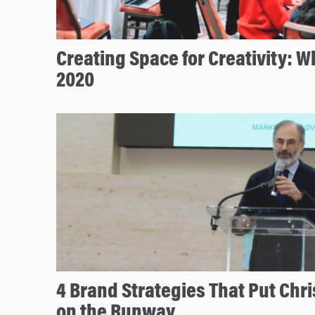
Creating Space for Creativity: 
2020
4 Brand Strategies That Put Chri
on the Runway