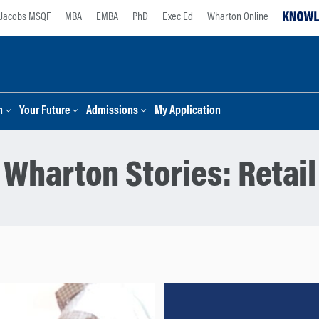
Jacobs MSQF
MBA
EMBA
PhD
Exec Ed
Wharton Online
n
Your Future
Admissions
My Application
Wharton Stories:
Retail