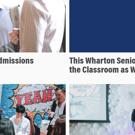
Admissions
This Wharton Seni
the Classroom as W