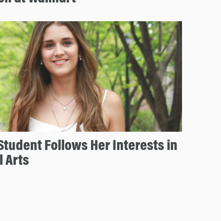
tudent Follows Her Interests in
l Arts