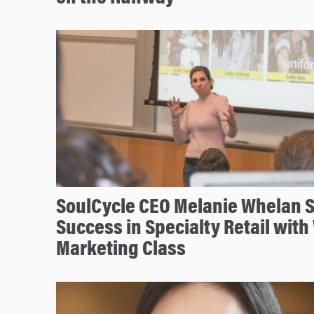
SoulCycle CEO Melanie Whelan Sh
Success in Specialty Retail wit
Marketing Class