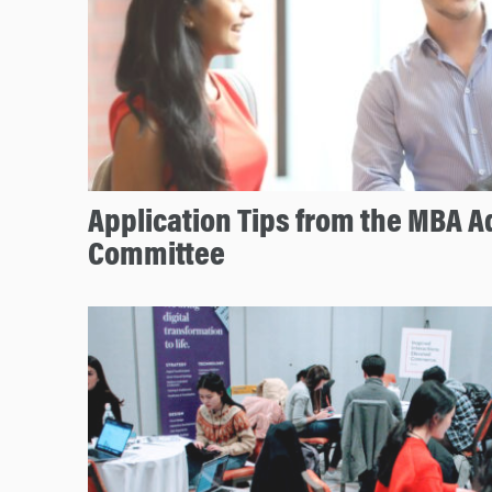
Application Tips from the MBA 
Committee