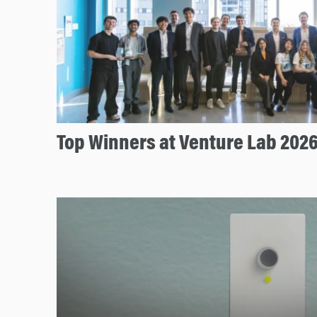
Top Winners at Venture Lab 202