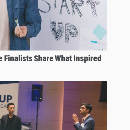
e Finalists Share What Inspired