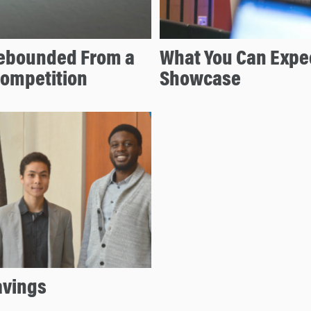
ebounded From a
What You Can Expec
Competition
Showcase
avings