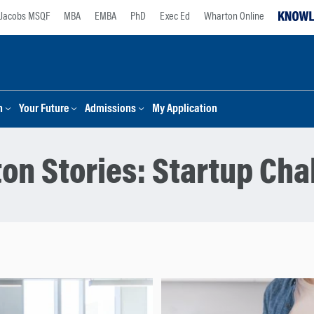
Jacobs MSQF
MBA
EMBA
PhD
Exec Ed
Wharton Online
n
Your Future
Admissions
My Application
on Stories:
Startup Cha