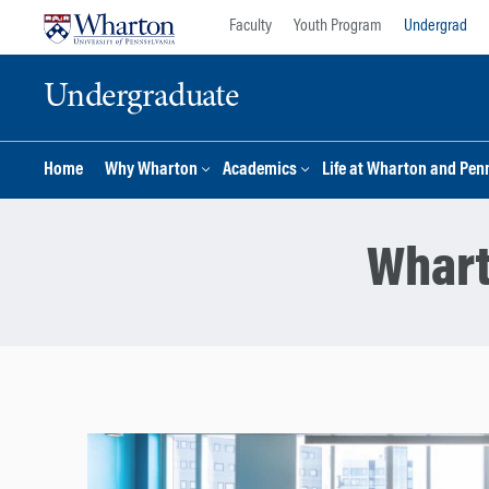
Skip
Skip
Faculty
Youth Program
Undergrad
to
to
content
main
Undergraduate
menu
Home
Why Wharton
Academics
Life at Wharton and Pen
Whart