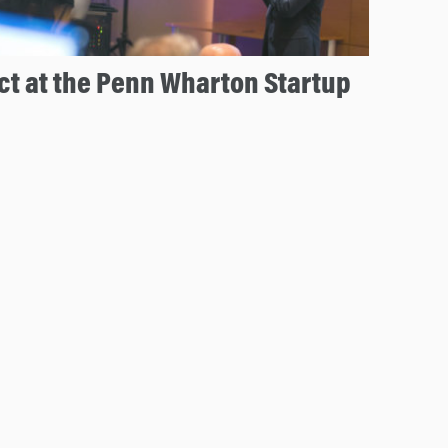
t at the Penn Wharton Startup