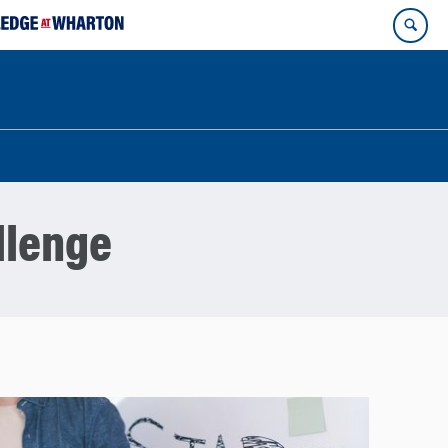
llenge