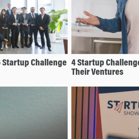
6 Startup Challenge
4 Startup Challeng
Their Ventures