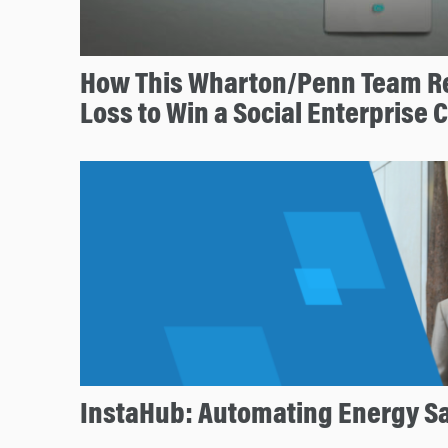
How This Wharton/Penn Team R
Loss to Win a Social Enterprise 
InstaHub: Automating Energy S