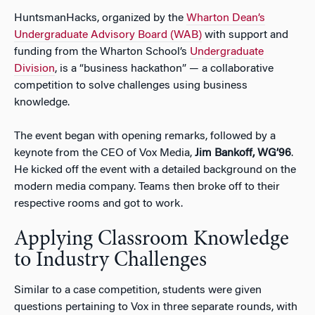
HuntsmanHacks, organized by the
Wharton Dean’s
Undergraduate Advisory Board (WAB)
with support and
funding from the Wharton School’s
Undergraduate
Division
, is a “business hackathon” — a collaborative
competition to solve challenges using business
knowledge.
The event began with opening remarks, followed by a
keynote from the CEO of Vox Media,
Jim Bankoff, WG’96
.
He kicked off the event with a detailed background on the
modern media company. Teams then broke off to their
respective rooms and got to work.
Applying Classroom Knowledge
to Industry Challenges
Similar to a case competition, students were given
questions pertaining to Vox in three separate rounds, with