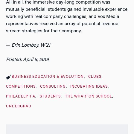
All in all, the immersive day-long competition was
mutually beneficial: students gained invaluable experience
working with real company challenges, and Vox Media
representatives received an array of potential revenue
stream strategies for their company.
—
Erin Lomboy, W’21
Posted: April 8, 2019
BUSINESS EDUCATION & EVOLUTION
CLUBS
COMPETITIONS
CONSULTING
INCUBATING IDEAS
PHILADELPHIA
STUDENTS
THE WHARTON SCHOOL
UNDERGRAD