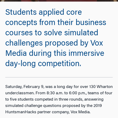
Students applied core
concepts from their business
courses to solve simulated
challenges proposed by Vox
Media during this immersive
day-long competition.
Saturday, February 9, was a long day for over 130 Wharton
underclassmen. From 8:30 a.m. to 6:00 p.m., teams of four
to five students competed in three rounds, answering
simulated challenge questions proposed by the 2019
HuntsmanHacks partner company, Vox Media.