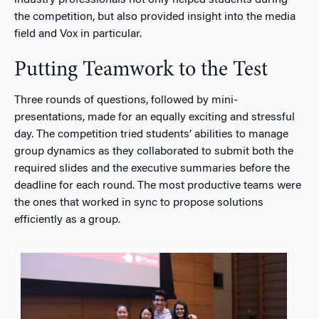
the competition, but also provided insight into the media
field and Vox in particular.
Putting Teamwork to the Test
Three rounds of questions, followed by mini-
presentations, made for an equally exciting and stressful
day. The competition tried students’ abilities to manage
group dynamics as they collaborated to submit both the
required slides and the executive summaries before the
deadline for each round. The most productive teams were
the ones that worked in sync to propose solutions
efficiently as a group.