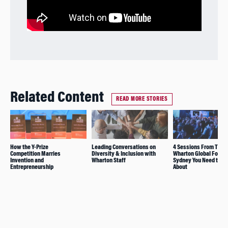
Related Content
READ MORE STORIES
How the Y-Prize
Leading Conversations on
4 Sessions From The
Competition Marries
Diversity & Inclusion with
Wharton Global Forum 
Invention and
Wharton Staff
Sydney You Need to K
Entrepreneurship
About