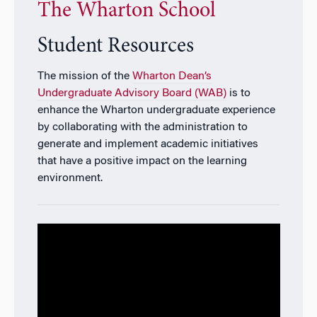
The Wharton School
Student Resources
The mission of the
Wharton Dean’s
Undergraduate Advisory Board (WAB)
is to
enhance the Wharton undergraduate experience
by collaborating with the administration to
generate and implement academic initiatives
that have a positive impact on the learning
environment.