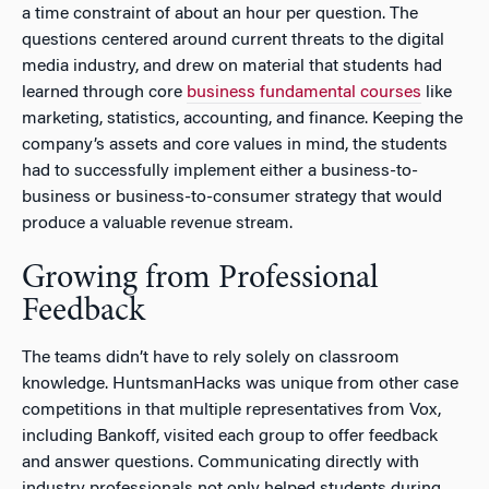
a time constraint of about an hour per question. The
questions centered around current threats to the digital
media industry, and drew on material that students had
learned through core
business fundamental courses
like
marketing, statistics, accounting, and finance. Keeping the
company’s assets and core values in mind, the students
had to successfully implement either a business-to-
business or business-to-consumer strategy that would
produce a valuable revenue stream.
Growing from Professional
Feedback
The teams didn’t have to rely solely on classroom
knowledge. HuntsmanHacks was unique from other case
competitions in that multiple representatives from Vox,
including Bankoff, visited each group to offer feedback
and answer questions. Communicating directly with
industry professionals not only helped students during