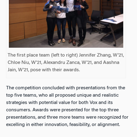
The first place team (left to right) Jennifer Zhang, W’21,
Chloe Niu, W’21, Alexandru Zanca, W’21, and Aashna
Jain, W’21, pose with their awards.
The competition concluded with presentations from the
top five teams, who all proposed unique and realistic
strategies with potential value for both Vox and its
consumers. Awards were presented for the top three
presentations, and three more teams were recognized for
excelling in either innovation, feasibility, or alignment.