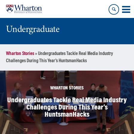
Skip
Skip
to
to
content
main
menu
Undergraduate
Wharton Stories
»
Undergraduates Tackle Real Media Industry
Challenges During This Year’s HuntsmanHacks
WHARTON STORIES
Undergraduates Tackle Real Media Industry
Challenges During This Year’s
HuntsmanHacks