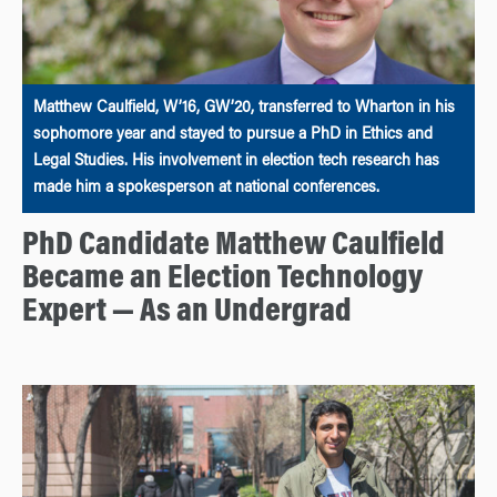
Matthew Caulfield, W’16, GW’20, transferred to Wharton in his
sophomore year and stayed to pursue a PhD in Ethics and
Legal Studies. His involvement in election tech research has
made him a spokesperson at national conferences.
PhD Candidate Matthew Caulfield
Became an Election Technology
Expert — As an Undergrad