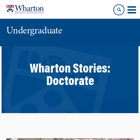
Skip
Skip
to
to
content
main
menu
Undergraduate
Wharton Stories:
Doctorate