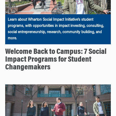
Learn about Wharton Social Impact Initiative’s student
programs, with opportunities in impact investing, consulting,
social entrepreneurship, research, community building, and
more.
Welcome Back to Campus: 7 Social
Impact Programs for Student
Changemakers