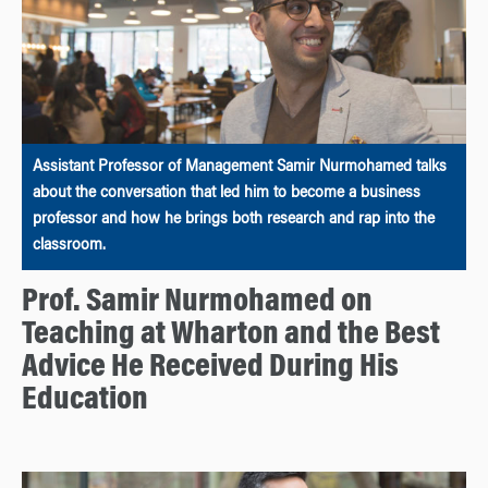
Assistant Professor of Management Samir Nurmohamed talks
about the conversation that led him to become a business
professor and how he brings both research and rap into the
classroom.
Prof. Samir Nurmohamed on
Teaching at Wharton and the Best
Advice He Received During His
Education