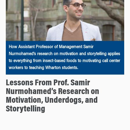
How Assistant Professor of Management Samir
Nurmohamed’s research on motivation and storytelling applies
to everything from insect-based foods to motivating call center
workers to teaching Wharton students.
Lessons From Prof. Samir
Nurmohamed’s Research on
Motivation, Underdogs, and
Storytelling