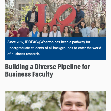
Since 2012, IDDEAS@Wharton has been a pathway for
undergraduate students of all backgrounds to enter the world
of business research.
Building a Diverse Pipeline for
Business Faculty