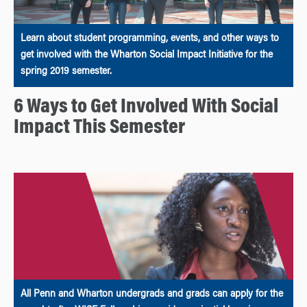
Learn about student programming, events, and other ways to
get involved with the Wharton Social Impact Initiative for the
spring 2019 semester.
6 Ways to Get Involved With Social
Impact This Semester
All Penn and Wharton undergrads and grads can apply for the