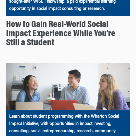
sought-after WISE Fellowship, a paid experiential learning
opportunity in social impact consulting or research.
How to Gain Real-World Social
Impact Experience While You’re
Still a Student
Learn about student programming with the Wharton Social
Impact Initiative, with opportunities in impact investing,
consulting, social entrepreneurship, research, community