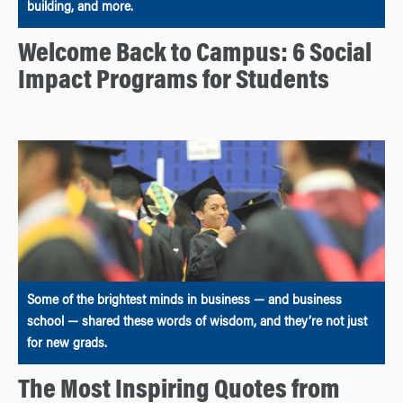
building, and more.
Welcome Back to Campus: 6 Social
Impact Programs for Students
Some of the brightest minds in business — and business
school — shared these words of wisdom, and they’re not just
for new grads.
The Most Inspiring Quotes from