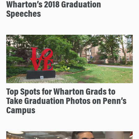
Wharton’s 2018 Graduation
Speeches
Top Spots for Wharton Grads to
Take Graduation Photos on Penn’s
Campus