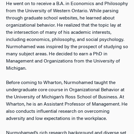
He went on to receive a B.A. in Economics and Philosophy
from the University of Western Ontario. While parsing
through graduate school websites, he learned about
organizational behavior. He realized that the topic lay at
the intersection of many of his academic interests,
including economics, philosophy, and social psychology.
Nurmohamed was inspired by the prospect of studying so
many subject areas. He decided to earn a PhD in
Management and Organizations from the University of
Michigan.
Before coming to Wharton, Nurmohamed taught the
undergraduate core course in Organizational Behavior at
the University of Michigan’s Ross School of Business. At
Wharton, he is an Assistant Professor of Management. He
also conducts influential research on overcoming
adversity and low expectations in the workplace.
Nurmohamed’s rich research background and diverse set