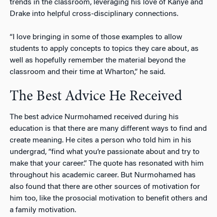
trends in the classroom, leveraging his love of Kanye and
Drake into helpful cross-disciplinary connections.
“I love bringing in some of those examples to allow
students to apply concepts to topics they care about, as
well as hopefully remember the material beyond the
classroom and their time at Wharton,” he said.
The Best Advice He Received
The best advice Nurmohamed received during his
education is that there are many different ways to find and
create meaning. He cites a person who told him in his
undergrad, “find what you’re passionate about and try to
make that your career.” The quote has resonated with him
throughout his academic career. But Nurmohamed has
also found that there are other sources of motivation for
him too, like the prosocial motivation to benefit others and
a family motivation.