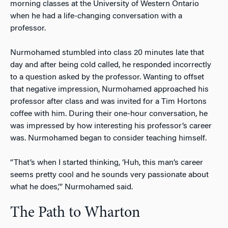
morning classes at the University of Western Ontario
when he had a life-changing conversation with a
professor.
Nurmohamed stumbled into class 20 minutes late that
day and after being cold called, he responded incorrectly
to a question asked by the professor. Wanting to offset
that negative impression, Nurmohamed approached his
professor after class and was invited for a Tim Hortons
coffee with him. During their one-hour conversation, he
was impressed by how interesting his professor’s career
was. Nurmohamed began to consider teaching himself.
“That’s when I started thinking, ‘Huh, this man’s career
seems pretty cool and he sounds very passionate about
what he does,’” Nurmohamed said.
The Path to Wharton