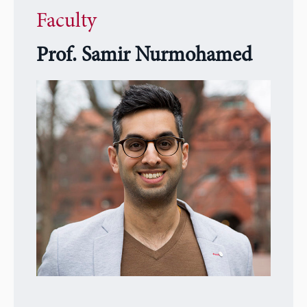
Faculty
Prof. Samir Nurmohamed