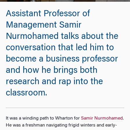
Assistant Professor of
Management Samir
Nurmohamed talks about the
conversation that led him to
become a business professor
and how he brings both
research and rap into the
classroom.
It was a winding path to Wharton for
Samir Nurmohamed
.
He was a freshman navigating frigid winters and early-