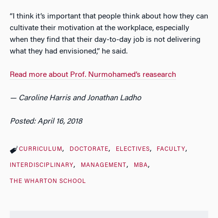
“I think it’s important that people think about how they can
cultivate their motivation at the workplace, especially
when they find that their day-to-day job is not delivering
what they had envisioned,” he said.
Read more about Prof. Nurmohamed’s reasearch
— Caroline Harris and Jonathan Ladho
Posted: April 16, 2018
CURRICULUM
DOCTORATE
ELECTIVES
FACULTY
INTERDISCIPLINARY
MANAGEMENT
MBA
THE WHARTON SCHOOL