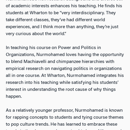
of academic interests enhances his teaching. He finds his
students at Wharton to be “very interdisciplinary. They
take different classes, they’ve had different world
experiences, and I think more than anything, they’re just
very curious about the world.”
In teaching his course on Power and Politics in
Organizations, Nurmohamed loves having the opportunity
to blend Machiavelli and chimpanzee hierarchies with
empirical research on navigating politics in organizations
all in one course. At Wharton, Nurmohamed integrates his
research into his teaching while satisfying his students’
interest in understanding the root cause of why things
happen.
As a relatively younger professor, Nurmohamed is known
for rapping concepts to students and tying course themes
to pop culture trends. He has learned to embrace these