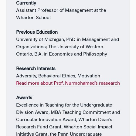
Currently
Assistant Professor of Management at the
Wharton School
Previous Education
University of Michigan, PhD in Management and
Organizations; The University of Western
Ontario, B.A. in Economics and Philosophy
Research Interests
Adversity, Behavioral Ethics, Motivation
Read more about Prof. Nurmohamed’s reasearch
Awards
Excellence in Teaching for the Undergraduate
Division Award, MBA Teaching Commitment and
Curricular Innovation Award, Wharton Dean’s
Research Fund Grant, Wharton Social Impact
Initiative Grant, the Penn Undergraduate