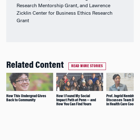
Research Mentorship Grant, and Lawrence
Zicklin Center for Business Ethics Research
Grant
Related Content
READ MORE STORIES
How This Undergrad Gives
How I Found My Social
Prof. Ingrid Nembhard
Back to Community
Impact Path at Penn — and
Discusses Team Dyn
How You Can Find Yours
in Health Care Coordin