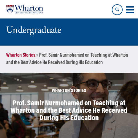
Skip
Skip
to
to
content
main
menu
Undergraduate
Wharton Stories
»
Prof. Samir Nurmohamed on Teaching at Wharton
and the Best Advice He Received During His Education
WHARTON STORIES
Prof. Samir Nurmohamed on Teaching at
Wharton and the Best Advice He Received
During His Education