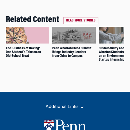
Related Content
READ MORE STORIES
The Business of Baking:
Penn Wharton China Summit
Sustainability and Im
One Student’s Take on an
Brings Industry Leaders
Wharton Students Ref
Old-School Treat
from China to Campus
on an Environmental
Startup Internship
Additional Links