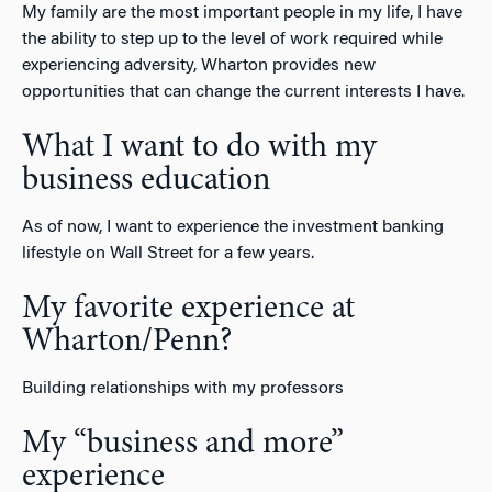
My family are the most important people in my life, I have
the ability to step up to the level of work required while
experiencing adversity, Wharton provides new
opportunities that can change the current interests I have.
What I want to do with my
business education
As of now, I want to experience the investment banking
lifestyle on Wall Street for a few years.
My favorite experience at
Wharton/Penn?
Building relationships with my professors
My “business and more”
experience