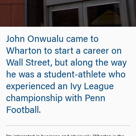
John Onwualu came to
Wharton to start a career on
Wall Street, but along the way
he was a student-athlete who
experienced an Ivy League
championship with Penn
Football.