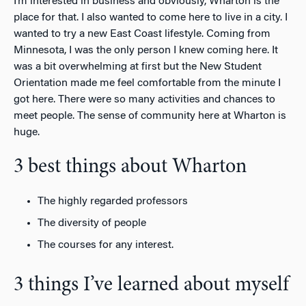
I’m interested in business and obviously, Wharton is the
place for that. I also wanted to come here to live in a city. I
wanted to try a new East Coast lifestyle. Coming from
Minnesota, I was the only person I knew coming here. It
was a bit overwhelming at first but the New Student
Orientation made me feel comfortable from the minute I
got here. There were so many activities and chances to
meet people. The sense of community here at Wharton is
huge.
3 best things about Wharton
The highly regarded professors
The diversity of people
The courses for any interest.
3 things I’ve learned about myself