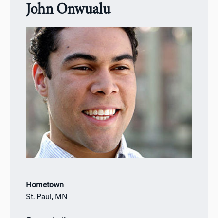
John Onwualu
Hometown
St. Paul, MN