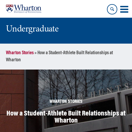
Skip
Skip
to
to
content
main
menu
Undergraduate
Wharton Stories
»
How a Student-Athlete Built Relationships at
Wharton
WHARTON STORIES
How a Student-Athlete Built Relationships at
Wharton