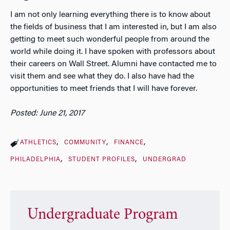
I am not only learning everything there is to know about
the fields of business that I am interested in, but I am also
getting to meet such wonderful people from around the
world while doing it. I have spoken with professors about
their careers on Wall Street. Alumni have contacted me to
visit them and see what they do. I also have had the
opportunities to meet friends that I will have forever.
Posted: June 21, 2017
ATHLETICS
COMMUNITY
FINANCE
PHILADELPHIA
STUDENT PROFILES
UNDERGRAD
Undergraduate Program