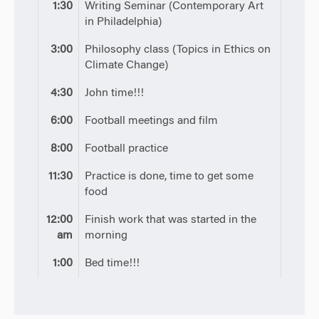
1:30
Writing Seminar (Contemporary Art
in Philadelphia)
3:00
Philosophy class (Topics in Ethics on
Climate Change)
4:30
John time!!!
6:00
Football meetings and film
8:00
Football practice
11:30
Practice is done, time to get some
food
12:00
Finish work that was started in the
am
morning
1:00
Bed time!!!