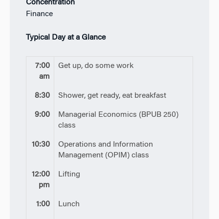
Concentration
Finance
Typical Day at a Glance
7:00
Get up, do some work
am
8:30
Shower, get ready, eat breakfast
9:00
Managerial Economics (BPUB 250)
class
10:30
Operations and Information
Management (OPIM) class
12:00
Lifting
pm
1:00
Lunch